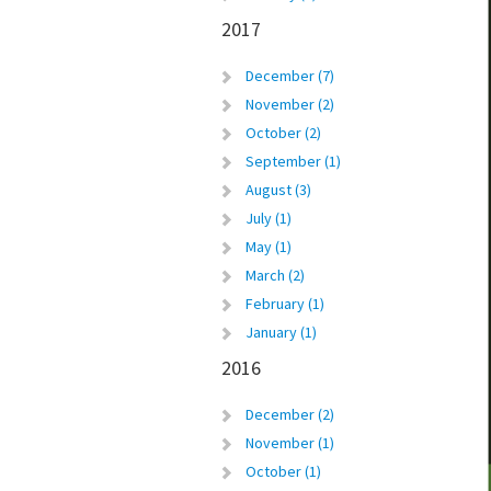
2017
December (7)
November (2)
October (2)
September (1)
August (3)
July (1)
May (1)
March (2)
February (1)
January (1)
2016
December (2)
November (1)
October (1)