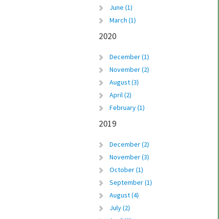
June (1)
March (1)
2020
December (1)
November (2)
August (3)
April (2)
February (1)
2019
December (2)
November (3)
October (1)
September (1)
August (4)
July (2)