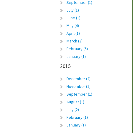
September (1)
July (1)
June (1)
May (4)
April (1)
March (3)
February (5)
January (1)
2015
December (2)
November (1)
September (1)
August (1)
July (2)
February (1)
January (1)