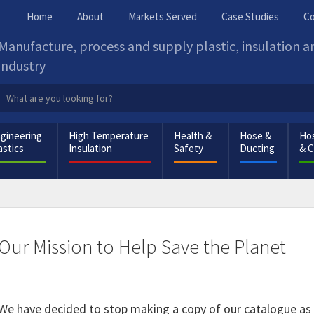
Home
About
Markets Served
Case Studies
Co
Manufacture, process and supply plastic, insulation 
industry
gineering
High Temperature
Health &
Hose &
Hos
astics
Insulation
Safety
Ducting
& 
Our Mission to Help Save the Planet
We have decided to stop making a copy of our catalogue as a