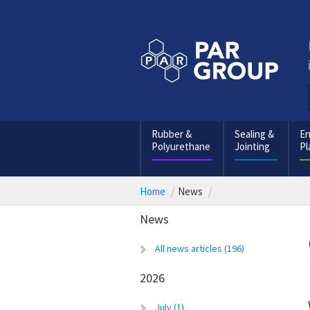
Rubber &
Sealing &
En
Polyurethane
Jointing
Pl
Home
News
News
All news articles (196)
2026
July (1)