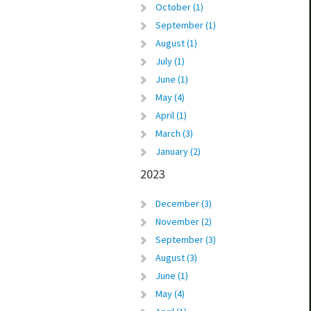
October (1)
September (1)
August (1)
July (1)
June (1)
May (4)
April (1)
March (3)
January (2)
2023
December (3)
November (2)
September (3)
August (3)
June (1)
May (4)