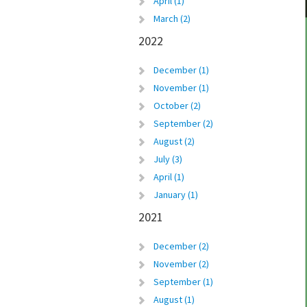
April (1)
March (2)
2022
December (1)
November (1)
October (2)
September (2)
August (2)
July (3)
April (1)
January (1)
2021
December (2)
November (2)
September (1)
August (1)