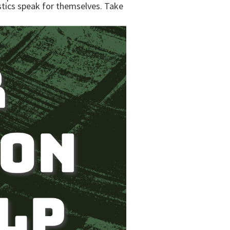
istics speak for themselves. Take