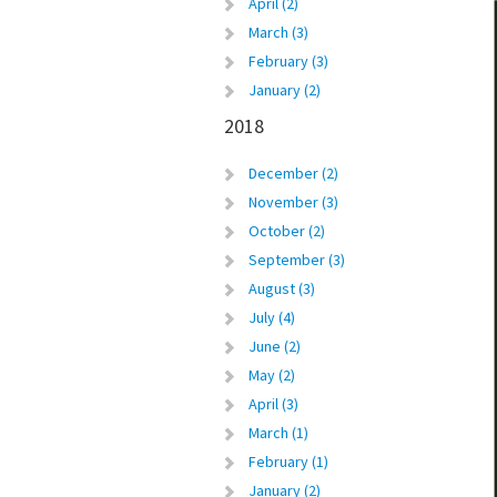
April (2)
March (3)
February (3)
January (2)
2018
December (2)
November (3)
October (2)
September (3)
August (3)
July (4)
June (2)
May (2)
April (3)
March (1)
February (1)
January (2)