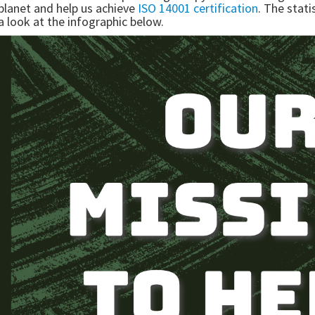
planet and help us achieve
ISO 14001 certification
. The stat
a look at the infographic below.