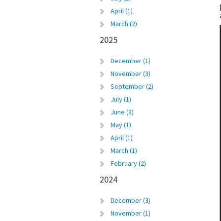
April (1)
March (2)
2025
December (1)
November (3)
September (2)
July (1)
June (3)
May (1)
April (1)
March (1)
February (2)
2024
December (3)
November (1)