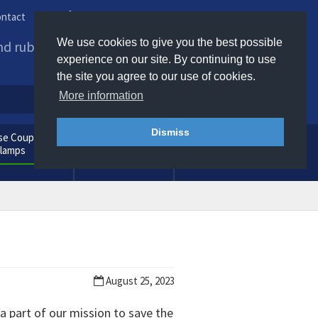
ntact
Phone us / Email us
We use cookies to give you the best possible
and rubber products to
experience on our site. By continuing to use
the site you agree to our use of cookies.
More information
Dismiss
e Couplings
General
Clamps
Consumables
August 25, 2023
 part of our mission to save the