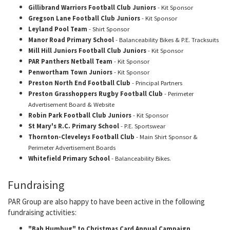
Gillibrand Warriors Football Club Juniors
- Kit Sponsor
Gregson Lane Football Club Juniors
- Kit Sponsor
Leyland Pool Team
- Shirt Sponsor
Manor Road Primary School
- Balanceability Bikes & P.E. Tracksuits
Mill Hill Juniors Football Club Juniors
- Kit Sponsor
PAR Panthers Netball Team
- Kit Sponsor
Penwortham Town Juniors
- Kit Sponsor
Preston North End Football Club
- Principal Partners
Preston Grasshoppers Rugby Football Club
- Perimeter
Advertisement Board & Website
Robin Park Football Club Juniors
- Kit Sponsor
St Mary's R.C. Primary School
- P.E. Sportswear
Thornton-Cleveleys Football Club
- Main Shirt Sponsor &
Perimeter Advertisement Boards
Whitefield Primary School
- Balanceability Bikes.
Fundraising
PAR Group are also happy to have been active in the following
fundraising activities:
"Bah Humbug" to Christmas Card Annual Campaign