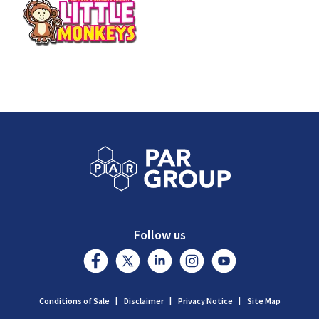
Follow us
Conditions of Sale
Disclaimer
Privacy Notice
Site Map