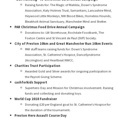
Raising funds for: The Magic of Matilda, Down's Syndrome
Association, Katy Holmes Trust, Samaritans, Lancashire Mind,
Heywood Little Monkeys, NW Blood Bikes, Homeless Hounds,
Bleakholt Animal Sanctuary, Manchester Mind and Shelter.
PAR Christmas Food Drive Annual Campaign
Donations to: LW Storehouse, Rochdale Foodbank, The
Foxton Centre and St Vincent de Paul (SVP) Society.
City of Preston 10km and Great Manchester Run 10km Events
PAR staff teams raising funds for: Down's Syndrome
Association, St. Catherine's Hospice, DanceSyndrome
(Accrington) and Heartbeat NWCC.
Charities Trust Participation
Awarded Gold and Silver awards for ongoing participation in
the Payroll Giving Scheme.
cashforkids Support
Superhero Day and Mission for Christmas involvement. Raising
funds and collecting and donating toys.
World Cup 2018 Fundraiser
Donating £20 per England goal to St. Catherine's Hospice for
the duration of the tournament.
Preston Hero Assault Course Day