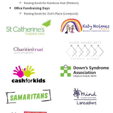
Raising funds for Rainbow Hub (Preston).
Office Fundraising Days
Raising funds for Zoë's Place (Liverpool).