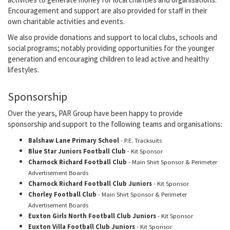
Encouragement and support are also provided for staff in their
own charitable activities and events.
We also provide donations and support to local clubs, schools and
social programs; notably providing opportunities for the younger
generation and encouraging children to lead active and healthy
lifestyles.
Sponsorship
Over the years, PAR Group have been happy to provide
sponsorship and support to the following teams and organisations:
Balshaw Lane Primary School
- P.E. Tracksuits
Blue Star Juniors Football Club
- Kit Sponsor
Charnock Richard Football Club
- Main Shirt Sponsor & Perimeter
Advertisement Boards
Charnock Richard Football Club Juniors
- Kit Sponsor
Chorley Football Club
- Main Shirt Sponsor & Perimeter
Advertisement Boards
Euxton Girls North Football Club Juniors
- Kit Sponsor
Euxton Villa Football Club Juniors
- Kit Sponsor