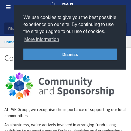
We use cookies to give you the best possible
Plastic, insulation and rubber products
experience on our site. By continuing to use
the site you agree to our use of cookies.
More information
Home
About
Community & Sponsorship
Dismiss
Community and Sponsorship
At PAR Group, we recognise the importance of supporting our local
communities.
As a business, we're actively involved in arranging fundraising
activities to generate money for local charities and organisations.