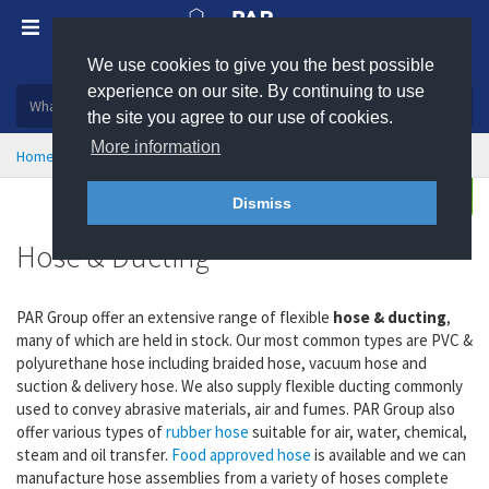
We use cookies to give you the best possible
Plastic, insulation and rubber products
experience on our site. By continuing to use
the site you agree to our use of cookies.
More information
Home
Hose & Ducting
Enquire
Dismiss
Hose & Ducting
PAR Group offer an extensive range of flexible
hose & ducting
,
many of which are held in stock. Our most common types are PVC &
polyurethane hose including braided hose, vacuum hose and
suction & delivery hose. We also supply flexible ducting commonly
used to convey abrasive materials, air and fumes. PAR Group also
offer various types of
rubber hose
suitable for air, water, chemical,
steam and oil transfer.
Food approved hose
is available and we can
manufacture hose assemblies from a variety of hoses complete