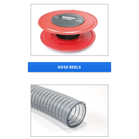
HOSE REELS