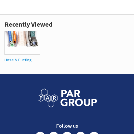
Recently Viewed
Hose & Ducting
Follow us