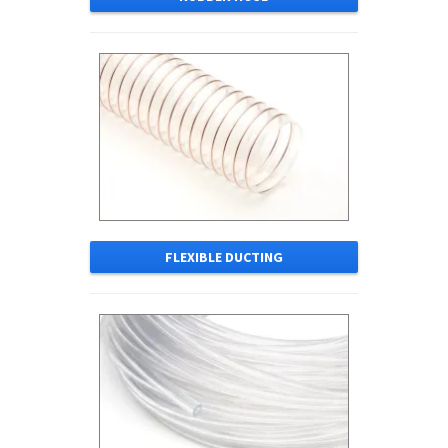
FLEXIBLE DUCTING