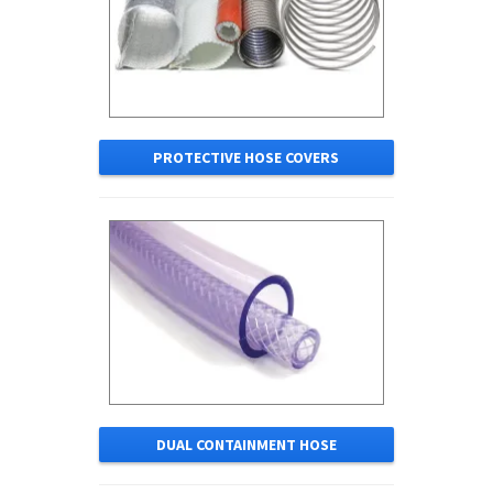
PROTECTIVE HOSE COVERS
DUAL CONTAINMENT HOSE