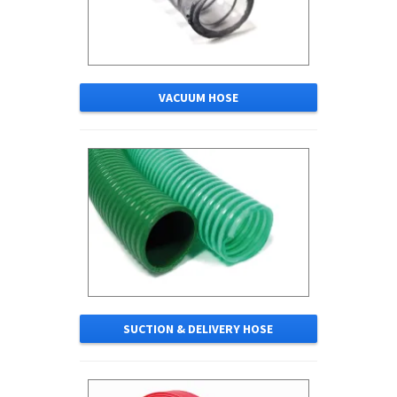
VACUUM HOSE
SUCTION & DELIVERY HOSE