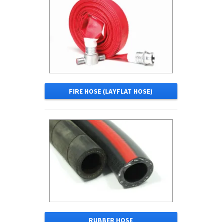
FIRE HOSE (LAYFLAT HOSE)
RUBBER HOSE