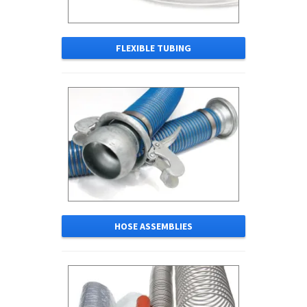
FLEXIBLE TUBING
HOSE ASSEMBLIES