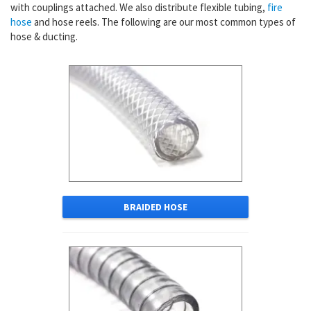
with couplings attached. We also distribute flexible tubing,
fire
hose
and hose reels. The following are our most common types of
hose & ducting.
BRAIDED HOSE