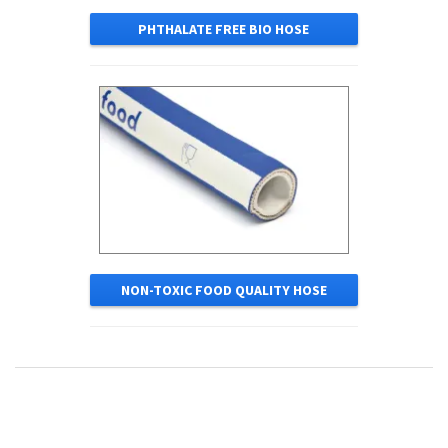
PHTHALATE FREE BIO HOSE
NON-TOXIC FOOD QUALITY HOSE