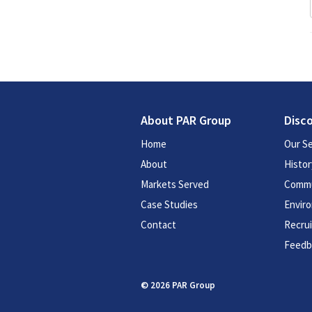
About PAR Group
Disc
Home
Our Se
About
Histor
Markets Served
Commu
Case Studies
Enviro
Contact
Recru
Feedb
© 2026 PAR Group