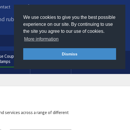
ntact
Phone us / Email us
We use cookies to give you the best possible
and rubber products to
experience on our site. By continuing to use
the site you agree to our use of cookies.
More information
Dismiss
e Couplings
General
Clamps
Consumables
nd services across a range of different