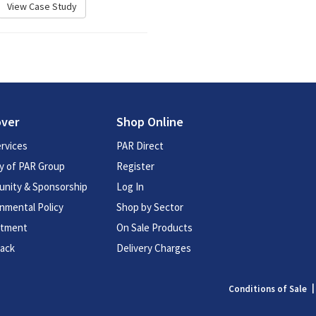
View Case Study
over
Shop Online
rvices
PAR Direct
y of PAR Group
Register
nity & Sponsorship
Log In
nmental Policy
Shop by Sector
itment
On Sale Products
ack
Delivery Charges
Conditions of Sale