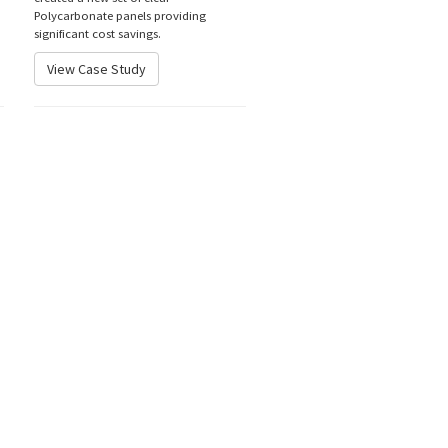
Polycarbonate panels providing
significant cost savings.
View Case Study