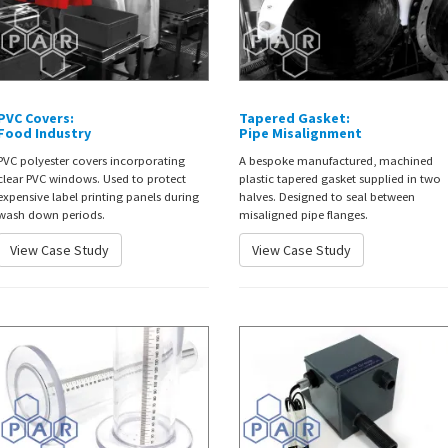
PVC Covers:
Tapered Gasket:
Food Industry
Pipe Misalignment
PVC polyester covers incorporating
A bespoke manufactured, machined
clear PVC windows. Used to protect
plastic tapered gasket supplied in two
expensive label printing panels during
halves. Designed to seal between
wash down periods.
misaligned pipe flanges.
View Case Study
View Case Study