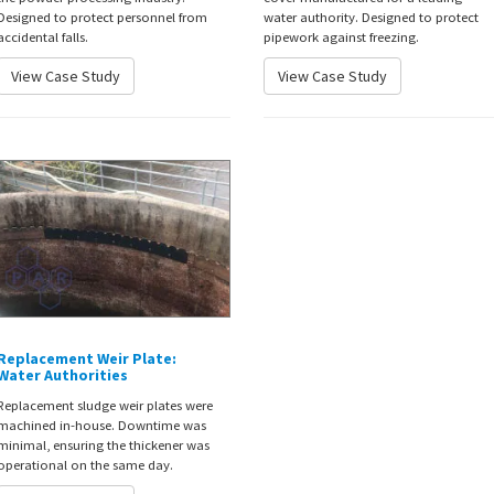
Designed to protect personnel from
water authority. Designed to protect
accidental falls.
pipework against freezing.
View Case Study
View Case Study
Replacement Weir Plate:
Water Authorities
Replacement sludge weir plates were
machined in-house. Downtime was
minimal, ensuring the thickener was
operational on the same day.