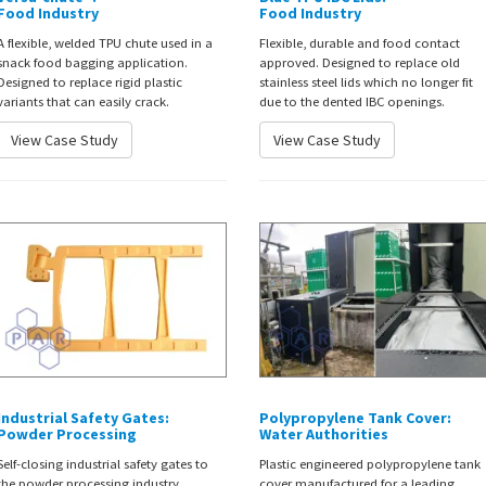
Food Industry
Food Industry
A flexible, welded TPU chute used in a
Flexible, durable and food contact
snack food bagging application.
approved. Designed to replace old
Designed to replace rigid plastic
stainless steel lids which no longer fit
variants that can easily crack.
due to the dented IBC openings.
View Case Study
View Case Study
Industrial Safety Gates:
Polypropylene Tank Cover:
Powder Processing
Water Authorities
Self-closing industrial safety gates to
Plastic engineered polypropylene tank
the powder processing industry.
cover manufactured for a leading