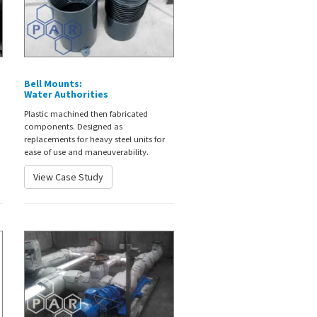
Bell Mounts:
Water Authorities
Plastic machined then fabricated
components. Designed as
replacements for heavy steel units for
ease of use and maneuverability.
View Case Study