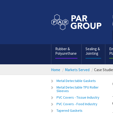
Rubber &
Sealing &
En
Polyurethane
Jointing
Pl
Home
Markets Served
Case Studi
Metal Detectable Gaskets
Metal Detectable TPU Roller
Sleeves
PVC Covers - Tissue Industry
PVC Covers - Food Industry
Tapered Gaskets