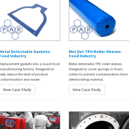
Metal Detectable Gaskets:
Met Det TPU Roller Sleeves:
Food Industry
Food Industry
Replacement gaskets into a snack food
Metal detectable TPU roller sleeves.
manufacturing factory. Designed to
Designed to cover sponge or foam
help reduce the level of product
rollers to prevent contamination from
contamination and waste.
deteriorating material.
View Case Study
View Case Study