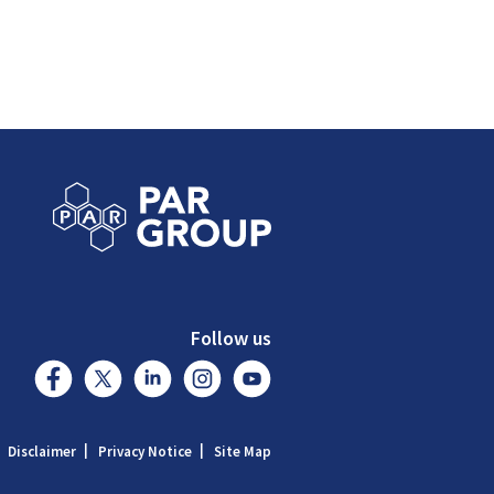
Follow us
Disclaimer
Privacy Notice
Site Map