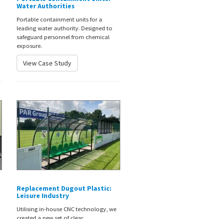
Water Authorities
Portable containment units for a
leading water authority. Designed to
safeguard personnel from chemical
exposure.
View Case Study
Replacement Dugout Plastic:
Leisure Industry
Utilising in-house CNC technology, we
created a new set of clear