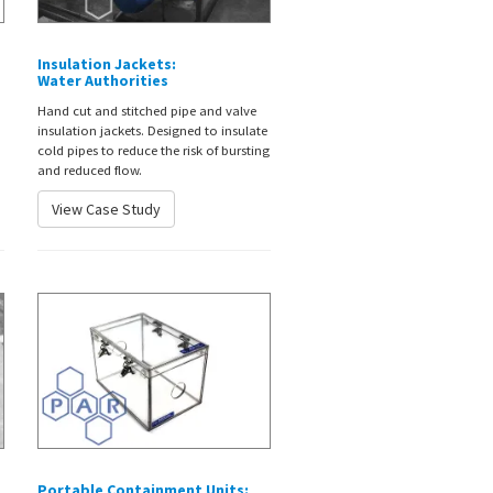
Insulation Jackets:
Water Authorities
Hand cut and stitched pipe and valve
insulation jackets. Designed to insulate
cold pipes to reduce the risk of bursting
and reduced flow.
View Case Study
Portable Containment Units: