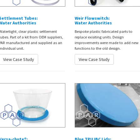
Settlement Tubes:
Weir Flowswitch:
Water Authorities
Water Authorities
Watertight, clear plastic settlement
Bespoke plastic fabricated parts to
tubes. Part of a kit from OEM suppliers,
replace exisiting units. Design
PAR manufactured and supplied as an
improvements were made to add new
individual unit.
functions to the old design.
View Case Study
View Case Study
Versa-chute®:
Blue TPU IBC Lids: