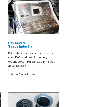
PVC Covers:
Tissue Industry
PVC polyester covers incorporating
clear PVC windows. Protecting
expensive control panels during wash
down periods.
View Case Study