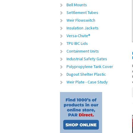
Bell Mounts
Settlement Tubes
Weir Flowswitch
Insulation Jackets
Versa-Chute®
TPU IBC Lids
Containment Units
Industrial Safety Gates
Polypropylene Tank Cover
Dugout Shelter Plastic
Weir Plate - Case Study