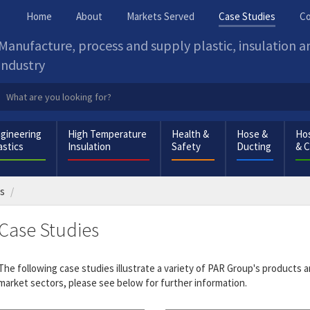
Home
About
Markets Served
Case Studies
Co
Manufacture, process and supply plastic, insulation 
industry
gineering
High Temperature
Health &
Hose &
Hos
astics
Insulation
Safety
Ducting
& 
es
Case Studies
The following case studies illustrate a variety of PAR Group's products a
market sectors, please see below for further information.