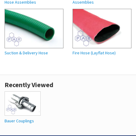
Hose Assemblies
Assemblies
Suction & Delivery Hose
Fire Hose (Layflat Hose)
Recently Viewed
Bauer Couplings