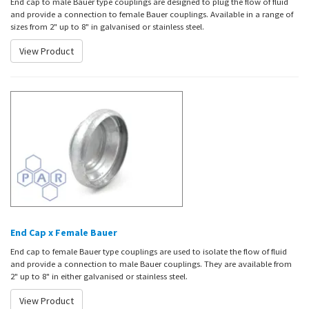
End cap to male Bauer type couplings are designed to plug the flow of fluid
and provide a connection to female Bauer couplings. Available in a range of
sizes from 2" up to 8" in galvanised or stainless steel.
View Product
End Cap x Female Bauer
End cap to female Bauer type couplings are used to isolate the flow of fluid
and provide a connection to male Bauer couplings. They are available from
2" up to 8" in either galvanised or stainless steel.
View Product