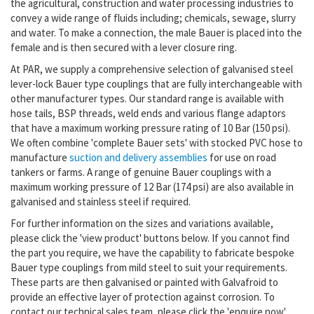
the agricultural, construction and water processing industries to
convey a wide range of fluids including; chemicals, sewage, slurry
and water. To make a connection, the male Bauer is placed into the
female and is then secured with a lever closure ring.
At PAR, we supply a comprehensive selection of galvanised steel
lever-lock Bauer type couplings that are fully interchangeable with
other manufacturer types. Our standard range is available with
hose tails, BSP threads, weld ends and various flange adaptors
that have a maximum working pressure rating of 10 Bar (150 psi).
We often combine 'complete Bauer sets' with stocked PVC hose to
manufacture
suction and delivery assemblies
for use on road
tankers or farms. A range of genuine Bauer couplings with a
maximum working pressure of 12 Bar (174 psi) are also available in
galvanised and stainless steel if required.
For further information on the sizes and variations available,
please click the 'view product' buttons below.
If you cannot find
the part you require, we have the capability to fabricate bespoke
Bauer type couplings from mild steel to suit your requirements.
These parts are then galvanised or
painted with Galvafroid to
provide
an effective layer of protection against corrosion.
To
contact our technical sales team, please
click the 'enquire now'