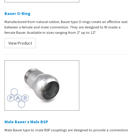
Bauer O-Ring
Manufactured from natural rubber, Bauer type O-rings create an effective seal
between a female and male connection. They are designed to fit inside a
female Bauer. Available in sizes ranging from 2" up to 12".
View Product
Male Bauer x Male BSP
Male Bauer type to male BSP couplings are designed to provide a connection