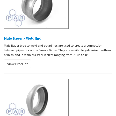
Male Bauer x Weld End
Male Bauer type to weld end couplings are used to create a connection
between pipework and a female Bauer. They are available galvanised,
without
a finish and in
stainless steel in sizes ranging from 2" up to 8".
View Product