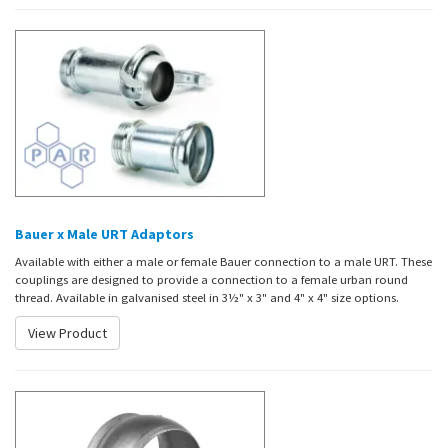
Bauer x Male URT Adaptors
Available with either a male or female Bauer connection to a male URT. These
couplings are designed to provide a connection to a female urban round
thread. Available in galvanised steel in 3½" x 3" and 4" x 4" size options.
View Product