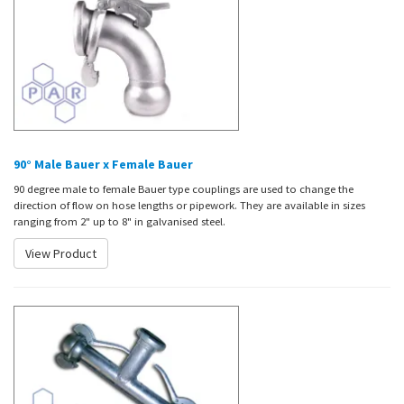
90° Male Bauer x Female Bauer
90 degree male to female Bauer type couplings are used to change the
direction of flow on hose lengths or pipework. They are available in sizes
ranging from 2" up to 8" in galvanised steel.
View Product