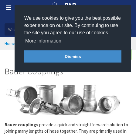
We use cookies to give you the best possible
Plastic, insulation and rubber products
experience on our site. By continuing to use
the site you agree to our use of cookies.
More information
Home
Hose Couplings & Clamps
Bauer Couplings
Buy
Enquire
Dismiss
Bauer Couplings
Bauer couplings
provide a quick and straightforward solution to
joining many lengths of hose together. They are primarily used in