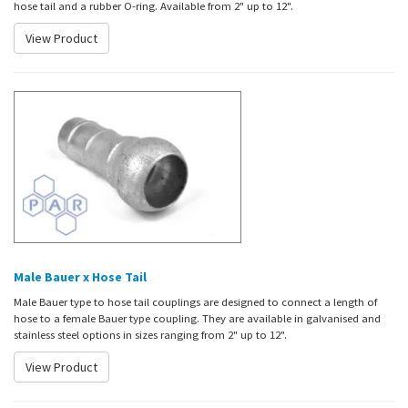
hose tail and a rubber O-ring. Available from 2" up to 12".
View Product
Male Bauer x Hose Tail
Male Bauer type to hose tail couplings are designed to connect a length of
hose to a female Bauer type coupling. They are available in galvanised and
stainless steel options in sizes ranging from 2" up to 12".
View Product