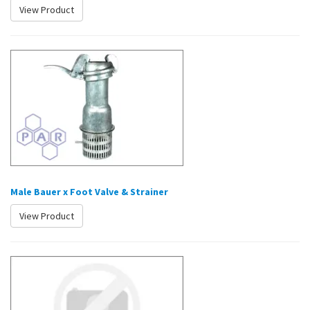
View Product
Male Bauer x Foot Valve & Strainer
View Product