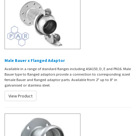
Male Bauer x Flanged Adaptor
Available in a range of standard flanges including ASA150, D, E and PN16. Male
Bauer type to flanged adaptors provide a connection to corresponding sized
female Bauer and flanged adaptor parts. Available from 2" up to 8" in
galvanised or stainless steel.
View Product