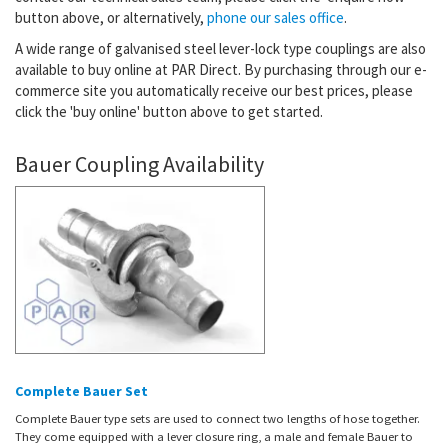
button above, or alternatively,
phone our sales office
.
A wide range of galvanised steel lever-lock type couplings are also
available to buy online at PAR Direct. By purchasing through our e-
commerce site you automatically receive our best prices, please
click the 'buy online' button above to get started.
Bauer Coupling Availability
Complete Bauer Set
Complete Bauer type sets are used to connect two lengths of hose together.
They come equipped with a lever closure ring, a male and female Bauer to