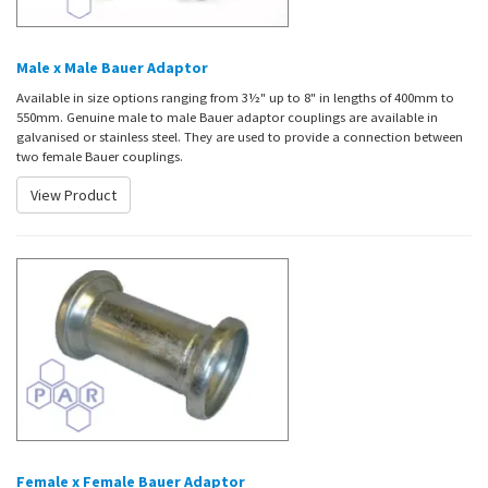
Male x Male Bauer Adaptor
Available in size options ranging from 3½" up to 8" in lengths of 400mm to
550mm. Genuine male to male Bauer adaptor couplings are available in
galvanised or stainless steel. They are used to provide a connection between
two female Bauer couplings.
View Product
Female x Female Bauer Adaptor