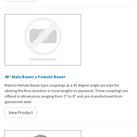
45° Male Bauer x Female Bauer
Male-to-female Bauer-type couplings at a 45 degree angle are used for
altering the flow direction in hose lengths or pipework. These couplings are
offered in dimensions ranging from 2" to 8" and are manufactured from
galvanized steel.
View Product