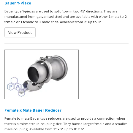
Bauer Y-Piece
Bauer type Y-pieces are used to split flow in two 45° directions. They are
manufactured from galvanised steel and are available with either 1 male to 2
female or 1 female to 2 male ends. Available from 2" up to 8".
View Product
Female x Male Bauer Reducer
Female to male Bauer type reducers are used to provide a connection when
there is a mismatch in coupling size. They have a larger female and a smaller
male coupling. Available from 3" x 2" up to 8" x 6".