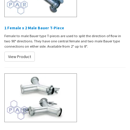
1 Female x 2 Male Bauer T-Piece
Female to male Bauer type T-pieces are used to split the direction of flow in
two 90° directions. They have one central female and two male Bauer type
connections on either side. Available from 2" up to 8".
View Product