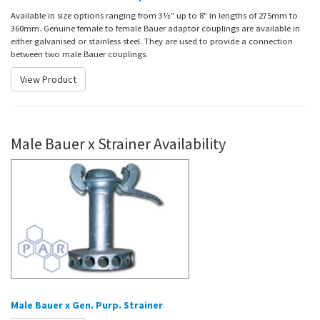
Available in size options ranging from 3½" up to 8" in lengths of 275mm to
360mm. Genuine female to female Bauer adaptor couplings are available in
either galvanised or stainless steel. They are used to provide a connection
between two male Bauer couplings.
View Product
Male Bauer x Strainer Availability
Male Bauer x Gen. Purp. Strainer