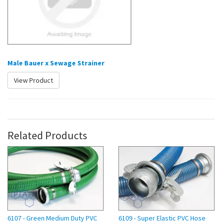
Male Bauer x Sewage Strainer
View Product
Related Products
6107 - Green Medium Duty PVC
6109 - Super Elastic PVC Hose