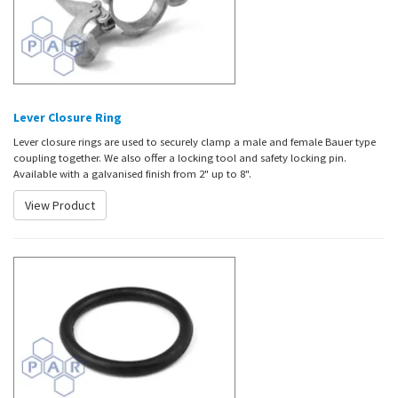
Lever Closure Ring
Lever closure rings are used to securely clamp a male and female Bauer type
coupling together. We also offer a locking tool and safety locking pin.
Available with a galvanised finish from 2" up to 8".
View Product