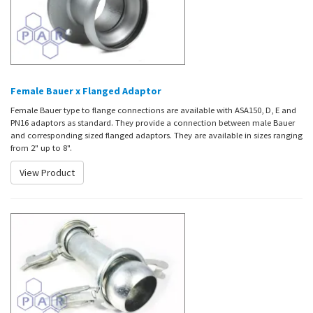
Female Bauer x Flanged Adaptor
Female Bauer type to flange connections are available with ASA150, D, E and
PN16 adaptors as standard. They provide a connection between male Bauer
and corresponding sized flanged adaptors. They are available in sizes ranging
from 2" up to 8".
View Product