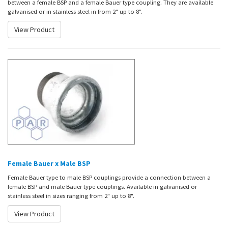
between a female BSP and a female Bauer type coupling. They are available
galvanised or in stainless steel in from 2" up to 8".
View Product
Female Bauer x Male BSP
Female Bauer type to male BSP couplings provide a connection between a
female BSP and male Bauer type couplings. Available in galvanised or
stainless steel in sizes ranging from 2" up to 8".
View Product