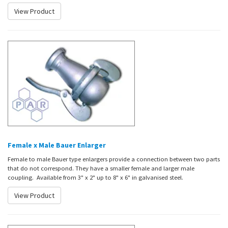
View Product
Female x Male Bauer Enlarger
Female to male Bauer type enlargers provide a connection between two parts
that do not correspond. They have a smaller female and larger male
coupling. Available from 3" x 2" up to 8" x 6" in galvanised steel.
View Product