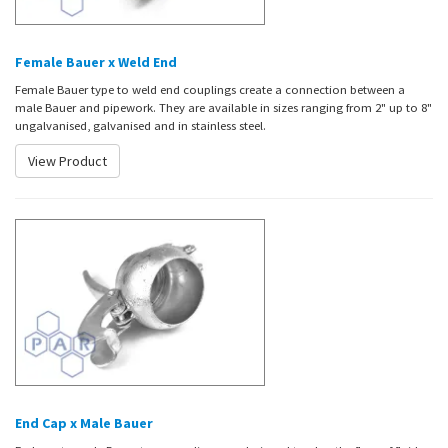
Female Bauer x Weld End
Female Bauer type to weld end couplings create a connection between a
male Bauer and pipework. They are available in sizes ranging from 2" up to 8"
ungalvanised, galvanised and in stainless steel.
View Product
End Cap x Male Bauer