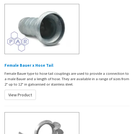
Female Bauer x Hose Tail
Female Bauer type to hose tail couplings are used to provide a connection to
a male Bauer and a length of hose. They are available in a range of sizes from
2" up to 12" in galvanised or stainless steel.
View Product