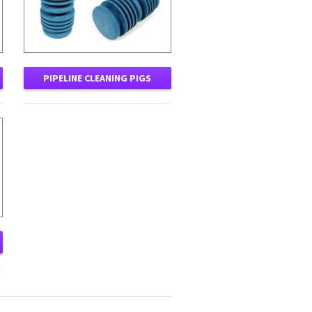
PIPELINE CLEANING PIGS