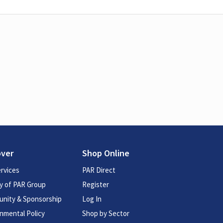
over
Shop Online
rvices
PAR Direct
y of PAR Group
Register
nity & Sponsorship
Log In
nmental Policy
Shop by Sector