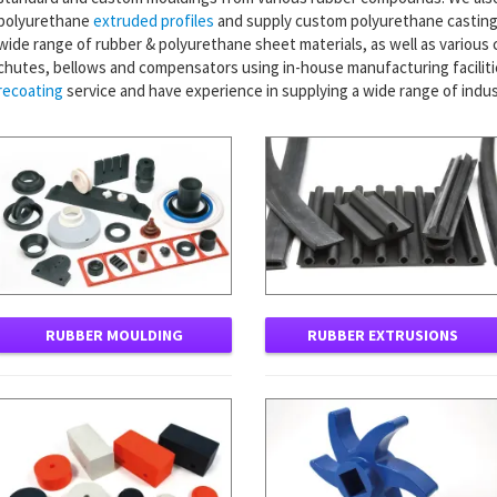
polyurethane
extruded profiles
and supply custom polyurethane castings
wide range of rubber & polyurethane sheet materials, as well as various
chutes, bellows and compensators using in-house manufacturing facilitie
recoating
service and have experience in supplying a wide range of indus
RUBBER MOULDING
RUBBER EXTRUSIONS