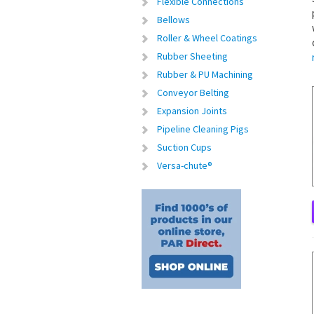
Flexible Connections
Bellows
Roller & Wheel Coatings
Rubber Sheeting
Rubber & PU Machining
Conveyor Belting
Expansion Joints
Pipeline Cleaning Pigs
Suction Cups
Versa-chute®