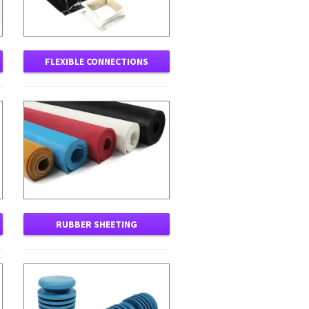
FLEXIBLE CONNECTIONS
RUBBER SHEETING