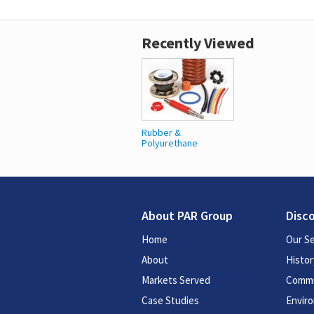
Recently Viewed
Rubber &
Polyurethane
About PAR Group
Disc
Home
Our Se
About
Histor
Markets Served
Commu
Case Studies
Enviro