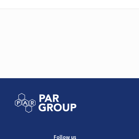
Follow us