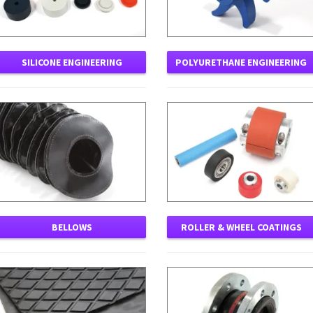
SILICONE ENGINEERING
POLYURETHANE ENGINEERING
BELLOWS
ROLLER & WHEEL COATINGS