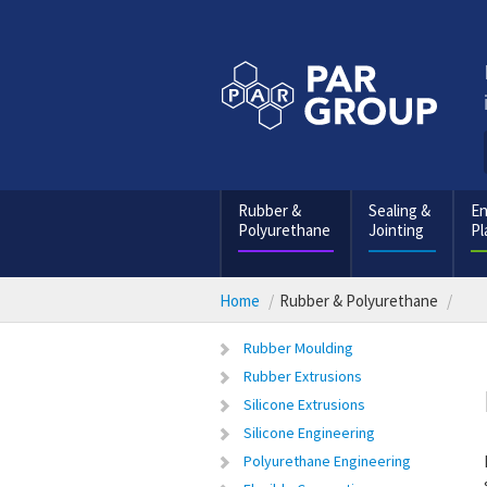
Rubber &
Sealing &
En
Polyurethane
Jointing
Pl
Home
Rubber & Polyurethane
Rubber Moulding
Rubber Extrusions
Silicone Extrusions
Silicone Engineering
Polyurethane Engineering