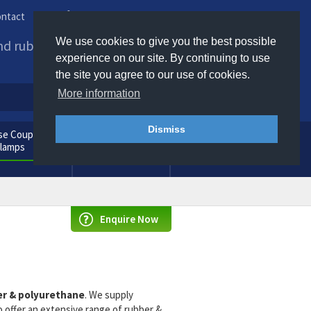
ntact
Phone us / Email us
We use cookies to give you the best possible
and rubber products to
experience on our site. By continuing to use
the site you agree to our use of cookies.
More information
Dismiss
e Couplings
General
Clamps
Consumables
Enquire Now
r & polyurethane
. We supply
offer an extensive range of rubber &