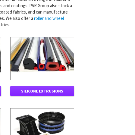
 and coatings. PAR Group also stock a
 coated fabrics, and can manufacture
s. We also offer a
roller and wheel
tries.
SILICONE EXTRUSIONS