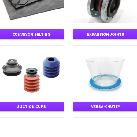
CONVEYOR BELTING
EXPANSION JOINTS
SUCTION CUPS
VERSA-CHUTE®