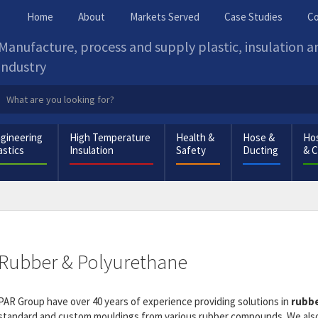
Home
About
Markets Served
Case Studies
Co
Manufacture, process and supply plastic, insulation 
industry
gineering
High Temperature
Health &
Hose &
Hos
astics
Insulation
Safety
Ducting
& 
Rubber & Polyurethane
PAR Group have over 40 years of experience providing solutions in
rubbe
standard and custom mouldings from various rubber compounds. We also 