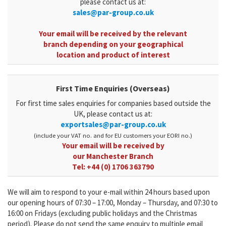
please contact us at:
sales@par-group.co.uk
Your email will be received by the relevant
branch depending on your geographical
location and product of interest
First Time Enquiries (Overseas)
For first time sales enquiries for companies based outside the
UK, please contact us at:
exportsales@par-group.co.uk
(
include your VAT no. and for EU customers your EORI no.)
Your email will be received by
our Manchester Branch
Tel:
+44 (0) 1706 363790
We will aim to respond to your e-mail within 24 hours based upon
our opening hours of 07:30 – 17:00, Monday – Thursday, and 07:30 to
16:00 on Fridays (excluding public holidays and the Christmas
period). Please do not send the same enquiry to multiple email