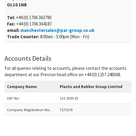
OL10 1NB
Tel:
+44 (0) 1706 363790
Fax:
+44 (0) 1706 364187
email:
manchestersales@par-group.co.uk
Trade Counter:
8:00am - 5:00pm (Mon - Fri)
Accounts Details
For all queries relating to accounts, please contact the accounts
department at our Preston head office on +44 (0) 1257 248368.
Company Name:
Plastic and Rubber Group Limited
VAT No:
115 2395 35
Company Registration No:
7173176