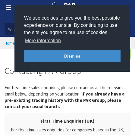
We use cookies to give you the best possible
Plastic, insulation and rubber products
experience on our site. By continuing to use
the site you agree to our use of cookies.
More information
Home
Contact
Enquire
Dismiss
Contacting PAR Group
For first-time sales enquiries, please contact us at the relevant
email below, depending on your location.
If you already have a
pre-existing trading history with the PAR Group, please
contact your usual branch.
First Time Enquiries (UK)
For first time sales enquiries for companies based in the UK,