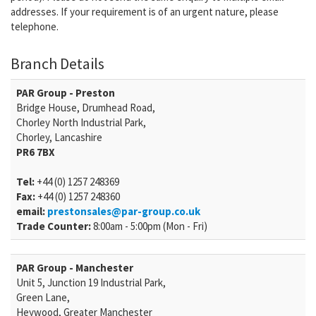
addresses. If your requirement is of an urgent nature, please
telephone.
Branch Details
PAR Group - Preston
Bridge House, Drumhead Road,
Chorley North Industrial Park,
Chorley, Lancashire
PR6 7BX
Tel:
+44 (0) 1257 248369
Fax:
+44 (0) 1257 248360
email:
prestonsales@par-group.co.uk
Trade Counter:
8:00am - 5:00pm (Mon - Fri)
PAR Group - Manchester
Unit 5, Junction 19 Industrial Park,
Green Lane,
Heywood, Greater Manchester