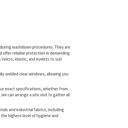
t during washdown procedures. They are
 offer reliable protection in demanding
elcro, elastic, and eyelets to suit
lly welded clear windows, allowing you
our exact specifications, whether from
we can arrange a site visit to gather all
als and industrial fabrics, including
g the highest level of hygiene and