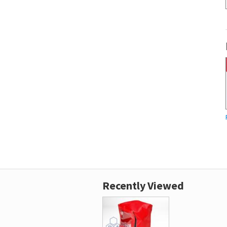
Recently Viewed