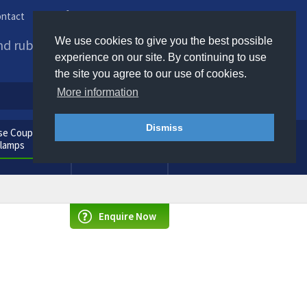
ntact
Phone us / Email us
We use cookies to give you the best possible
and rubber products to
experience on our site. By continuing to use
the site you agree to our use of cookies.
More information
Dismiss
e Couplings
General
Clamps
Consumables
Enquire Now