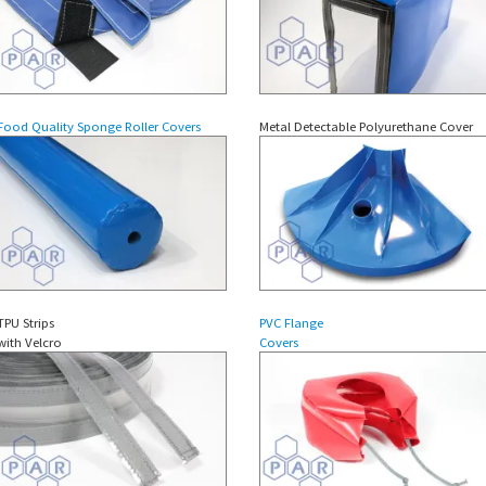
Food Quality Sponge Roller Covers
Metal Detectable Polyurethane Cover
TPU Strips
PVC Flange
with Velcro
Covers