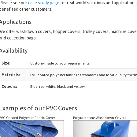
Please see our
case study page
for real-world solutions and applicatio
benefited other customers.
Applications
We offer washdown covers, hopper covers, trolley covers, machine covers,
and collection bags.
Availability
Size:
Custom-made to your requirements.
Materials:
PVC-coated polyester fabric (as standard) and food-quality ther
Colours:
Blue, red, white, black and yellow.
Examples of our PVC Covers
PVC Coated Polyester Fabric Cover
Polyurethane Washdown Covers