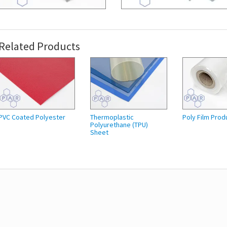
Related Products
PVC Coated Polyester
Thermoplastic
Poly Film Prod
Polyurethane (TPU)
Sheet