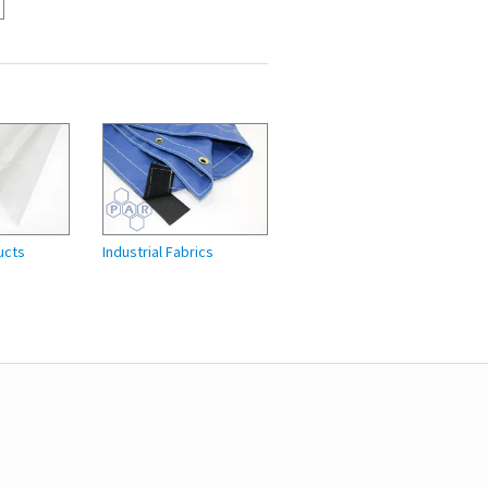
ucts
Industrial Fabrics