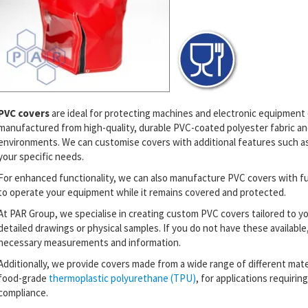
PVC covers
are ideal for protecting machines and electronic equipmen
manufactured from high-quality, durable PVC-coated polyester fabric and
environments. We can customise covers with additional features such as V
your specific needs.
For enhanced functionality, we can also manufacture PVC covers with fu
to operate your equipment while it remains covered and protected.
At PAR Group, we specialise in creating custom PVC covers tailored to y
detailed drawings or physical samples. If you do not have these available, 
necessary measurements and information.
Additionally, we provide covers made from a wide range of different materi
food-grade
thermoplastic polyurethane (TPU)
, for applications requirin
compliance.