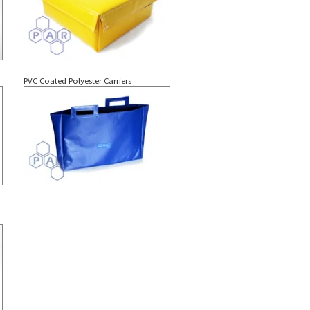
PVC Coated Polyester Carriers