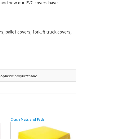
ns and how our PVC covers have
 pallet covers, forklift truck covers,
moplastic polyurethane.
Crash Mats and Pads