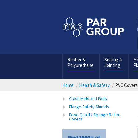
Rubber &
Sealing &
En
Polyurethane
Jointing
Pl
Home
Health & Safety
PVC Covers
Crash Mats and Pads
Flange Safety Shields
Food Quality Sponge Roller
Covers