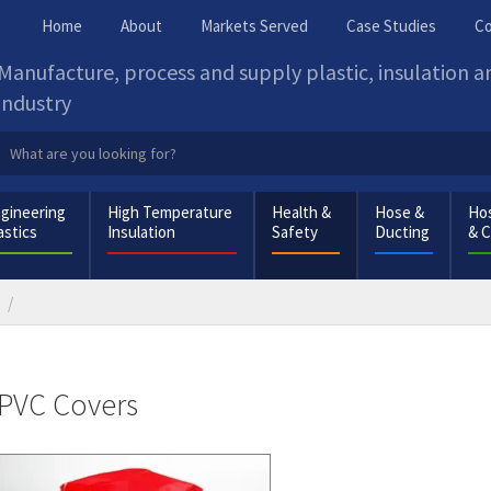
Home
About
Markets Served
Case Studies
Co
Manufacture, process and supply plastic, insulation 
industry
gineering
High Temperature
Health &
Hose &
Hos
astics
Insulation
Safety
Ducting
& 
PVC Covers