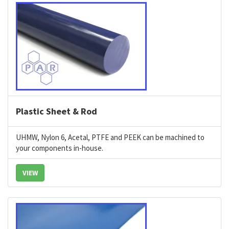
Plastic Sheet & Rod
UHMW, Nylon 6, Acetal, PTFE and PEEK can be machined to
your components in-house.
VIEW