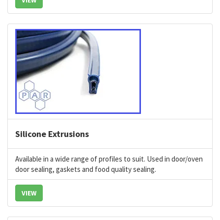
VIEW
Silicone Extrusions
Available in a wide range of profiles to suit.
Used in door/oven
door sealing, gaskets and food quality sealing.
VIEW