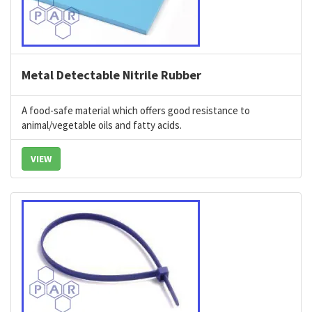
Metal Detectable Nitrile Rubber
A food-safe material which offers good resistance to
animal/vegetable oils and fatty acids.
VIEW