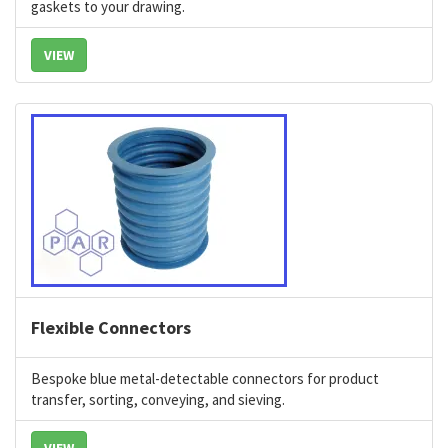
gaskets to your drawing.
VIEW
Flexible Connectors
Bespoke blue metal-detectable connectors for product
transfer, sorting, conveying, and sieving.