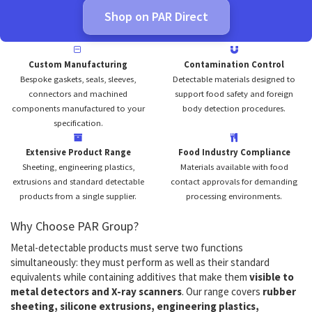
Shop on PAR Direct
Custom Manufacturing
Contamination Control
Bespoke gaskets, seals, sleeves,
Detectable materials designed to
connectors and machined
support food safety and foreign
components manufactured to your
body detection procedures.
specification.
Extensive Product Range
Food Industry Compliance
Sheeting, engineering plastics,
Materials available with food
extrusions and standard detectable
contact approvals for demanding
products from a single supplier.
processing environments.
Why Choose PAR Group?
Metal-detectable products must serve two functions
simultaneously: they must perform as well as their standard
equivalents while containing additives that make them
visible to
metal detectors and X-ray scanners
. Our range covers
rubber
sheeting, silicone extrusions, engineering plastics,