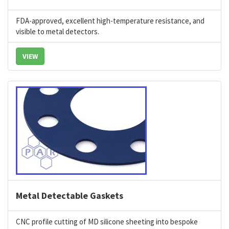
FDA-approved, excellent high-temperature resistance, and
visible to metal detectors.
VIEW
Metal Detectable Gaskets
CNC profile cutting of MD silicone sheeting into bespoke