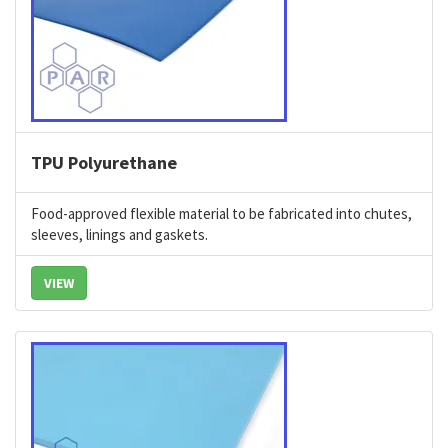
TPU Polyurethane
Food-approved flexible material to be fabricated into chutes,
sleeves, linings and gaskets.
VIEW