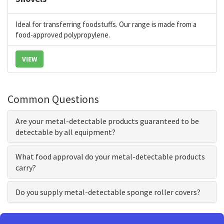
Ideal for transferring foodstuffs. Our range is made from a
food-approved polypropylene.
VIEW
Common Questions
Are your metal-detectable products guaranteed to be
detectable by all equipment?
What food approval do your metal-detectable products
carry?
Do you supply metal-detectable sponge roller covers?