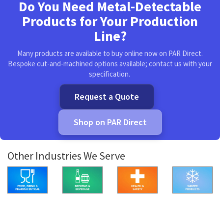
Do You Need Metal-Detectable
Products for Your Production
Line?
Many products are available to buy online now on PAR Direct.
Bespoke cut-and-machined options available; contact us with your
specification.
Request a Quote
Shop on PAR Direct
Other Industries We Serve