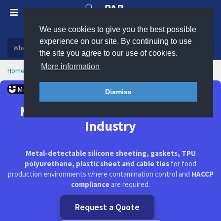
We use cookies to give you the best possible
Plastic, insulation and rubber products
experience on our site. By continuing to use
the site you agree to our use of cookies.
More information
Home
Markets Served
Metal Detectable Products
Metal Detectable
Dismiss
Metal Detectable Products for
Industry
Metal-detectable silicone sheeting, gaskets, TPU
polyurethane, plastic sheet and cable ties
for food
production environments where contamination control and
HACCP
compliance
are required.
Request a Quote