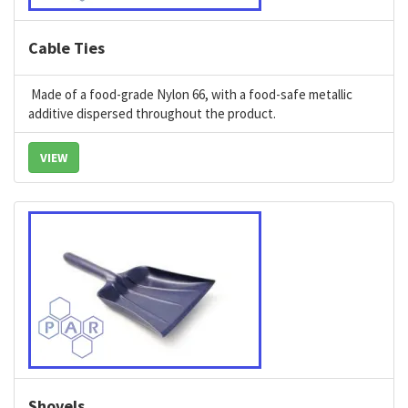
Cable Ties
Made of a food-grade Nylon 66, with a food-safe metallic
additive dispersed throughout the product.
VIEW
Shovels