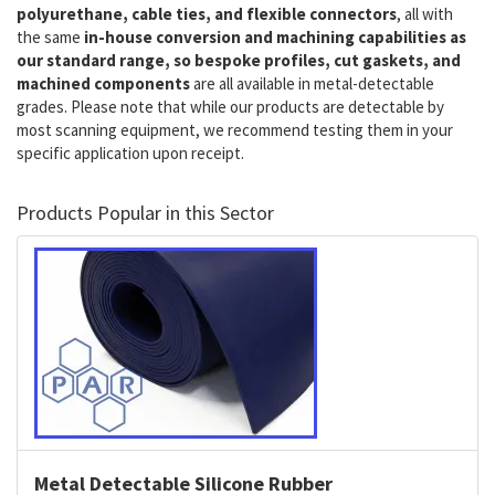
polyurethane, cable ties, and flexible connectors
, all with
the same
in-house conversion and machining capabilities as
our standard range, so bespoke profiles, cut gaskets, and
machined components
are all available in metal-detectable
grades. Please note that while our products are detectable by
most scanning equipment, we recommend testing them in your
specific application upon receipt.
Products Popular in this Sector
Metal Detectable Silicone Rubber