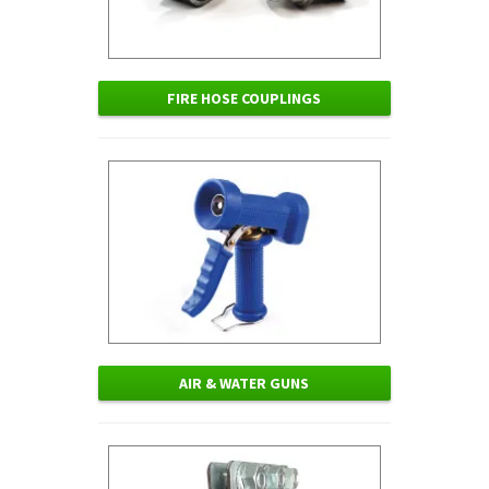
FIRE HOSE COUPLINGS
AIR & WATER GUNS