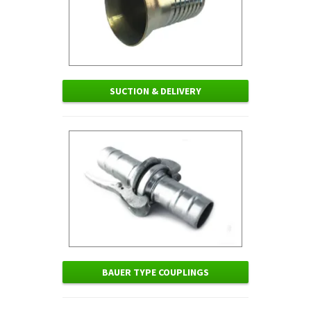
SUCTION & DELIVERY
BAUER TYPE COUPLINGS