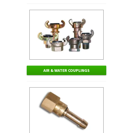
AIR & WATER COUPLINGS