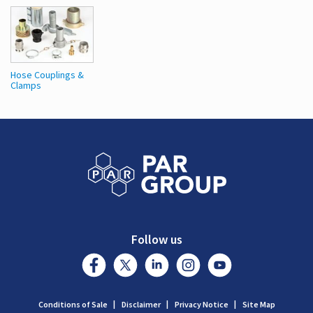
Hose Couplings &
Clamps
Follow us
Conditions of Sale
Disclaimer
Privacy Notice
Site Map