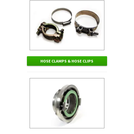
HOSE CLAMPS & HOSE CLIPS