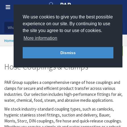
We use cookies to give you the best possible
Plastic, insulation and rubber products
experience on our site. By continuing to use
the site you agree to our use of cookies.
More information
Home
Hose Couplings & Clamps
Enquire
Dismiss
Hose Couplings & Clamps
PAR Group supplies a comprehensive range of hose couplings and
clamps for secure and efficient product transfer across various
industries. Our selection includes high-performance fittings for air,
water, chemical, food, steam, and abrasive media applications.
We stock industry-standard coupling types, such as camlocks,
hygienic stainless steel fittings, suction and delivery, Bauer,
Morris, Storz, DIN couplings, fire hose and quick-release couplings.
Whether you require a simple air and water connection or a robust