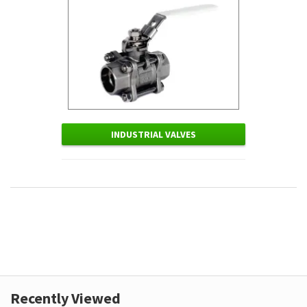
INDUSTRIAL VALVES
Recently Viewed