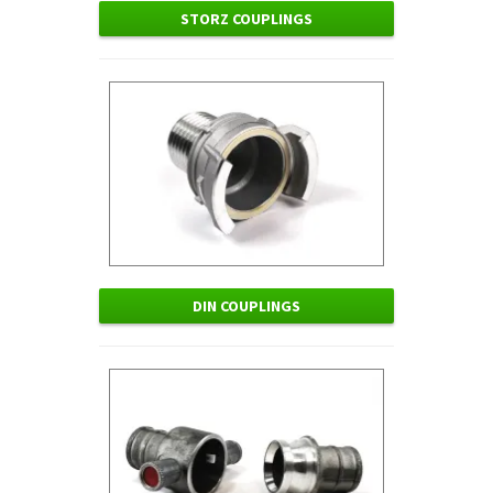
STORZ COUPLINGS
DIN COUPLINGS