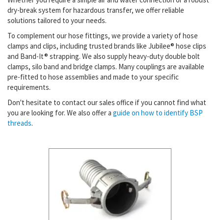
dry-break system for hazardous transfer, we offer reliable
solutions tailored to your needs.
To complement our hose fittings, we provide a variety of hose
clamps and clips, including trusted brands like Jubilee® hose clips
and Band-It® strapping. We also supply heavy-duty double bolt
clamps, silo band and bridge clamps. Many couplings are available
pre-fitted to hose assemblies and made to your specific
requirements.
Don't hesitate to contact our sales office if you cannot find what
you are looking for. We also offer a
guide on how to identify BSP
threads
.