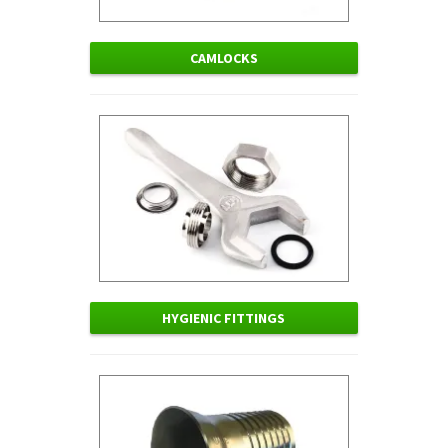
CAMLOCKS
HYGIENIC FITTINGS