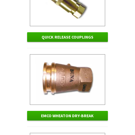
QUICK RELEASE COUPLINGS
EMCO WHEATON DRY-BREAK