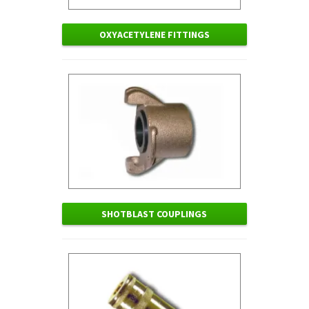
OXYACETYLENE FITTINGS
SHOTBLAST COUPLINGS