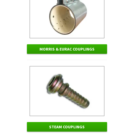
MORRIS & EURAC COUPLINGS
STEAM COUPLINGS