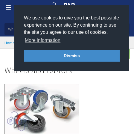
We use cookies to give you the best possible
Plastic, insulation and rubber products
experience on our site. By continuing to use
the site you agree to our use of cookies.
More information
Home
General Consumables
Wheels & Castors
Enquire
Dismiss
Wheels and Castors