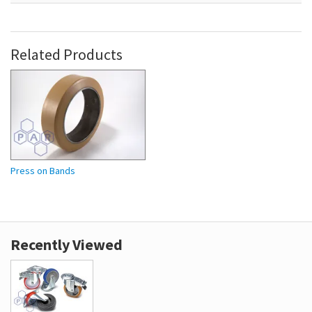
Related Products
Press on Bands
Recently Viewed