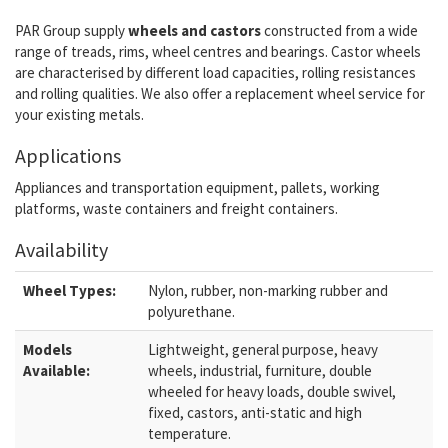
PAR Group supply
wheels and castors
constructed from a wide
range of treads, rims, wheel centres and bearings. Castor wheels
are characterised by different load capacities, rolling resistances
and rolling qualities. We also offer a replacement wheel service for
your existing metals.
Applications
Appliances and transportation equipment, pallets, working
platforms, waste containers and freight containers.
Availability
Wheel Types:
Nylon, rubber, non-marking rubber and
polyurethane.
Models
Lightweight, general purpose, heavy
Available:
wheels, industrial, furniture, double
wheeled for heavy loads, double swivel,
fixed, castors, anti-static and high
temperature.