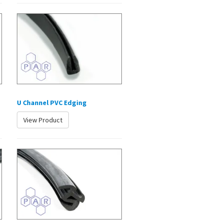
U Channel PVC Edging
View Product