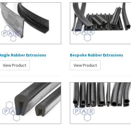
Angle Rubber Extrusions
Bespoke Rubber Extrusions
View Product
View Product