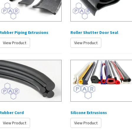
Rubber Piping Extrusions
Roller Shutter Door Seal
View Product
View Product
Rubber Cord
Silicone Extrusions
View Product
View Product