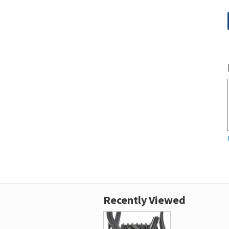
Recently Viewed