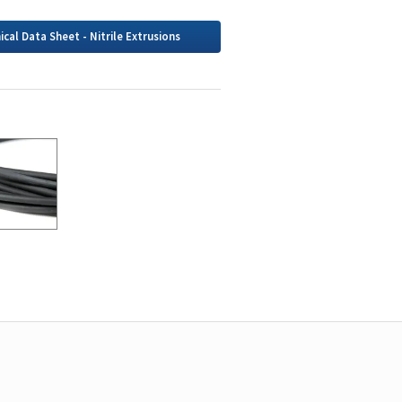
ical Data Sheet - Nitrile Extrusions
g