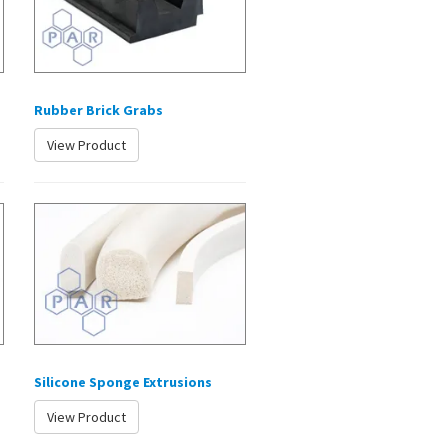
Rubber Brick Grabs
View Product
Silicone Sponge Extrusions
View Product