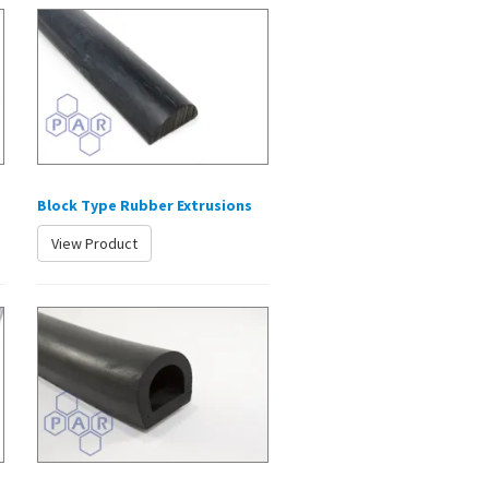
Block Type Rubber Extrusions
View Product