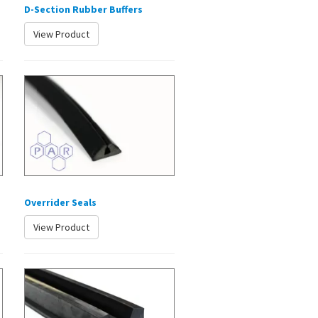
D-Section Rubber Buffers
View Product
Overrider Seals
View Product