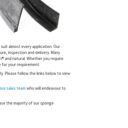
 suit almost every application. Our
re, inspection and delivery. Many
on® and natural. Whether you require
 for your requirement.
ly.
Please follow the links below to view
our sales team
who will endeavour to
ase the majority of our sponge