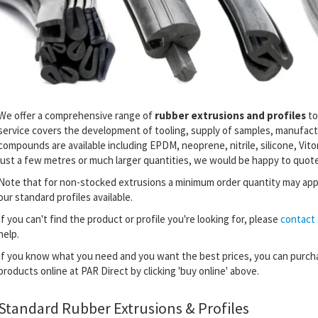
We offer a comprehensive range of
rubber extrusions and profiles
to
service covers the development of tooling, supply of samples, manufactu
compounds are available including EPDM, neoprene, nitrile, silicone, Vit
just a few metres or much larger quantities, we would be happy to quote
Note that for non-stocked extrusions a minimum order quantity may app
our standard profiles available.
If you can't find the product or profile you're looking for,
please
contact 
help.
If you know what you need and you want the best prices, you can purch
products online at PAR Direct by clicking 'buy online' above.
Standard Rubber Extrusions & Profiles