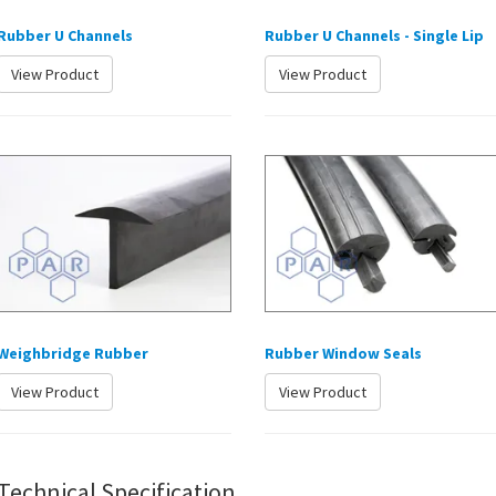
Rubber U Channels
Rubber U Channels - Single Lip
View Product
View Product
Weighbridge Rubber
Rubber Window Seals
View Product
View Product
Technical Specification