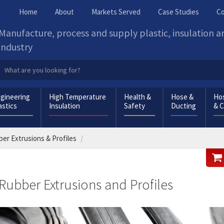
Home
About
Markets Served
Case Studies
Co
Manufacture, process and supply plastic, insulation 
industry
gineering
High Temperature
Health &
Hose &
Hos
astics
Insulation
Safety
Ducting
& 
er Extrusions & Profiles
Rubber Extrusions and Profiles