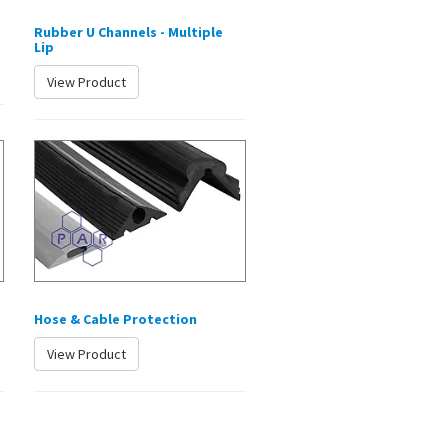
Rubber U Channels - Multiple
Lip
View Product
Hose & Cable Protection
View Product