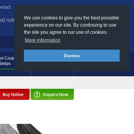
ntact
Phone us / Email us
We use cookies to give you the best possible
and rubber products to
experience on our site. By continuing to use
the site you agree to our use of cookies.
More information
Dismiss
e Couplings
General
Clamps
Consumables
Buy Online
Enquire Now