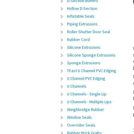
D-Section Buffers
Hollow D-Section
Inflatable Seals
Piping Extrusions
Roller Shutter Door Seal
Rubber Cord
Silicone Extrusions
Silicone Sponge Extrusions
Sponge Extrusions
TFast U Channel PVC Edging
U Channel PVC Edging
U Channels
U Channels - Single Lip
U Channels - Multiple Lips
Weighbridge Rubber
Window Seals
Overrider Seals
Rubber Brick Grabs