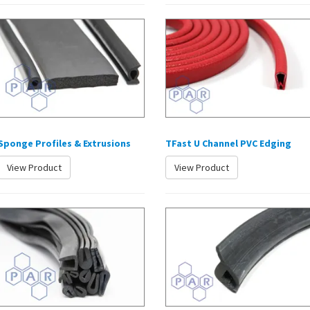
Sponge Profiles & Extrusions
TFast U Channel PVC Edging
View Product
View Product