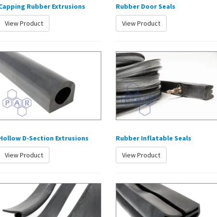
Capping Rubber Extrusions
Rubber Door Seals
View Product
View Product
Hollow D-Section Extrusions
Rubber Inflatable Seals
View Product
View Product