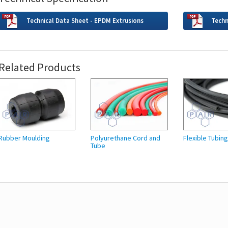
Technical Data Sheet - EPDM Extrusions
Techn
Related Products
Rubber Moulding
Polyurethane Cord and
Flexible Tubin
Tube