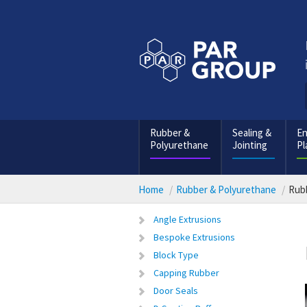
Rubber &
Sealing &
En
Polyurethane
Jointing
Pl
Home
Rubber & Polyurethane
Rubb
Angle Extrusions
Bespoke Extrusions
Block Type
Capping Rubber
Door Seals