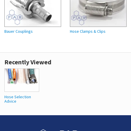
Bauer Couplings
Hose Clamps & Clips
Recently Viewed
Hose Selection
Advice