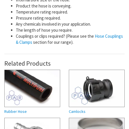
Product the hose is conveying.
Temperature rating required.
Pressure rating required.
Any chemicals involved in your application.
The length of hose you require.
Couplings or clips required? (Please see the
Hose Couplings
& Clamps
section for our range).
Related Products
Rubber Hose
Camlocks