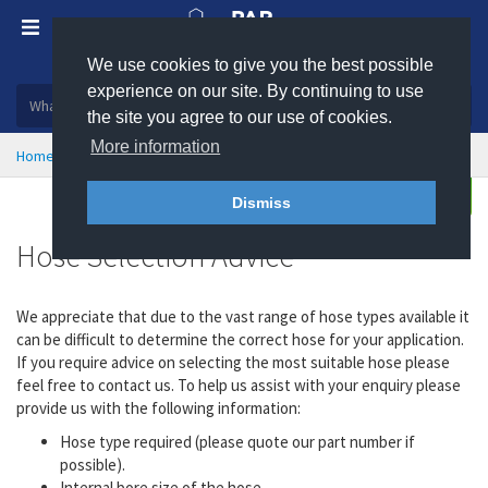
We use cookies to give you the best possible
Plastic, insulation and rubber products
experience on our site. By continuing to use
the site you agree to our use of cookies.
More information
Home
Hose & Ducting
Hose Selection Advice
Enquire
Dismiss
Hose Selection Advice
We appreciate that due to the vast range of hose types available it
can be difficult to determine the correct hose for your application.
If you require advice on selecting the most suitable hose please
feel free to contact us. To help us assist with your enquiry please
provide us with the following information:
Hose type required (please quote our part number if
possible).
Internal bore size of the hose.