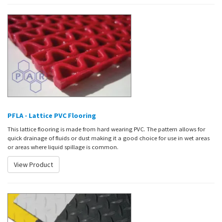
PFLA - Lattice PVC Flooring
This lattice flooring is made from hard wearing PVC. The pattern allows for
quick drainage of fluids or dust making it a good choice for use in wet areas
or areas where liquid spillage is common.
View Product