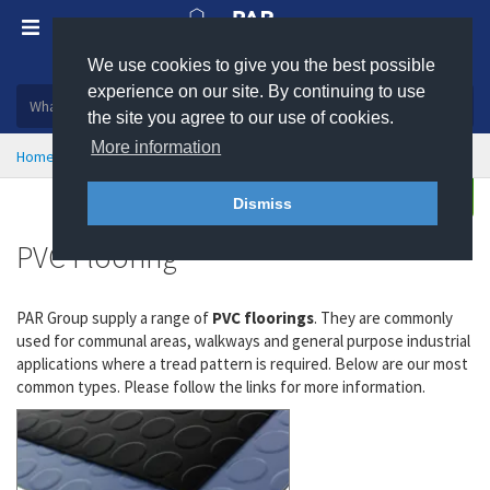
We use cookies to give you the best possible
Plastic, insulation and rubber products
experience on our site. By continuing to use
the site you agree to our use of cookies.
More information
Home
Health & Safety
Flooring & Matting
PVC Flooring
Enquire
Dismiss
PVC Flooring
PAR Group supply a range of
PVC floorings
. They are commonly
used for communal areas, walkways and general purpose industrial
applications where a tread pattern is required. Below are our most
common types. Please follow the links for more information.