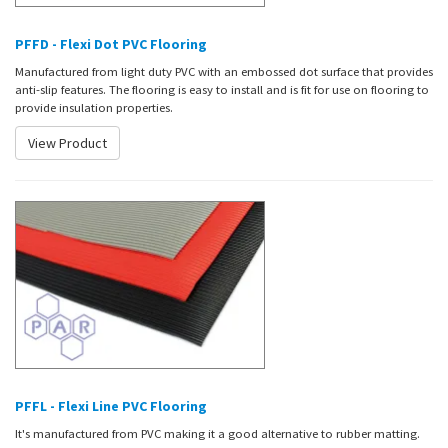
PFFD - Flexi Dot PVC Flooring
Manufactured from light duty PVC with an embossed dot surface that provides
anti-slip features. The flooring is easy to install and is fit for use on flooring to
provide insulation properties.
View Product
PFFL - Flexi Line PVC Flooring
It's manufactured from PVC making it a good alternative to rubber matting.