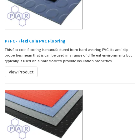
PFFC - Flexi Coin PVC Flooring
This flex coin flooring is manufactured from hard wearing PVC, its anti-slip
properties mean that is can be used in a range of different environments but
typically is used on a hard floor to provide insulation properties.
View Product