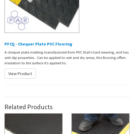
PFCQ - Chequer Plate PVC Flooring
A chequer plate matting manufactured from PVC that’s hard wearing, and has
anti slip properties. Can be applied to wet and dry areas, this flooring offers
insulation to the surface it’s applied to.
View Product
Related Products