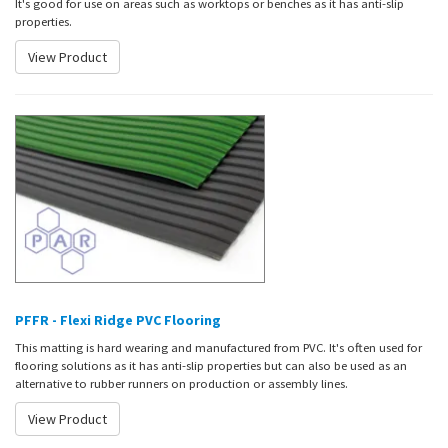
It's good for use on areas such as worktops or benches as it has anti-slip
properties.
View Product
PFFR - Flexi Ridge PVC Flooring
This matting is hard wearing and manufactured from PVC. It's often used for
flooring solutions as it has anti-slip properties but can also be used as an
alternative to rubber runners on production or assembly lines.
View Product