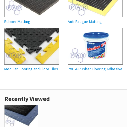
Rubber Matting
Anti-Fatigue Matting
Modular Flooring and Floor Tiles
PVC & Rubber Flooring Adhesive
Recently Viewed