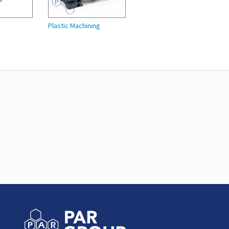
Plastic Machining