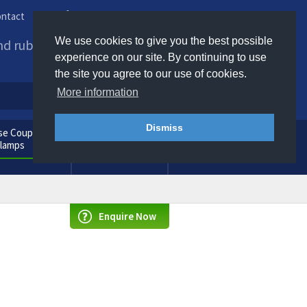
ntact
Phone us / Email us
We use cookies to give you the best possible
and rubber products to
experience on our site. By continuing to use
the site you agree to our use of cookies.
More information
Dismiss
e Couplings
General
Clamps
Consumables
Enquire Now