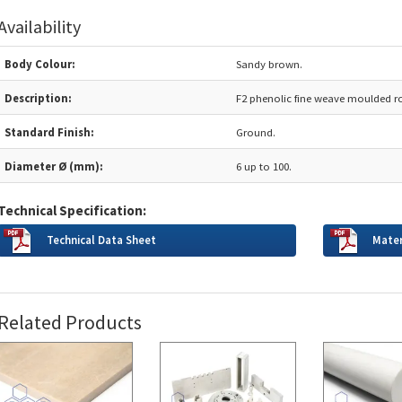
Availability
Body Colour:
Sandy brown.
Description:
F2 phenolic fine weave moulded r
Standard Finish:
Ground.
Diameter Ø (mm):
6 up to 100.
Technical Specification:
Technical Data Sheet
Mater
Related Products