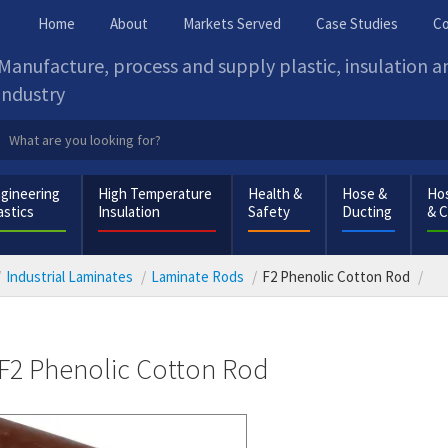
Home
About
Markets Served
Case Studies
Co
Manufacture, process and supply plastic, insulation 
industry
gineering
High Temperature
Health &
Hose &
Hos
astics
Insulation
Safety
Ducting
& 
Industrial Laminates
Laminate Rods
F2 Phenolic Cotton Rod
F2 Phenolic Cotton Rod