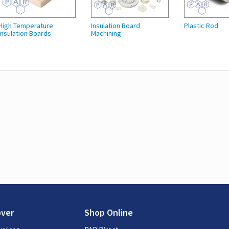
High Temperature
Insulation Board
Plastic Rod
Insulation Boards
Machining
over
Shop Online