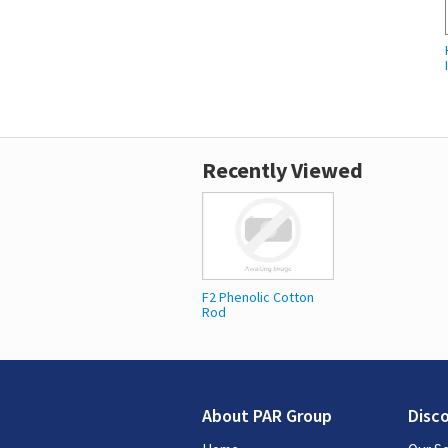
Recently Viewed
F2 Phenolic Cotton
Rod
About PAR Group
Disc