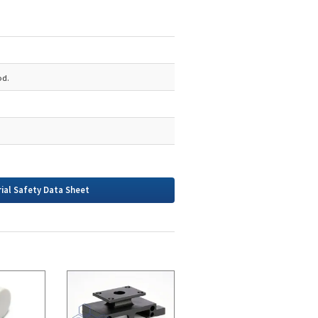
od.
ial Safety Data Sheet