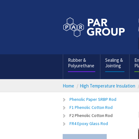
Rubber &
Sealing &
En
Polyurethane
Jointing
Pl
Home
High Temperature Insulation
Phenolic Paper SRBP Rod
F1 Phenolic Cotton Rod
F2 Phenolic Cotton Rod
FR4 Epoxy Glass Rod