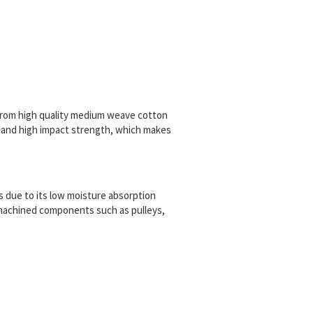
rom high quality medium weave cotton
 and high impact strength, which
makes
ns due to its low moisture absorption
r machined components such as pulleys,