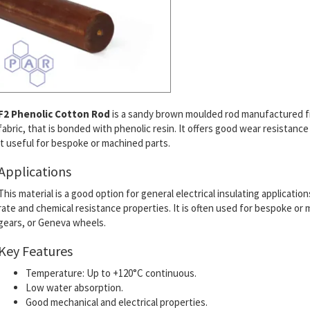
F2 Phenolic Cotton Rod
is a sandy brown moulded rod manufactured f
fabric, that is bonded with phenolic resin.
It offers good wear resistance
it useful for bespoke or machined parts.
Applications
This material is a good option for general electrical insulating applicatio
rate and chemical resistance properties. It is often used for bespoke o
gears, or Geneva wheels.
Key Features
Temperature: Up to +120°C continuous.
Low water absorption.
Good mechanical and electrical properties.