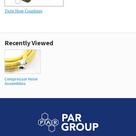
Twist Hose Couplings
Recently Viewed
Compressor Hose
Assemblies