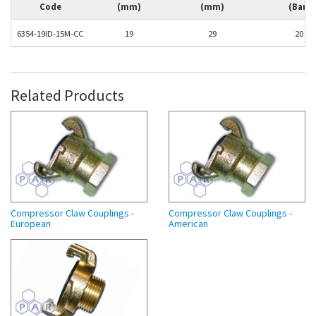
Code
(mm)
(mm)
(Bar)
6354-19ID-15M-CC
19
29
20
Related Products
Compressor Claw Couplings -
Compressor Claw Couplings -
European
American