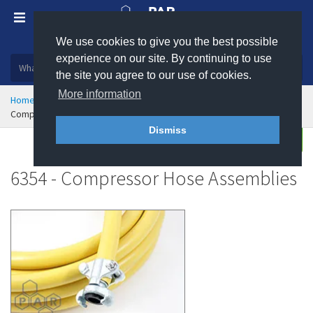
We use cookies to give you the best possible
Plastic, insulation and rubber products
experience on our site. By continuing to use
the site you agree to our use of cookies.
More information
Home
Hose & Ducting
Hose Assemblies
Compressor Hose Assemblies
Dismiss
Buy
Enquire
6354 - Compressor Hose Assemblies