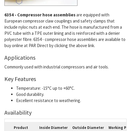
6354 - Compressor hose assemblies
are equipped with
European compressor claw couplings and safety clamps that
include nyloc nuts at each end. The hose is manufactured from a
PVC tube with a TPE outer lining and is reinforced with a
denier
polyester fibre. 6354 - compressor hose assemblies are available to
buy online at PAR Direct by clicking the above link.
Applications
Commonly used with industrial compressors and air tools.
Key Features
Temperature: -15°C up to +60°C.
Good durability.
Excellent resistance to weathering.
Availability
Product
Inside Diameter
Outside Diameter
Working Pre