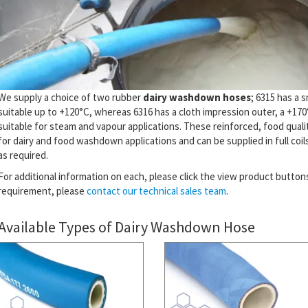
We supply a choice of two rubber
dairy washdown hoses
; 6315 has a 
suitable up to +120°C, whereas 6316 has a cloth impression outer, a +170
suitable for steam and vapour applications. These reinforced, food quali
for dairy and food washdown applications and can be supplied in full coils
as required.
For additional information on each, please click the view product buttons 
requirement, please
contact our technical sales team
.
Available Types of Dairy Washdown Hose