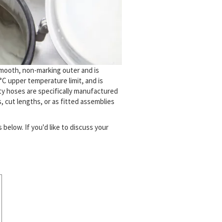
smooth, non-marking outer and is
°C upper temperature limit, and is
ty hoses are specifically manufactured
, cut lengths, or as fitted assemblies
below. If you'd like to discuss your