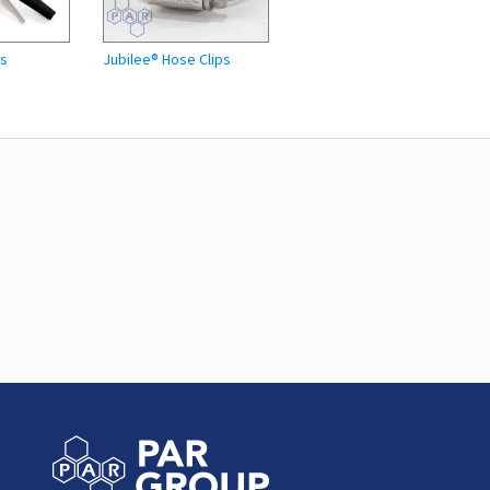
es
Jubilee® Hose Clips