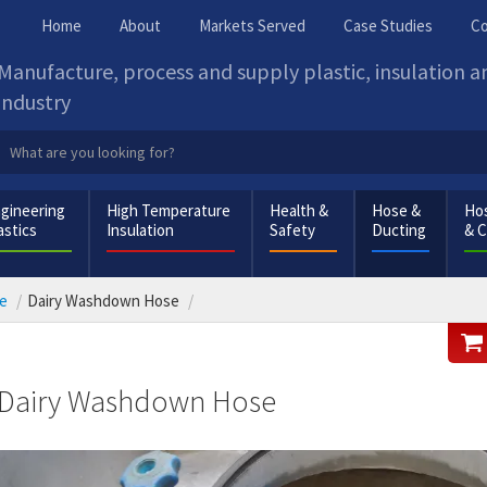
Home
About
Markets Served
Case Studies
Co
Manufacture, process and supply plastic, insulation 
industry
gineering
High Temperature
Health &
Hose &
Hos
astics
Insulation
Safety
Ducting
& 
e
Dairy Washdown Hose
Dairy Washdown Hose