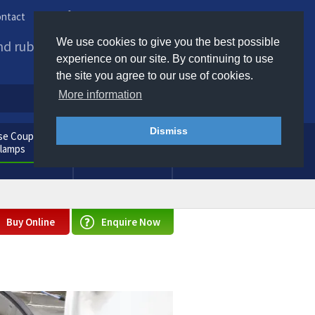
ntact
Phone us / Email us
We use cookies to give you the best possible
and rubber products to
experience on our site. By continuing to use
the site you agree to our use of cookies.
More information
Dismiss
e Couplings
General
Clamps
Consumables
Buy Online
Enquire Now