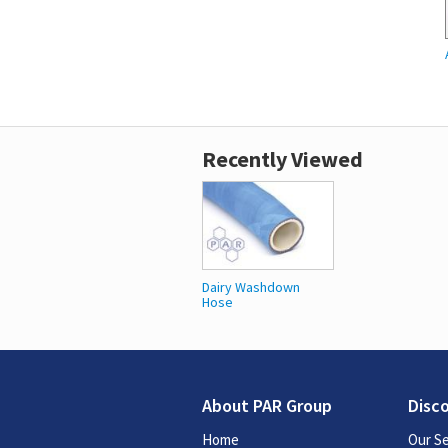
Recently Viewed
Dairy Washdown
Hose
About PAR Group
Disc
Home
Our Se