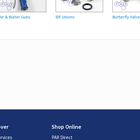
Air & Water Guns
IDF Unions
Butterfly Valv
over
Shop Online
rvices
PAR Direct