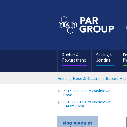
Rubber &
Sealing &
En
Polyurethane
Jointing
Pl
Home
Hose & Ducting
Rubber Hos
6315 - Blue Dairy Washdown
Hose
6316 - Blue Dairy Washdown
Steam Hose