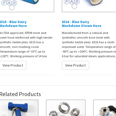
6315 - Blue Dairy
6316 - Blue Dairy
Washdown Hose
Washdown Steam Hose
An FDA approved, EPDM inner and
Manufactured from a natural and
outer hose reinforced with high tensile
synthethic smooth bore inner with
synthetic textile plies. 6315 has a
synthetic textile plies. 6316 has a cloth
smooth, non-marking cover.
impressed outer. Temperature range of
Temperature range of -35°C up to
-40°C up to +164°C. Working pressure o
+120°C. Working pressure of 14 bar.
6 bar for saturated steam applications.
View Product
View Product
Related Products