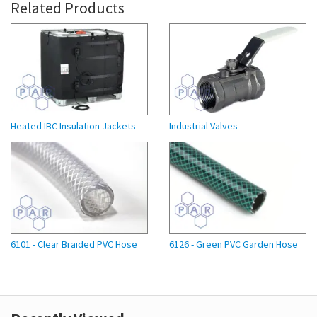
Related Products
Heated IBC Insulation Jackets
Industrial Valves
6101 - Clear Braided PVC Hose
6126 - Green PVC Garden Hose