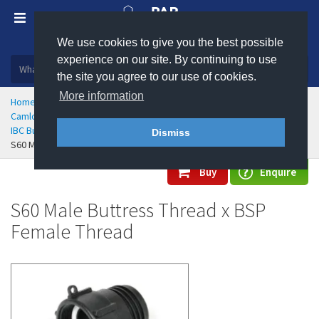
We use cookies to give you the best possible
Plastic, insulation and rubber products
experience on our site. By continuing to use
the site you agree to our use of cookies.
More information
Home
Hose Couplings & Clamps
Camlock Cam & Groove Couplings
IBC Buttress Threaded Camlocks
Dismiss
S60 Male Buttress Thread x BSP Female Thread
Buy
Enquire
S60 Male Buttress Thread x BSP
Female Thread