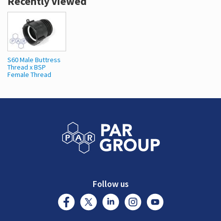
Recently Viewed
S60 Male Buttress
Thread x BSP
Female Thread
Follow us