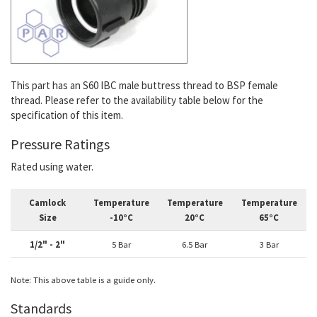
This part has an
S60 IBC male buttress thread to BSP female
thread. Please refer to the availability table below for the
specification of this item.
Pressure Ratings
Rated using water.
Camlock
Temperature
Temperature
Temperature
Size
-10°C
20°C
65°C
1/2" - 2"
5 Bar
6.5 Bar
3 Bar
Note: This above table is a guide only.
Standards