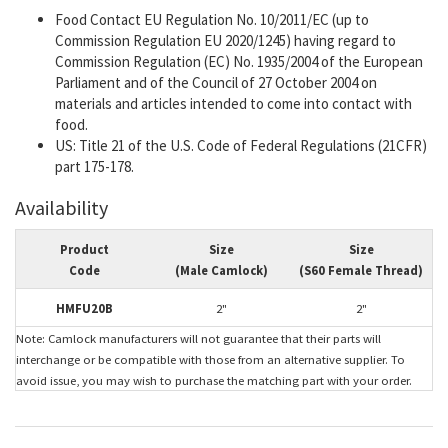
Food Contact EU Regulation No. 10/2011/EC (up to
Commission Regulation EU 2020/1245) having regard to
Commission Regulation (EC) No. 1935/2004 of the European
Parliament and of the Council of 27 October 2004 on
materials and articles intended to come into contact with
food.
US: Title 21 of the U.S. Code of Federal Regulations (21CFR)
part 175-178.
Availability
Product
Size
Size
Code
(Male Camlock)
(S60 Female Thread)
HMFU20B
2"
2"
Note: Camlock manufacturers will not guarantee that their parts will
interchange or be compatible with those from an alternative supplier. To
avoid issue, you may wish to purchase the matching part with your order.