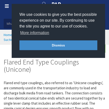
We use cookies to give you the best possible
Plastic, insulation and rubber products
experience on our site. By continuing to use
the site you agree to our use of cookies.
More information
Home
Hose Couplings & Clamps
Suction and Delivery Couplings
Flared End Type Couplings
Dismiss
Buy
Enquire
Flared End Type Couplings
(Unicone)
Flared end type couplings, also referred to as 'Unicone couplings',
are commonly used in the transportation industry to load and
discharge bulk media from road tankers. The connection consists
of two identical conical tube ends which are secured together by a
single lever clamp that includes an effective rubber seal. The
simple conical design ensures smooth product flow with no