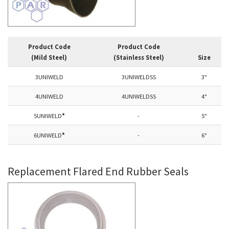
Product Code
Product Code
(Mild Steel)
(Stainless Steel)
Size
3UNIWELD
3UNIWELDSS
3"
4UNIWELD
4UNIWELDSS
4"
5UNIWELD
*
-
5"
6UNIWELD
*
-
6"
Replacement Flared End Rubber Seals