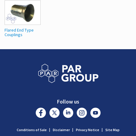
Flared End Type
Couplings
Follow us
Conditions of Sale
Disclaimer
Privacy Notice
Site Map