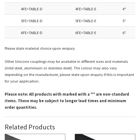
4FE>TABLE-D
4FE>TABLE-E
4"
5FE>TABLE-D
5FE>TABLE-E
5"
6FE>TABLE-D
6FE>TABLE-E
6"
Please state material choice upon enqiury.
Other Unicone couplings may be available in different sizes and materials
(mild-steel, aluminium or stainless steel). The c
olour may also vary
depending on the manufacturer, please state upon enquiry if this is important
for your applicaiton.
Please note: All products with marked with a '*' are non-standard
items. These may be subject to longer lead times and minimum
order quantities.
Related Products