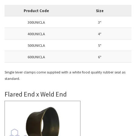
Product Code
Size
300UNICLA
3"
400UNICLA
4"
500UNICLA
5"
600UNICLA
6"
Single lever clamps come supplied with a white food quality rubber seal as
standard.
Flared End x Weld End