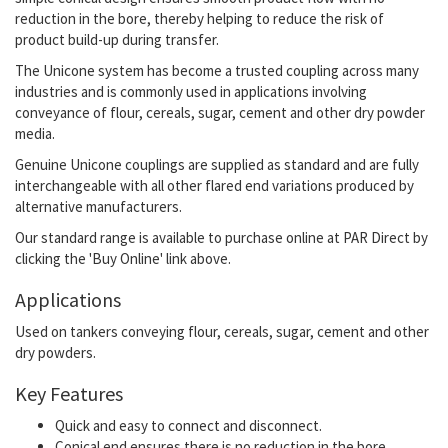
reduction in the bore, thereby helping to reduce the risk of
product build-up during transfer.
The Unicone system has become a trusted coupling across many
industries and is commonly used in applications involving
conveyance of flour, cereals, sugar, cement and other dry powder
media.
Genuine Unicone couplings are supplied as standard and are fully
interchangeable with all other flared end variations produced by
alternative manufacturers.
Our standard range is available to purchase online at PAR Direct by
clicking the 'Buy Online' link above.
Applications
Used on tankers conveying flour, cereals, sugar, cement and other
dry powders.
Key Features
Quick and easy to connect and disconnect.
Conical end ensures there is no reduction in the bore.