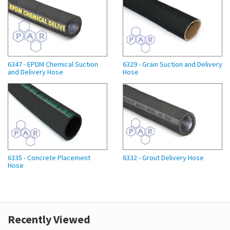
6347 - EPDM Chemical Suction
6329 - Grain Suction and Delivery
and Delivery Hose
Hose
6335 - Concrete Placement
6332 - Grout Delivery Hose
Hose
Recently Viewed