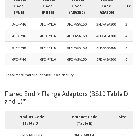
Code
Code
Code
Code
Size
(PN6)
(PN16)
(ASA150)
(ASA300)
3FE>PN6
3FE>PN16
3FE>ASA150
3FE>ASA300
3"
4FE>PN6
4FE>PN16
4FE>ASA150
4FE>ASA300
4"
5FE>PN6
5FE>PN16
5FE>ASA150
5FE>ASA300
5"
6FE>PN6
6FE>PN16
6FE>ASA150
6FE>ASA300
6"
Please state material choice upon enqiury.
Flared End > Flange Adaptors (BS10 Table D
and E)
*
Product Code
Product Code
Size
(Table D)
(Table E)
3FE>TABLE-D
3FE>TABLE-E
3"