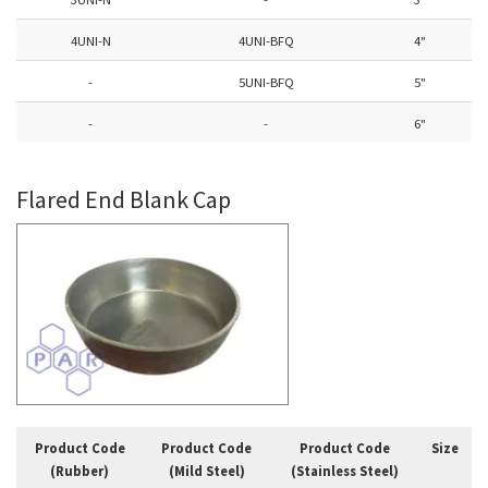
4UNI-N
4UNI-BFQ
4"
-
5UNI-BFQ
5"
-
-
6"
Flared End Blank Cap
Product Code
Product Code
Product Code
Size
(Rubber)
(Mild Steel)
(Stainless Steel)