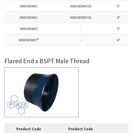
300UNISMO
300UNISMOSS
3"
400UNISMO
400UNISMOSS
4"
500UNISMO
-
5"
600UNISMO
*
-
6"
Flared End x BSPT Male Thread
Product Code
Product Code