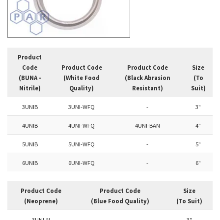
Product
Code
Product Code
Product Code
Size
(BUNA -
(White Food
(Black Abrasion
(To
Nitrile)
Quality)
Resistant)
Suit)
3UNIB
3UNI-WFQ
-
3"
4UNIB
4UNI-WFQ
4UNI-BAN
4"
5UNIB
5UNI-WFQ
-
5"
6UNIB
6UNI-WFQ
-
6"
Product Code
Product Code
Size
(Neoprene)
(Blue Food Quality)
(To Suit)
3UNI-N
-
3"