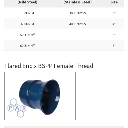
(Mild Steel)
(Stainless Steel)
Size
300UNIM
300UNIMSS
3"
400UNIM
400UNIMSS
4"
500UNIM
*
-
5"
600UNIM
*
-
6"
Flared End x BSPP Female Thread