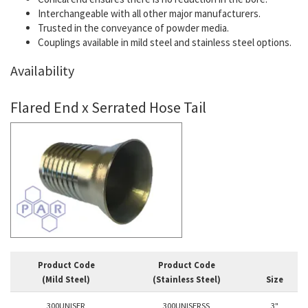
Interchangeable with all other major manufacturers.
Trusted in the conveyance of powder media.
Couplings available in mild steel and stainless steel options.
Availability
Flared End x Serrated Hose Tail
Product Code
Product Code
(Mild Steel)
(Stainless Steel)
Size
300UNISER
300UNISERSS
3"