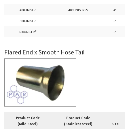
400UNISER
400UNISERSS
4"
500UNISER
-
5"
600UNISER
*
-
6"
Flared End x Smooth Hose Tail
Product Code
Product Code
(Mild Steel)
(Stainless Steel)
Size