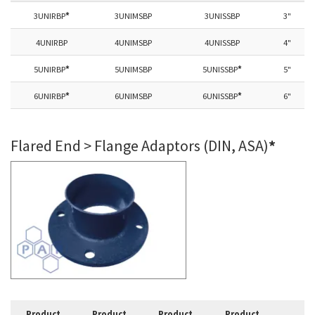
3UNIRBP
*
3UNIMSBP
3UNISSBP
3"
4UNIRBP
4UNIMSBP
4UNISSBP
4"
5UNIRBP
*
5UNIMSBP
5UNISSBP
*
5"
6UNIRBP
*
6UNIMSBP
6UNISSBP
*
6"
Flared End > Flange Adaptors (DIN, ASA)
*
Product
Product
Product
Product