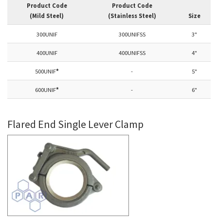
Product Code
Product Code
(Mild Steel)
(Stainless Steel)
Size
300UNIF
300UNIFSS
3"
400UNIF
400UNIFSS
4"
500UNIF
*
-
5"
600UNIF
*
-
6"
Flared End Single Lever Clamp