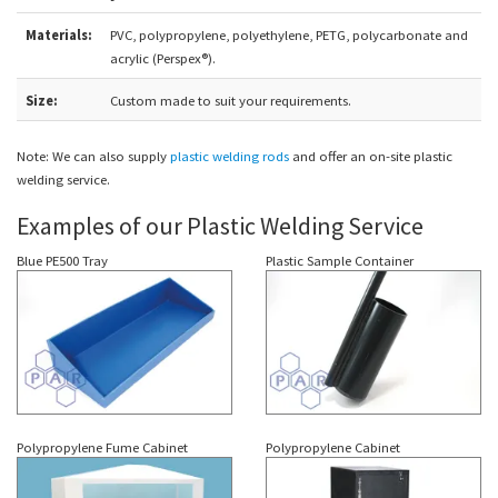
Materials:
PVC, polypropylene, polyethylene, PETG, polycarbonate and
acrylic (Perspex®).
Size:
Custom made to suit your requirements.
Note: We can also supply
plastic welding rods
and offer an on-site plastic
welding service.
Examples of our Plastic Welding Service
Blue PE500 Tray
Plastic Sample Container
Polypropylene Fume Cabinet
Polypropylene Cabinet