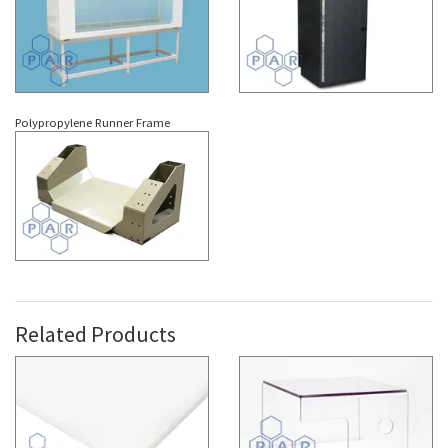
Polypropylene Runner Frame
Related Products