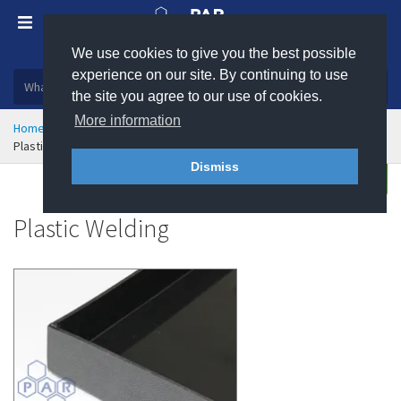
We use cookies to give you the best possible
Plastic, insulation and rubber products
experience on our site. By continuing to use
the site you agree to our use of cookies.
More information
Home
Engineering Plastics
Plastic Fabrication
Plastic Welding
Dismiss
Enquire
Plastic Welding