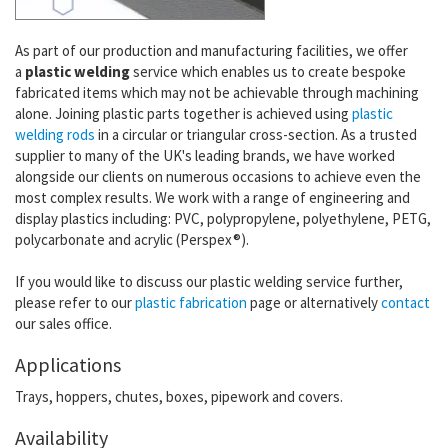
As part of our production and manufacturing facilities, we offer
a
plastic welding
service which enables us to create bespoke
fabricated items which may not be achievable through machining
alone. Joining plastic parts together is achieved using
plastic
welding rods
in a circular or triangular cross-section. As a trusted
supplier to many of the UK's leading brands, we have worked
alongside our clients on numerous occasions to achieve even the
most complex results.
We work with a range of engineering and
display plastics including: PVC, polypropylene, polyethylene, PETG,
polycarbonate and acrylic (Perspex®).
If you would like to discuss our plastic welding service further,
please refer to our
plastic fabrication
page or alternatively
contact
our sales office.
Applications
Trays, hoppers, chutes, boxes, pipework and covers.
Availability