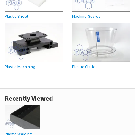
Plastic Sheet
Machine Guards
Plastic Machining
Plastic Chutes
Recently Viewed
Plastic Welding