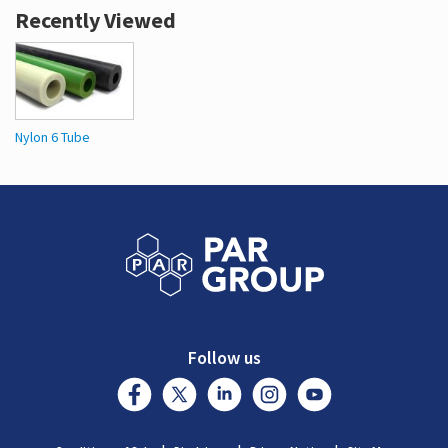
Recently Viewed
Nylon 6 Tube
Follow us