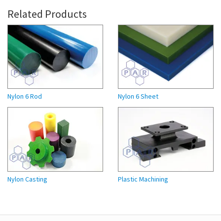
Related Products
Nylon 6 Rod
Nylon 6 Sheet
Nylon Casting
Plastic Machining