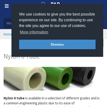
We use cookies to give you the best possible
Plastic, insulation and rubber products
experience on our site. By continuing to use
the site you agree to our use of cookies.
More information
Home
Engineering Plastics
Plastic Tube
Nylon 6 Tube
Enquire
Dismiss
Nylon 6 Tube
Nylon 6 tube
is available in a selection of different grades and is
a
common engineering plastic due to its ease of