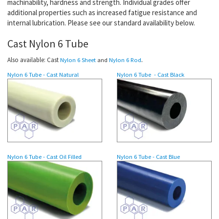
machinability,
hardness and strength
. Individual grades offer
additional properties such as increased fatigue resistance and
internal lubrication. Please see our standard availability below.
Cast Nylon 6 Tube
.
Also available: Cast
Nylon 6 Sheet
and
Nylon 6 Rod
Nylon 6 Tube - Cast Natural
Nylon 6
Tube
- Cast Black
Nylon 6
Tube
- Cast Oil Filled
Nylon 6 Tube - Cast Blue