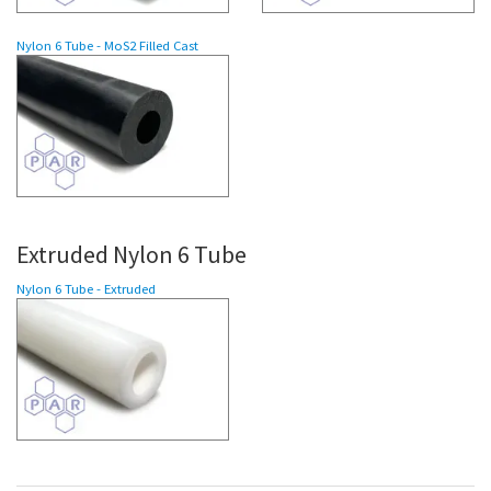
Nylon 6
Tube
- MoS2 Filled Cast
Extruded Nylon 6 Tube
Nylon 6 Tube - Extruded