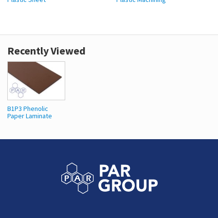
Recently Viewed
B1P3 Phenolic
Paper Laminate