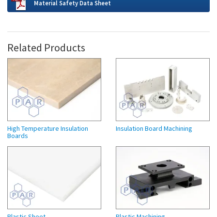
Material Safety Data Sheet
Related Products
High Temperature Insulation
Insulation Board Machining
Boards
Plastic Sheet
Plastic Machining