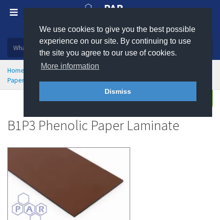
We use cookies to give you the best possible
Plastic, insulation and rubber products
experience on our site. By continuing to use
the site you agree to our use of cookies.
More information
Home
High Temperature Insulation
Industrial Laminates
Paper Based Laminates (SRBP)
B1P3 Phenolic Paper Laminate
Dismiss
Enquire
B1P3 Phenolic Paper Laminate