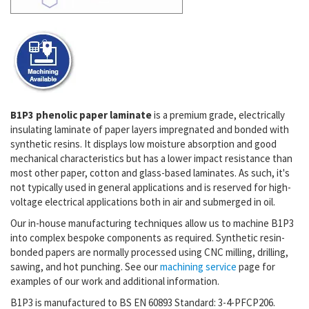
B1P3 phenolic paper laminate
is a premium grade, electrically
insulating laminate of paper layers impregnated and bonded with
synthetic resins. It displays low moisture absorption and good
mechanical characteristics but has a lower impact resistance than
most other paper, cotton and glass-based laminates. As such, it's
not typically used in general applications and is reserved for high-
voltage electrical applications both in air and submerged in oil.
Our in-house manufacturing techniques allow us to machine B1P3
into complex bespoke components as required. Synthetic resin-
bonded papers are normally processed using CNC milling, drilling,
sawing, and hot punching. See our
machining service
page for
examples of our work and additional information.
B1P3 is manufactured to BS EN 60893 Standard: 3-4-PFCP206.