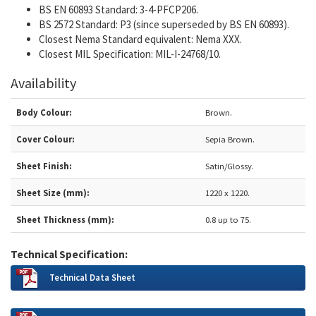
BS EN 60893 Standard: 3-4-PFCP206.
BS 2572 Standard: P3 (since superseded by BS EN 60893).
Closest Nema Standard equivalent: Nema XXX.
Closest MIL Specification: MIL-I-24768/10.
Availability
Body Colour:
Brown.
Cover Colour:
Sepia Brown.
Sheet Finish:
Satin/Glossy.
Sheet Size (mm):
1220 x 1220.
Sheet Thickness (mm):
0.8 up to 75.
Technical Specification:
Technical Data Sheet