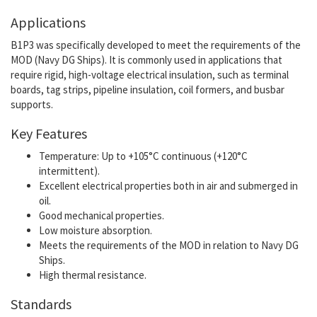
Applications
B1P3 was specifically developed to meet the requirements of the
MOD (Navy DG Ships). It is commonly used in applications that
require rigid, high-voltage electrical insulation, such as terminal
boards, tag strips, pipeline insulation, coil formers, and busbar
supports.
Key Features
Temperature: Up to +105°C continuous (+120°C
intermittent).
Excellent electrical properties both in air and submerged in
oil.
Good mechanical properties.
Low moisture absorption.
Meets the requirements of the MOD in relation to Navy DG
Ships.
High thermal resistance.
Standards