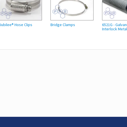
Jubilee® Hose Clips
Bridge Clamps
6521G - Galvan
Interlock Metal