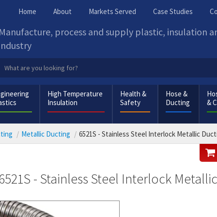
Home
About
Markets Served
Case Studies
Co
Manufacture, process and supply plastic, insulation 
industry
gineering
High Temperature
Health &
Hose &
Hos
astics
Insulation
Safety
Ducting
& 
cting
Metallic Ducting
6521S - Stainless Steel Interlock Metallic Duct
6521S - Stainless Steel Interlock Metalli