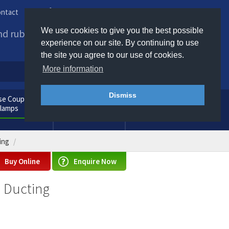
ntact
Phone us / Email us
We use cookies to give you the best possible
and rubber products to
experience on our site. By continuing to use
the site you agree to our use of cookies.
More information
Dismiss
e Couplings
General
Clamps
Consumables
ing
Buy Online
Enquire Now
c Ducting