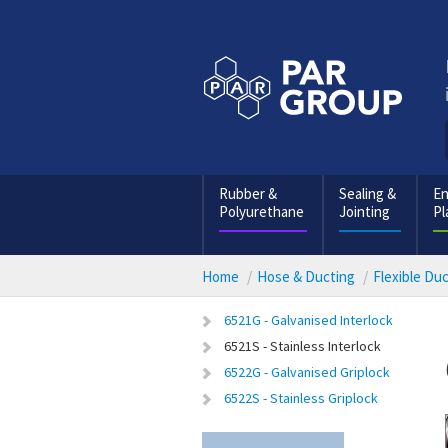
Rubber &
Sealing &
En
Polyurethane
Jointing
Pl
Home
Hose & Ducting
Flexible Du
6521G - Galvanised Interlock
6521S - Stainless Interlock
6522G - Galvanised Griplock
6522S - Stainless Griplock