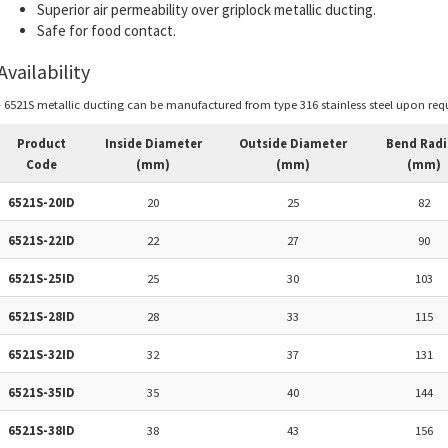
Superior air permeability over griplock metallic ducting.
Safe for food contact.
Availability
- 6521S metallic ducting can be manufactured from type 316 stainless steel upon requ
Product
Inside Diameter
Outside Diameter
Bend Radi
Code
(mm)
(mm)
(mm)
6521S-20ID
20
25
82
6521S-22ID
22
27
90
6521S-25ID
25
30
103
6521S-28ID
28
33
115
6521S-32ID
32
37
131
6521S-35ID
35
40
144
6521S-38ID
38
43
156