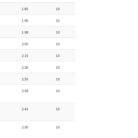
1.85
10
1.90
10
1.98
10
2.05
10
2.15
10
2.20
10
2.30
10
2.38
10
2.42
10
2.50
10