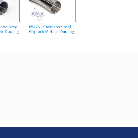
ised Steel
6522S - Stainless Steel
lic Ducting
Griplock Metallic Ducting