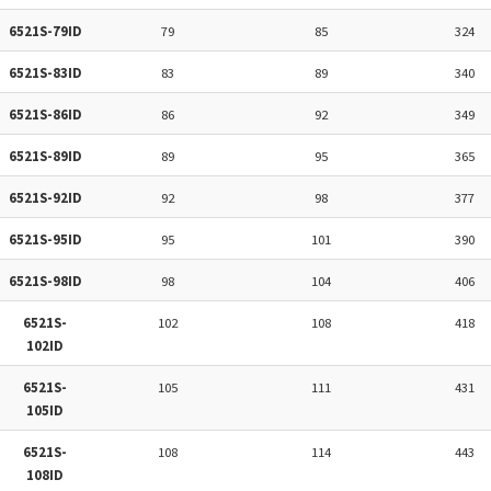
6521S-79ID
79
85
324
6521S-83ID
83
89
340
6521S-86ID
86
92
349
6521S-89ID
89
95
365
6521S-92ID
92
98
377
6521S-95ID
95
101
390
6521S-98ID
98
104
406
6521S-
102
108
418
102ID
6521S-
105
111
431
105ID
6521S-
108
114
443
108ID