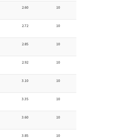
2.60
10
2.72
10
2.85
10
2.92
10
3.10
10
3.35
10
3.60
10
3.85
10