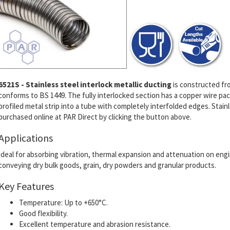
6521S - Stainless steel interlock metallic ducting
is constructed fro
conforms to BS 1449. The fully interlocked section has a copper wire pa
profiled metal strip into a tube with completely interfolded edges. Stain
purchased online at PAR Direct by clicking the button above.
Applications
Ideal for absorbing vibration, thermal expansion and attenuation on engin
conveying dry bulk goods, grain, dry powders and granular products.
Key Features
Temperature: Up to +650°C.
Good flexibility.
Excellent temperature and abrasion resistance.