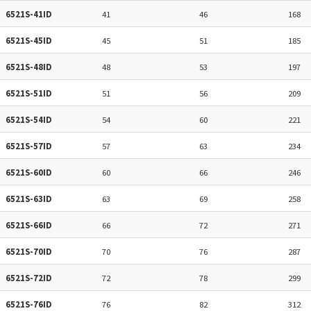
6521S-41ID
41
46
168
6521S-45ID
45
51
185
6521S-48ID
48
53
197
6521S-51ID
51
56
209
6521S-54ID
54
60
221
6521S-57ID
57
63
234
6521S-60ID
60
66
246
6521S-63ID
63
69
258
6521S-66ID
66
72
271
6521S-70ID
70
76
287
6521S-72ID
72
78
299
6521S-76ID
76
82
312