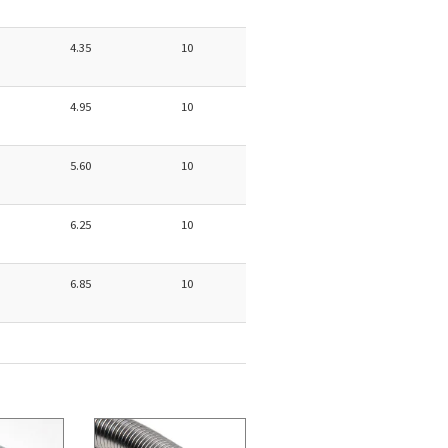
4.35
10
4.95
10
5.60
10
6.25
10
6.85
10