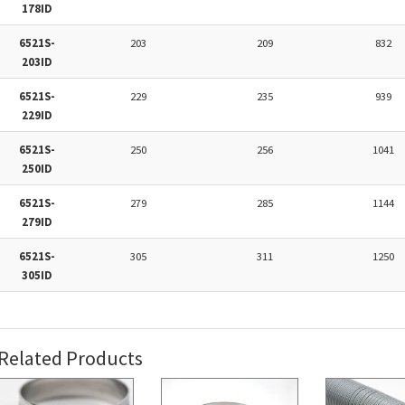
178ID
6521S-
203
209
832
203ID
6521S-
229
235
939
229ID
6521S-
250
256
1041
250ID
6521S-
279
285
1144
279ID
6521S-
305
311
1250
305ID
Related Products