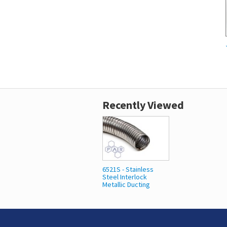
Recently Viewed
6521S - Stainless
Steel Interlock
Metallic Ducting