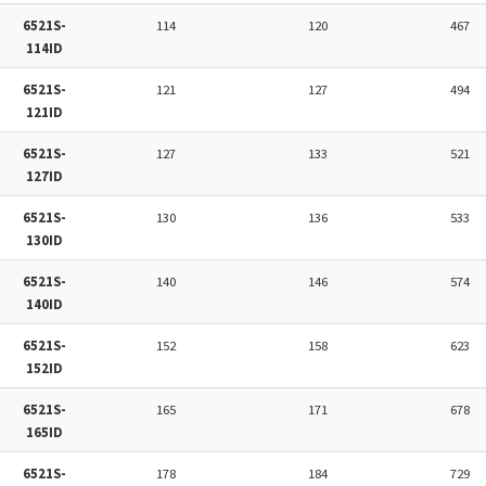
6521S-
114
120
467
114ID
6521S-
121
127
494
121ID
6521S-
127
133
521
127ID
6521S-
130
136
533
130ID
6521S-
140
146
574
140ID
6521S-
152
158
623
152ID
6521S-
165
171
678
165ID
6521S-
178
184
729