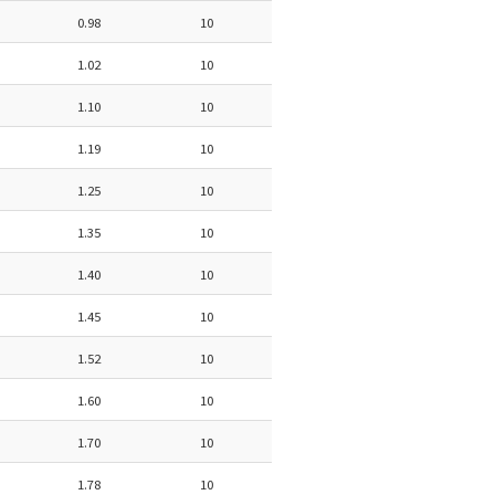
0.98
10
1.02
10
1.10
10
1.19
10
1.25
10
1.35
10
1.40
10
1.45
10
1.52
10
1.60
10
1.70
10
1.78
10