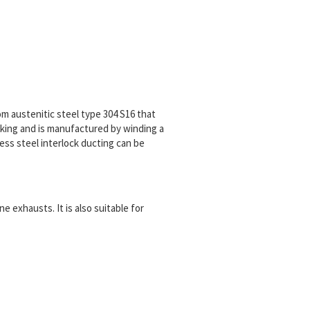
m austenitic steel type 304 S16 that
cking and is manufactured by winding a
less steel interlock ducting can be
e exhausts. It is also suitable for