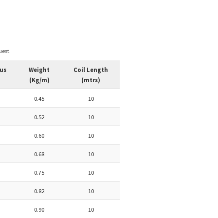
est.
us
Weight
Coil Length
(Kg/m)
(mtrs)
0.45
10
0.52
10
0.60
10
0.68
10
0.75
10
0.82
10
0.90
10