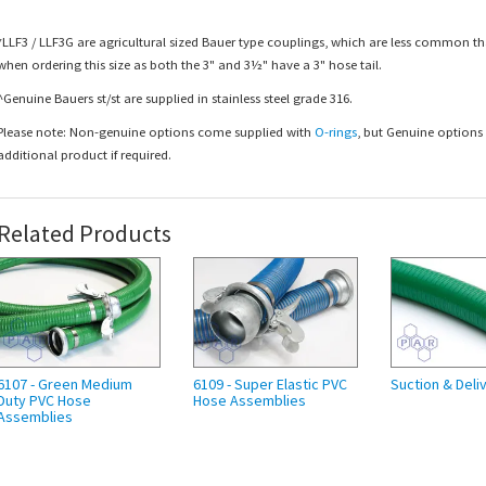
*LLF3 / LLF3G are agricultural sized Bauer type couplings, which are less common tha
when ordering this size as both the 3" and 3½" have a 3" hose tail.
^Genuine Bauers st/st are supplied in stainless steel grade 316.
Please note: Non-genuine options come supplied with
O-rings
, but Genuine option
additional product if required.
Related Products
6107 - Green Medium
6109 - Super Elastic PVC
Suction & Deli
Duty PVC Hose
Hose Assemblies
Assemblies