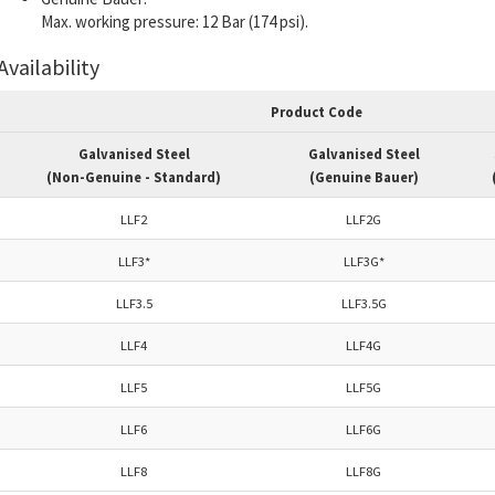
Max.
working pressure:
12 Bar (174 psi).
Availability
Product Code
Galvanised Steel
Galvanised Steel
(Non-Genuine - Standard)
(Genuine Bauer)
LLF2
LLF2G
LLF3*
LLF3G*
LLF3.5
LLF3.5G
LLF4
LLF4G
LLF5
LLF5G
LLF6
LLF6G
LLF8
LLF8G