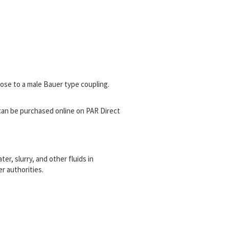
ose to a male Bauer type coupling.
can be purchased online on PAR Direct
r, slurry, and other fluids in
r authorities.