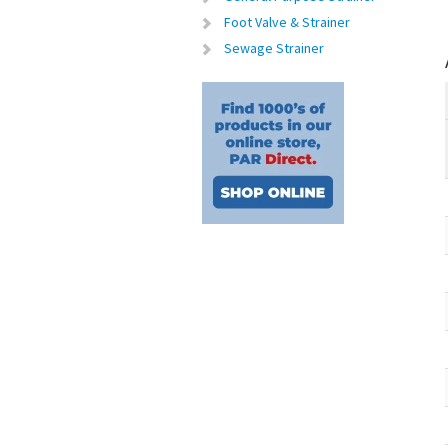
Foot Valve & Strainer
Sewage Strainer