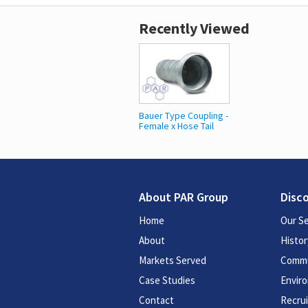
Recently Viewed
Bauer Type Coupling -
Female x Hose Tail
About PAR Group
Disc
Home
Our Se
About
Histor
Markets Served
Commu
Case Studies
Enviro
Contact
Recru