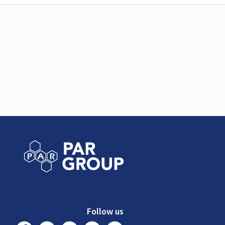
Follow us