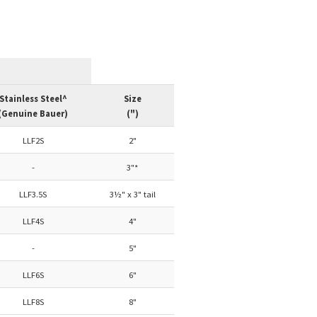
Stainless Steel^
Size
(Genuine Bauer)
(")
LLF2S
2"
-
3"*
LLF3.5S
3½" x 3" tail
LLF4S
4"
-
5"
LLF6S
6"
LLF8S
8"