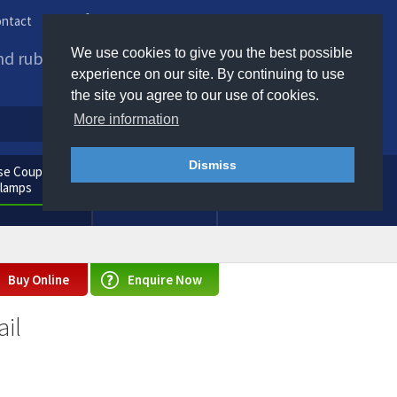
ntact
Phone us / Email us
We use cookies to give you the best possible
and rubber products to
experience on our site. By continuing to use
the site you agree to our use of cookies.
More information
Dismiss
e Couplings
General
Clamps
Consumables
Buy Online
Enquire Now
il