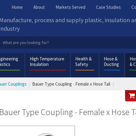
Home
About
Markets Served
Case Studies
Co
Manufacture, process and supply plastic, insulation 
industry
gineering
High Temperature
Health &
Hose &
Hos
astics
Insulation
Safety
Ducting
& 
uer Couplings
Bauer Type Coupling - Female x Hose Tail
Bauer Type Coupling - Female x Hose Ta