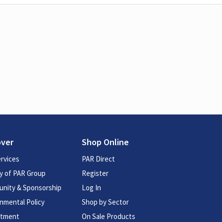
over
Shop Online
rvices
PAR Direct
y of PAR Group
Register
nity & Sponsorship
Log In
nmental Policy
Shop by Sector
itment
On Sale Products