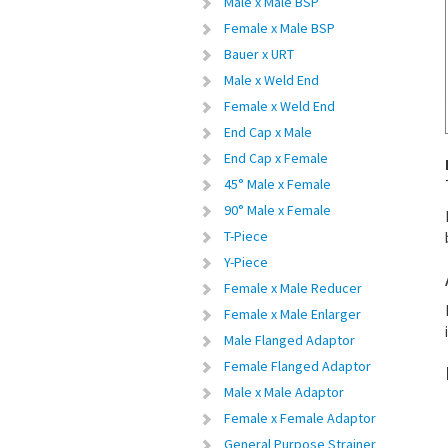
Male x Male BSP
Female x Male BSP
Bauer x URT
Male x Weld End
Female x Weld End
End Cap x Male
End Cap x Female
45° Male x Female
90° Male x Female
T-Piece
Y-Piece
Female x Male Reducer
Female x Male Enlarger
Male Flanged Adaptor
Female Flanged Adaptor
Male x Male Adaptor
Female x Female Adaptor
General Purpose Strainer