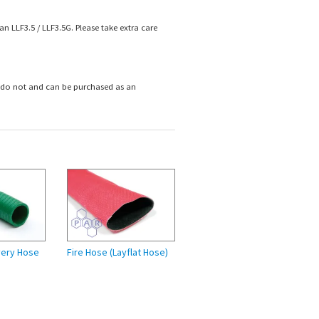
n LLF3.5 / LLF3.5G. Please take extra care
s do not and can
be purchased as an
very Hose
Fire Hose (Layflat Hose)