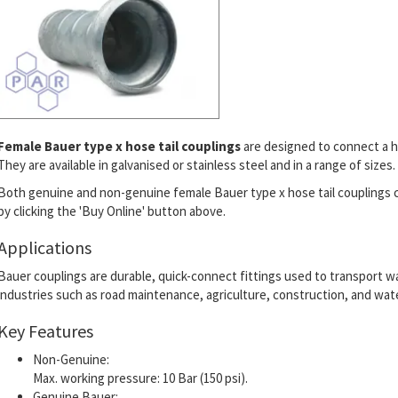
Female Bauer type x hose tail couplings
are designed to connect a h
They are available in galvanised or stainless steel and in a range of sizes.
Both genuine and non-genuine female Bauer type x hose tail couplings 
by clicking the 'Buy Online' button above.
Applications
Bauer couplings are durable, quick-connect fittings used to transport wate
industries such as road maintenance, agriculture, construction, and wate
Key Features
Non-Genuine:
Max. working pressure: 10 Bar (150 psi).
Genuine Bauer: