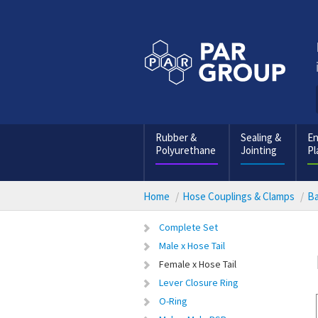
Rubber &
Sealing &
En
Polyurethane
Jointing
Pl
Home
Hose Couplings & Clamps
Ba
Complete Set
Male x Hose Tail
Female x Hose Tail
Lever Closure Ring
O-Ring