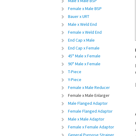
Male x Male BSP
Female x Male BSP
Bauer x URT
Male x Weld End
Female x Weld End
End Cap x Male
End Cap x Female
45° Male x Female
90° Male x Female
T-Piece
Y-Piece
Female x Male Reducer
Female x Male Enlarger
Male Flanged Adaptor
Female Flanged Adaptor
Male x Male Adaptor
Female x Female Adaptor
General Purpose Strainer