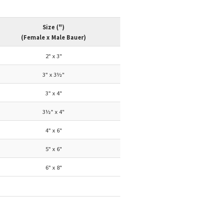
Size (")
(Female x Male Bauer)
2" x 3"
3" x 3½"
3" x 4"
3½" x 4"
4" x 6"
5" x 6"
6" x 8"