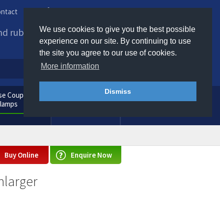
ntact
Phone us / Email us
We use cookies to give you the best possible
and rubber products to
experience on our site. By continuing to use
the site you agree to our use of cookies.
More information
Dismiss
e Couplings
General
Clamps
Consumables
Buy Online
Enquire Now
nlarger