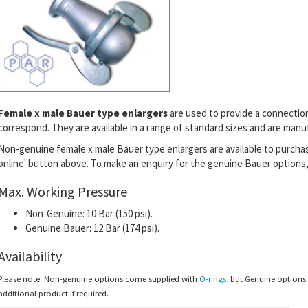
Female x male Bauer type enlargers
are used to provide a connectio
correspond
. They are available in a range of standard sizes and are man
Non-genuine female x male Bauer type enlargers are available to purchas
online' button above.
To make an enquiry for the genuine Bauer options, 
Max. Working Pressure
Non-Genuine: 10 Bar (150 psi).
Genuine Bauer: 12 Bar (174 psi).
Availability
Please note: Non-genuine options come supplied with
O-rings
, but Genuine option
additional product if required.