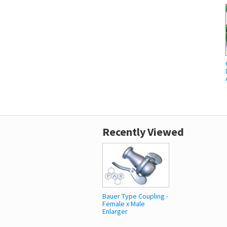
Recently Viewed
Bauer Type Coupling -
Female x Male
Enlarger