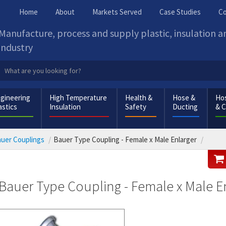
Home
About
Markets Served
Case Studies
Co
Manufacture, process and supply plastic, insulation 
industry
gineering
High Temperature
Health &
Hose &
Hos
astics
Insulation
Safety
Ducting
& 
uer Couplings
Bauer Type Coupling - Female x Male Enlarger
Bauer Type Coupling - Female x Male E