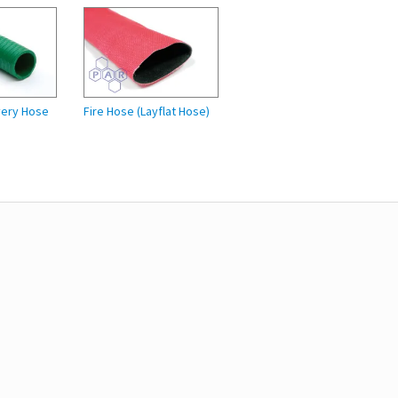
very Hose
Fire Hose (Layflat Hose)