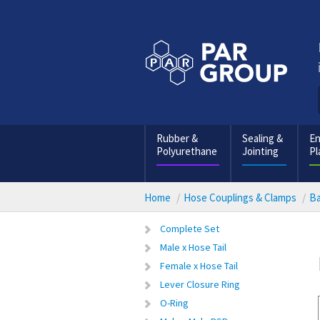
Rubber &
Sealing &
En
Polyurethane
Jointing
Pl
Home
Hose Couplings & Clamps
Ba
Complete Set
Male x Hose Tail
Female x Hose Tail
Lever Closure Ring
O-Ring