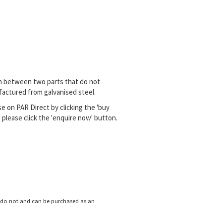
n between two parts that do not
ufactured from galvanised steel.
e on PAR Direct by clicking the 'buy
please click the 'enquire now' button.
s do not and can
be purchased as an