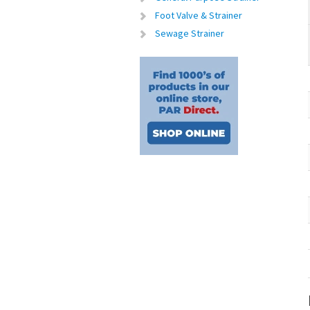
Foot Valve & Strainer
Sewage Strainer