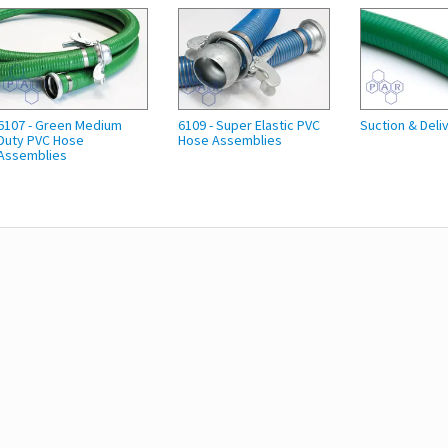
6107 - Green Medium
6109 - Super Elastic PVC
Suction & Deli
Duty PVC Hose
Hose Assemblies
Assemblies