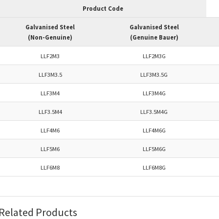
Product Code
Galvanised Steel
Galvanised Steel
(Non-Genuine)
(Genuine Bauer)
LLF2M3
LLF2M3G
LLF3M3.5
LLF3M3.5G
LLF3M4
LLF3M4G
LLF3.5M4
LLF3.5M4G
LLF4M6
LLF4M6G
LLF5M6
LLF5M6G
LLF6M8
LLF6M8G
Related Products