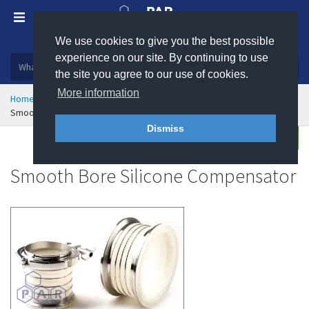
We use cookies to give you the best possible
Plastic, insulation and rubber products
experience on our site. By continuing to use
the site you agree to our use of cookies.
More information
Home
Rubber & Polyurethane
Flexible Connections
Smooth Bore Silicone Compensator
Dismiss
Enquire
Smooth Bore Silicone Compensator