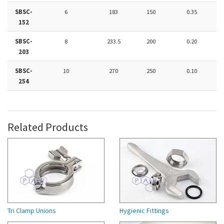
SBSC-
6
183
150
0.35
152
SBSC-
8
233.5
200
0.20
203
SBSC-
10
270
250
0.10
254
Related Products
Tri Clamp Unions
Hygienic Fittings