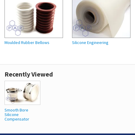
Moulded Rubber Bellows
Silicone Engineering
Recently Viewed
Smooth Bore
Silicone
Compensator