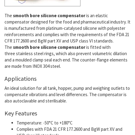
The
smooth bore silicone compensator
is an elastic
compensator designed for the food and pharmaceutical industry. It
is manufactured from platinum-catalysed silicone with polyester
reinforcements and complies with the requirements of the FDA 21
CFR 177.2600 and BgW part XV and USP class VI standards.
The
smooth bore silicone compensator
is fitted with
three stainless steel rings, which also prevent volumetric dilation
and a moulded clamp seal each end. The counter-flange elements
are made from INOX 304 steel.
Applications
An ideal solution for all tank, hopper, pump and weighing outlets to
compensate vibrations and level differences. The compensator is
also autoclavable and sterilisable.
Key Features
Temperature: -50°C to +180°C
Complies with FDA 21 CFR 177.2600 and BgW part XV and