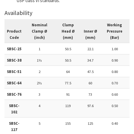
USP class VI standards.
Availability
Nominal
Clamp
Working
Product
Clamp Ø
Head Ø
Inner Ø
Pressure
Code
(inch)
(mm)
(mm)
(Bar)
SBSC-25
1
50.5
22.1
1.00
SBSC-38
1½
50.5
34.7
0.90
SBSC-51
2
64
47.5
0.80
SBSC-64
2½
77.5
60
0.70
SBSC-76
3
91
73
0.60
SBSC-
4
119
97.6
0.50
102
SBSC-
5
155
125
0.40
127