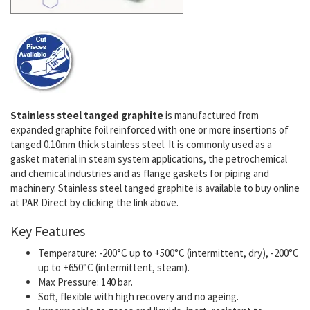
Stainless steel tanged graphite
is manufactured from
expanded graphite foil reinforced with one or more insertions of
tanged 0.10mm thick stainless steel. It is commonly used as a
gasket material in steam system applications, the petrochemical
and chemical industries and as flange gaskets for piping and
machinery. Stainless steel tanged graphite is available to buy online
at PAR Direct by clicking the link above.
Key Features
Temperature: -200°C up to +500°C (intermittent, dry), -200°C
up to +650°C (intermittent, steam).
Max Pressure: 140 bar.
Soft, flexible with high recovery and no ageing.