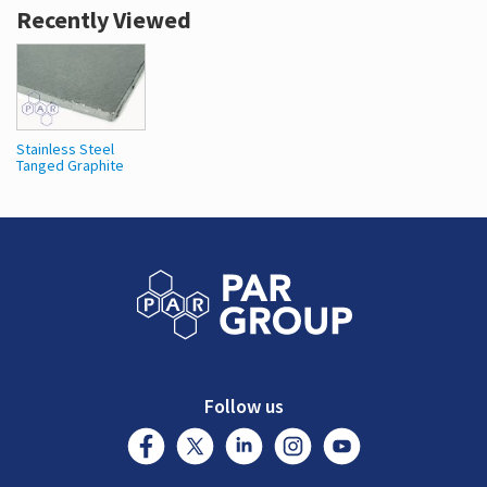
Recently Viewed
Stainless Steel
Tanged Graphite
Follow us