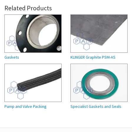
Related Products
Gaskets
KLINGER Graphite PSM-AS
Pump and Valve Packing
Specialist Gaskets and Seals