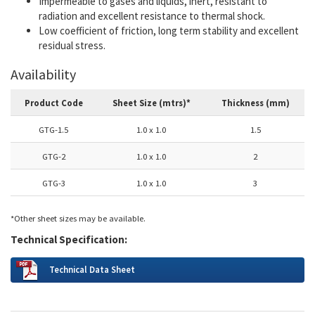
Impermeable to gases and liquids, inert, resistant to
radiation and excellent resistance to thermal shock.
Low coefficient of friction, long term stability and excellent
residual stress.
Availability
Product Code
Sheet Size (mtrs)*
Thickness (mm)
GTG-1.5
1.0 x 1.0
1.5
GTG-2
1.0 x 1.0
2
GTG-3
1.0 x 1.0
3
*Other sheet sizes may be available.
Technical Specification:
Technical Data Sheet