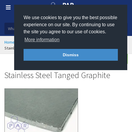
We use cookies to give you the best possible
Plastic, insulation and rubber products
experience on our site. By continuing to use
the site you agree to our use of cookies.
More information
Home
Sealing & Jointing
Graphite Gasket Materials
Stainless Steel Tanged Graphite
Dismiss
Buy
Enquire
Stainless Steel Tanged Graphite