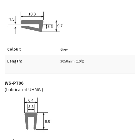
Colour:
Grey
Length:
3050mm (10ft)
WS-P706
(Lubricated UHMW)