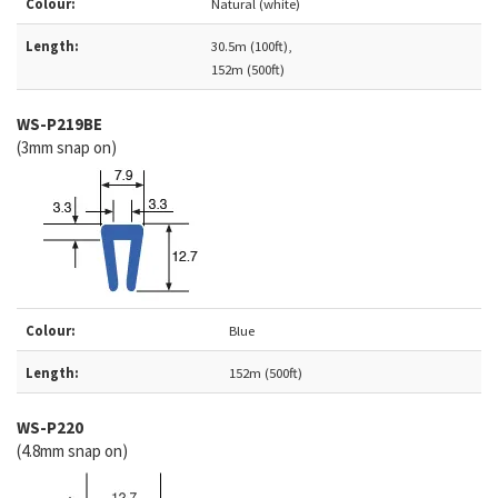
Colour:
Natural (white)
Length:
30.5m (100ft),
152m (500ft)
WS-P219BE
(3mm snap on)
Colour:
Blue
Length:
152m (500ft)
WS-P220
(4.8mm snap on)