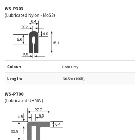
WS-P303
(Lubricated Nylon - MoS2)
Colour:
Dark Grey
Length:
30.5m (100ft)
WS-
P700
(Lubricated UHMW)