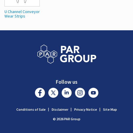
U Channel Conveyor
Wear Strips
Follow us
Conditions of Sale
Disclaimer
Privacy Notice
Site Map
© 2026 PAR Group