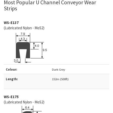
Most Popular U Channel Conveyor Wear
Strips
WS-E137
(Lubricated Nylon - MoS2)
Colour:
Dark Grey
Length:
152m (500ft)
WS-
E175
(Lubricated Nylon - MoS2)