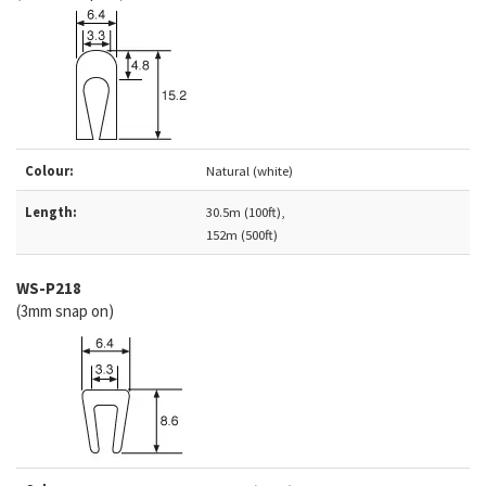
Colour:
Natural (white)
Length:
30.5m (100ft),
152m (500ft)
WS-P218
(3mm snap on)