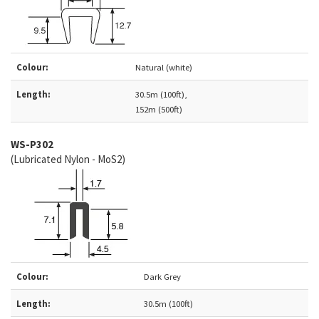
Colour:
Natural (white)
Length:
30.5m (100ft),
152m (500ft)
WS-P302
(Lubricated Nylon - MoS2)
Colour:
Dark Grey
Length:
30.5m (100ft)