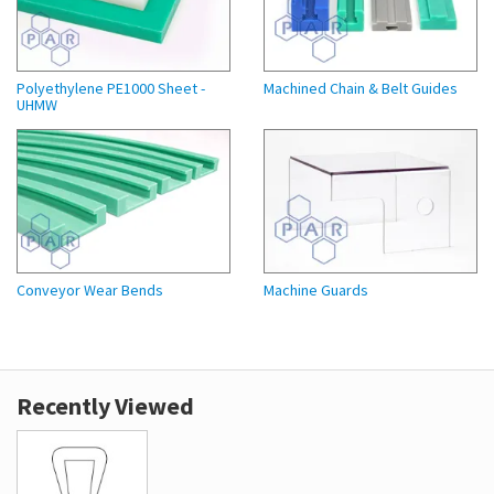
Polyethylene PE1000 Sheet -
Machined Chain & Belt Guides
UHMW
Conveyor Wear Bends
Machine Guards
Recently Viewed