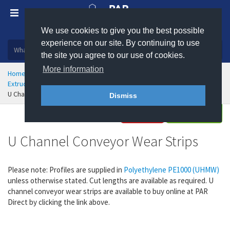
We use cookies to give you the best possible
Plastic, insulation and rubber products
experience on our site. By continuing to use
the site you agree to our use of cookies.
More information
Home
Engineering Plastics
Wear Strips
Extruded Profiles and Wear Strips
U Channel Conveyor Wear Strips
Dismiss
Buy
Enquire
U Channel Conveyor Wear Strips
Please note:
Profiles are supplied in
Polyethylene PE1000 (UHMW)
unless otherwise stated. Cut lengths are available as required. U
channel conveyor wear strips are available to buy online at PAR
Direct by clicking the link above.