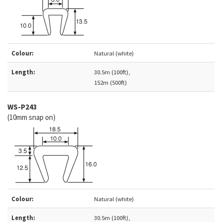
Colour:
Natural (white)
Length:
30.5m (100ft),
152m (500ft)
WS-
P243
(10mm snap on)
Colour:
Natural (white)
Length:
30.5m (100ft),