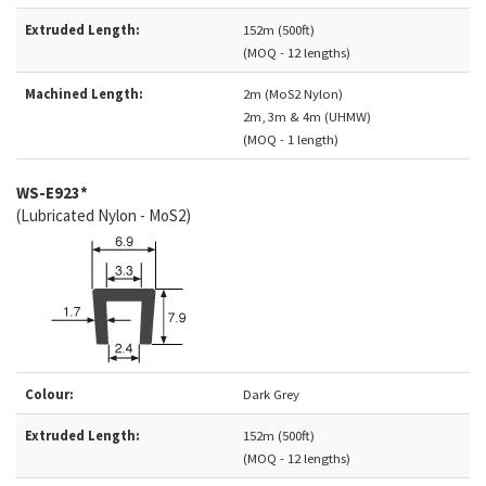
Extruded Length:
152m (500ft)
(MOQ - 12 lengths)
Machined Length:
2m (MoS2 Nylon)
2m, 3m & 4m (UHMW)
(MOQ - 1 length)
WS-E923*
(Lubricated Nylon - MoS2)
Colour:
Dark Grey
Extruded Length:
152m (500ft)
(MOQ - 12 lengths)