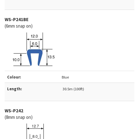
WS-
P241BE
(6mm snap on)
Colour:
Blue
Length:
30.5m (100ft)
WS-
P242
(8mm snap on)