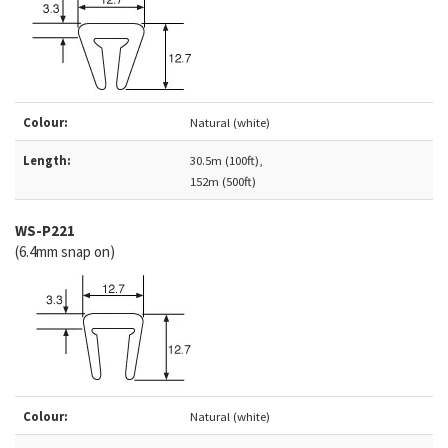
Colour:
Natural (white)
Length:
30.5m (100ft),
152m (500ft)
WS-P221
(6.4mm snap on)
Colour:
Natural (white)