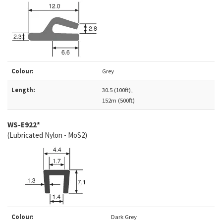
Colour:
Grey
Length:
30.5 (100ft),
152m (500ft)
WS-E922*
(Lubricated Nylon - MoS2)
Colour:
Dark Grey