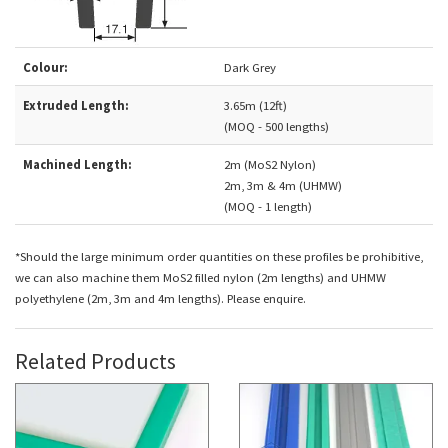
Colour:
Dark Grey
Extruded Length:
3.65m (12ft)
(MOQ - 500 lengths)
Machined Length:
2m (MoS2 Nylon)
2m, 3m & 4m (UHMW)
(MOQ - 1 length)
*Should the large minimum order quantities on these profiles be prohibitive,
we can also machine them MoS2 filled nylon (2m lengths) and UHMW
polyethylene (2m, 3m and 4m lengths). Please enquire.
Related Products