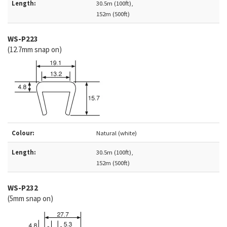
Length:
30.5m (100ft),
152m (500ft)
WS-P223
(12.7mm snap on)
Colour:
Natural (white)
Length:
30.5m (100ft),
152m (500ft)
WS-
P232
(5mm snap on)