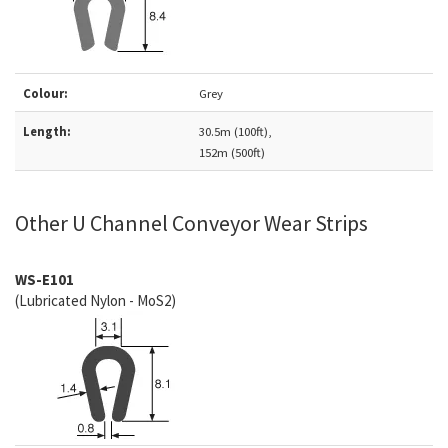
Colour:
Grey
Length:
30.5m (100ft),
152m (500ft)
Other U Channel Conveyor Wear Strips
WS-E101
(Lubricated Nylon - MoS2)