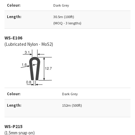
Colour:
Dark Grey
Length:
30.5m (100ft)
(MOQ - 3 lengths)
WS-E106
(Lubricated Nylon - MoS2)
Colour:
Dark Grey
Length:
152m (500ft)
WS-
P215
(1.5mm snap on)