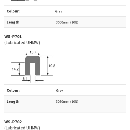
Colour:
Grey
Length:
3050mm (10ft)
WS-
P701
(Lubricated UHMW)
Colour:
Grey
Length:
3050mm (10ft)
WS-
P702
(Lubricated UHMW)