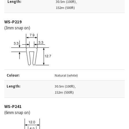
Length:
30.5m (100ft),
152m (500ft)
WS-
P219
(3mm snap on)
Colour:
Natural (white)
Length:
30.5m (100ft),
152m (500ft)
WS-P241
(6mm snap on)