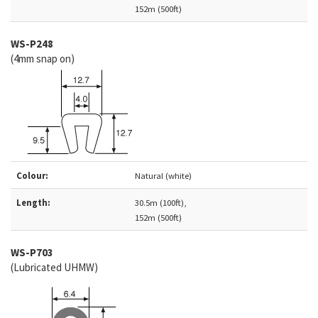
152m (500ft)
WS-P248
(4mm snap on)
Colour:
Natural (white)
Length:
30.5m (100ft),
152m (500ft)
WS-P703
(Lubricated UHMW)