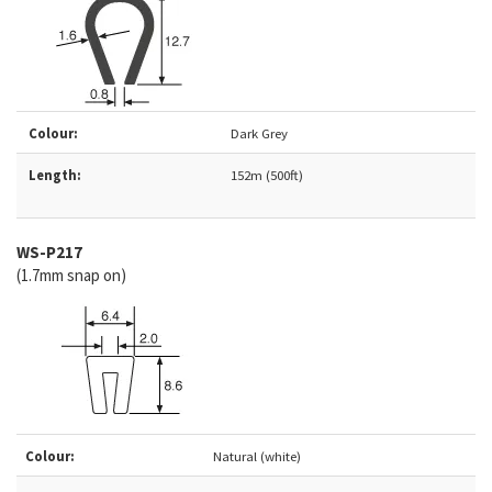
Colour:
Dark Grey
Length:
152m (500ft)
WS-P217
(1.7mm snap on)
Colour:
Natural (white)