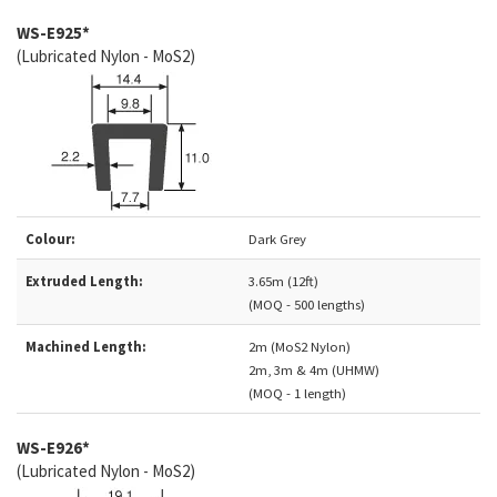
WS-E925*
(Lubricated Nylon - MoS2)
Colour:
Dark Grey
Extruded Length:
3.65m (12ft)
(MOQ - 500 lengths)
Machined Length:
2m (MoS2 Nylon)
2m, 3m & 4m (UHMW)
(MOQ - 1 length)
WS-E926*
(Lubricated Nylon - MoS2)