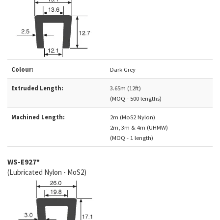
Colour:
Dark Grey
Extruded Length:
3.65m (12ft)
(MOQ - 500 lengths)
Machined Length:
2m (MoS2 Nylon)
2m, 3m & 4m (UHMW)
(MOQ - 1 length)
WS-E927*
(Lubricated Nylon - MoS2)