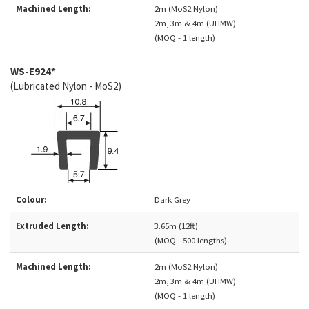
Machined Length:
2m (MoS2 Nylon)
2m, 3m & 4m (UHMW)
(MOQ - 1 length)
WS-E924*
(Lubricated Nylon - MoS2)
Colour:
Dark Grey
Extruded Length:
3.65m (12ft)
(MOQ - 500 lengths)
Machined Length:
2m (MoS2 Nylon)
2m, 3m & 4m (UHMW)
(MOQ - 1 length)