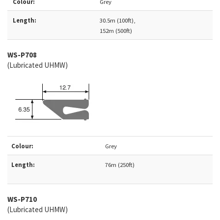
Colour:
Grey
Length:
30.5m (100ft),
152m (500ft)
WS-
P708
(Lubricated UHMW)
Colour:
Grey
Length:
76m (250ft)
WS-P710
(Lubricated UHMW)