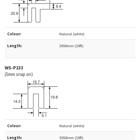
Colour:
Natural (white)
Length:
3050mm (10ft)
WS-
P233
(5mm snap on)
Colour:
Natural (white)
Length:
3050mm (10ft)