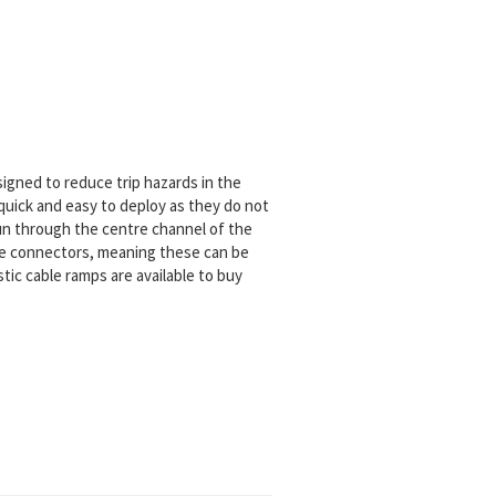
signed to reduce trip hazards in the
 quick and easy to deploy as they do not
 run through the centre channel of the
ale connectors, meaning these can be
stic cable ramps are available to buy