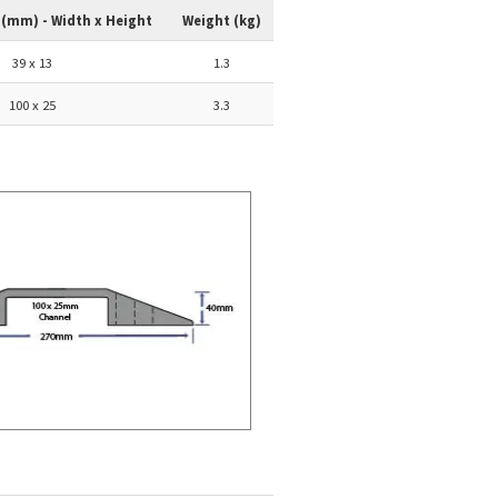
 (mm) - Width x Height
Weight (kg)
39 x 13
1.3
100 x 25
3.3
p