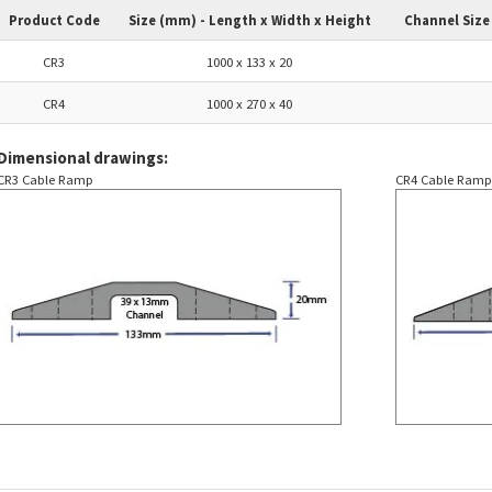
Product Code
Size (mm) - Length x Width x Height
Channel Size
CR3
1000 x 133 x 20
CR4
1000 x 270 x 40
Dimensional drawings:
CR3 Cable Ramp
CR4 Cable Ram