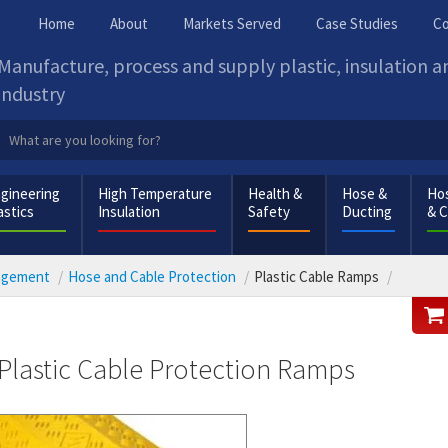
Home
About
Markets Served
Case Studies
Co
Manufacture, process and supply plastic, insulation 
industry
gineering
High Temperature
Health &
Hose &
Hos
astics
Insulation
Safety
Ducting
& 
nagement
Hose and Cable Protection
Plastic Cable Ramps
Plastic Cable Protection Ramps