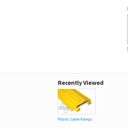
Recently Viewed
Plastic Cable Ramps