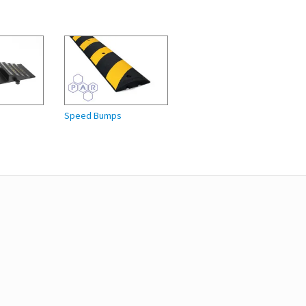
Speed Bumps