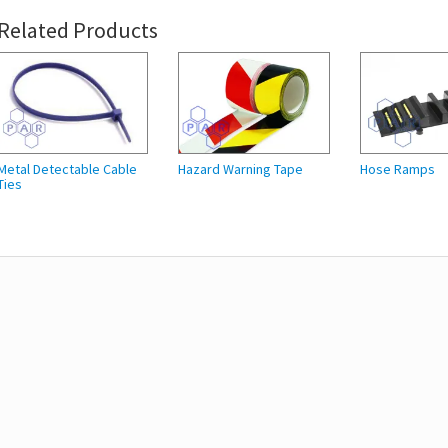
Related Products
Metal Detectable Cable
Hazard Warning Tape
Hose Ramps
Ties