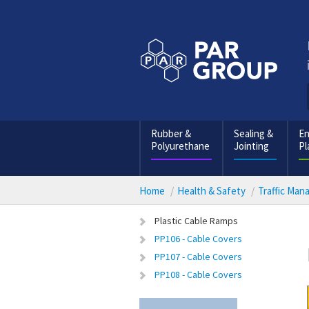
Rubber &
Sealing &
En
Polyurethane
Jointing
Pl
Home
Health & Safety
Traffic Ma
Plastic Cable Ramps
PP106 - Cable Covers
PP107 - Cable Covers
PP108 - Cable Covers