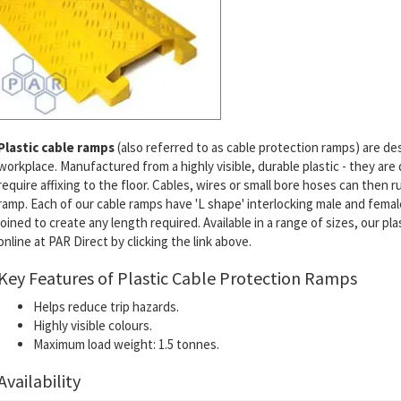
Plastic cable ramps
(also referred to as cable protection ramps) are de
workplace. Manufactured from a highly visible, durable plastic - they are
require affixing to the floor. Cables, wires or small bore hoses can then
ramp. Each of our cable ramps have 'L shape' interlocking male and fem
joined to create any length required. Available in a range of sizes, our pla
online at PAR Direct by clicking the link above.
Key Features of Plastic Cable Protection Ramps
Helps reduce trip hazards.
Highly visible colours.
Maximum load weight: 1.5 tonnes.
Availability