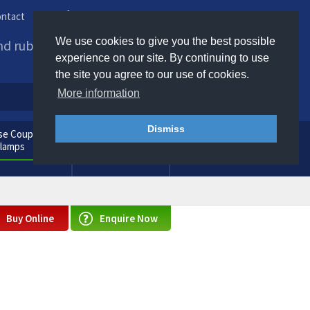
ntact
Phone us / Email us
We use cookies to give you the best possible
and rubber products to
experience on our site. By continuing to use
the site you agree to our use of cookies.
More information
Dismiss
e Couplings
General
Clamps
Consumables
Buy Online
Enquire Now