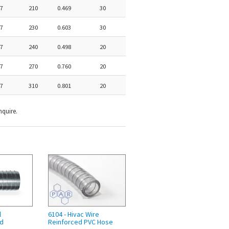
7
210
0.469
30
7
230
0.603
30
7
240
0.498
20
7
270
0.760
20
7
310
0.801
20
nquire.
l
6104 - Hivac Wire
nd
Reinforced PVC Hose