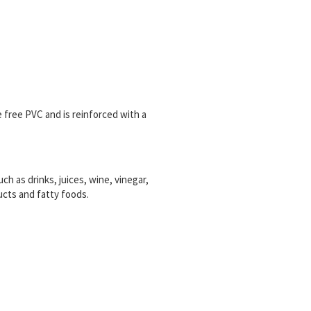
free PVC and is reinforced with a
ch as drinks, juices, wine, vinegar,
ucts and fatty foods.