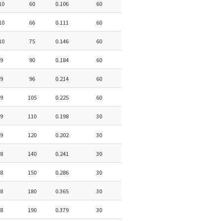
10
60
0.106
60
10
66
0.111
60
10
75
0.146
60
9
90
0.184
60
9
96
0.214
60
9
105
0.225
60
9
110
0.198
30
9
120
0.202
30
8
140
0.241
30
8
150
0.286
30
8
180
0.365
30
8
190
0.379
30