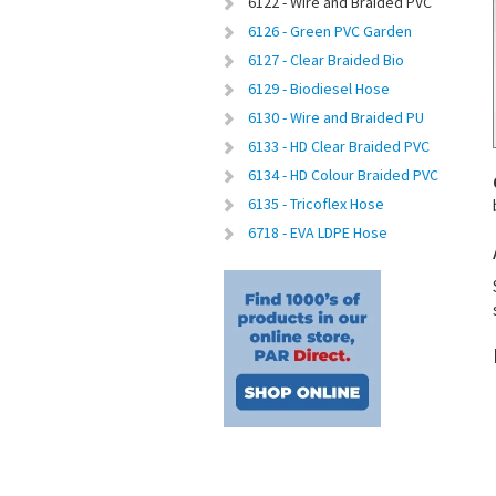
6122 - Wire and Braided PVC
6126 - Green PVC Garden
6127 - Clear Braided Bio
6129 - Biodiesel Hose
6130 - Wire and Braided PU
6133 - HD Clear Braided PVC
6134 - HD Colour Braided PVC
6135 - Tricoflex Hose
6718 - EVA LDPE Hose