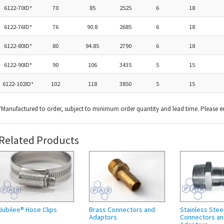
6122-70ID*
70
85
2525
6
18
6122-76ID*
76
90.8
2685
6
18
6122-80ID*
80
94.85
2790
6
18
6122-90ID*
90
106
3435
5
15
6122-102ID*
102
118
3850
5
15
*Manufactured to order, subject to minimum order quantity and lead time. Please e
Related Products
Jubilee® Hose Clips
Brass Connectors and
Stainless Stee
Adaptors
Connectors a