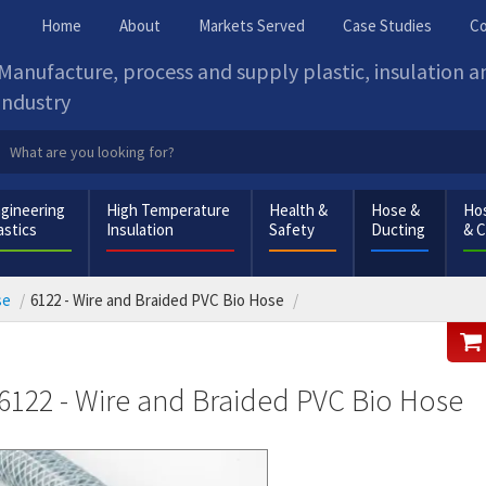
Home
About
Markets Served
Case Studies
Co
Manufacture, process and supply plastic, insulation 
industry
gineering
High Temperature
Health &
Hose &
Hos
astics
Insulation
Safety
Ducting
& 
se
6122 - Wire and Braided PVC Bio Hose
6122 - Wire and Braided PVC Bio Hose