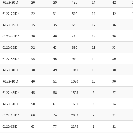
6122-20ID
20
29
475
14
42
6122-22ID*
22
31
510
14
42
6122-25ID
25
35
655
12
36
6122-30ID*
30
40
765
12
36
6122-32ID*
32
43
890
11
33
6122-35ID*
35
46
960
10
30
6122-38ID
38
49
1030
10
30
6122-40ID
40
51
1080
10
30
6122-45ID*
45
58
1505
9
27
6122-50ID
50
63
1650
8
24
6122-60ID*
60
74
2080
7
21
6122-63ID*
63
77
2175
7
21