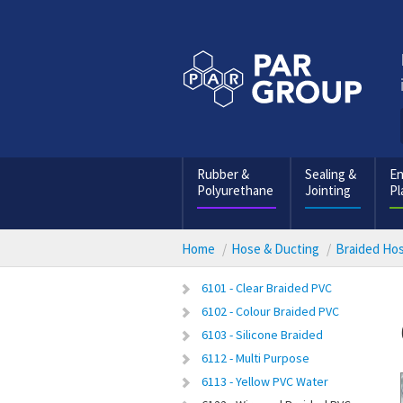
Rubber &
Sealing &
En
Polyurethane
Jointing
Pl
Home
Hose & Ducting
Braided Ho
6101 - Clear Braided PVC
6102 - Colour Braided PVC
6103 - Silicone Braided
6112 - Multi Purpose
6113 - Yellow PVC Water