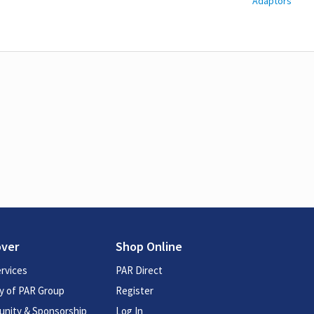
Adaptors
over
Shop Online
rvices
PAR Direct
y of PAR Group
Register
nity & Sponsorship
Log In