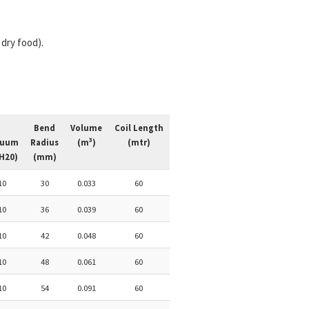
dry food).
Bend
Volume
Coil Length
3
cuum
Radius
(m
)
(mtr)
H20)
(mm)
10
30
0.033
60
10
36
0.039
60
10
42
0.048
60
10
48
0.061
60
10
54
0.091
60