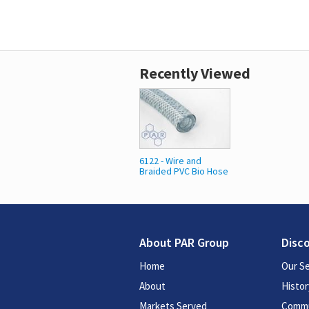
Recently Viewed
6122 - Wire and
Braided PVC Bio Hose
About PAR Group
Disc
Home
Our Se
About
Histor
Markets Served
Commu