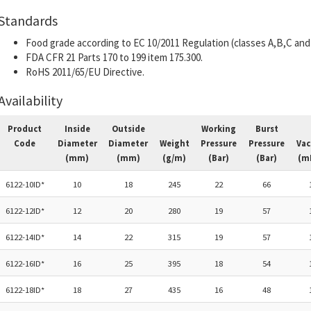
Standards
Food grade according to EC 10/2011 Regulation (classes A,B,C and 
FDA CFR 21 Parts 170 to 199 item 175.300.
RoHS 2011/65/EU Directive.
Availability
Product
Inside
Outside
Working
Burst
Code
Diameter
Diameter
Weight
Pressure
Pressure
Va
(mm)
(mm)
(g/m)
(Bar)
(Bar)
(m
6122-10ID*
10
18
245
22
66
6122-12ID*
12
20
280
19
57
6122-14ID*
14
22
315
19
57
6122-16ID*
16
25
395
18
54
6122-18ID*
18
27
435
16
48