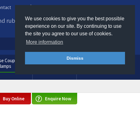
ntact
Phone us / Email us
We use cookies to give you the best possible
and rubber products to
experience on our site. By continuing to use
the site you agree to our use of cookies.
More information
Dismiss
e Couplings
General
Clamps
Consumables
Buy Online
Enquire Now