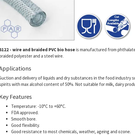
6122 - wire and braided PVC bio hose
is manufactured from phthalate 
braided polyester and a steel wire.
Applications
Suction and delivery of liquids and dry substances in the food industry su
spirits with max alcohol content of 50%. Not suitable for milk, dairy prod
Key Features
Temperature: -10°C to +60°C.
FDA approved.
Smooth bore.
Good flexibility.
Good resistance to most chemicals, weather, ageing and ozone.