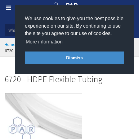
We use cookies to give you the best possible
Plastic, insulation and rubber products
experience on our site. By continuing to use
the site you agree to our use of cookies.
More information
Home
Hose & Ducting
Flexible Tubing
6720 - HDPE Flexible Tubing
Dismiss
Buy
Enquire
6720 - HDPE Flexible Tubing