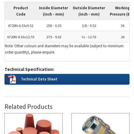
Product
Inside Diameter
Outside Diameter
Working
Code
(inch - mm)
(inch - mm)
Pressure (Bar
6720N-6.35x9.52
.250 - 6.35
3/8 - 9.52
36
6720N-9.53x12.70
.375 - 9.53
½ - 12.70
24
Note: Other colours and diameters may be available (subject to minimum
order quantity), please enquire.
Technical Specification:
Technical Data Sheet
Related Products