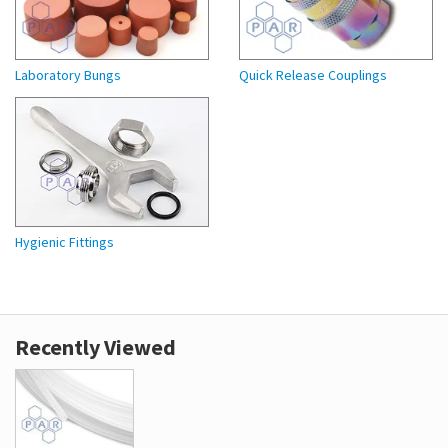
Laboratory Bungs
Quick Release Couplings
Hygienic Fittings
Recently Viewed