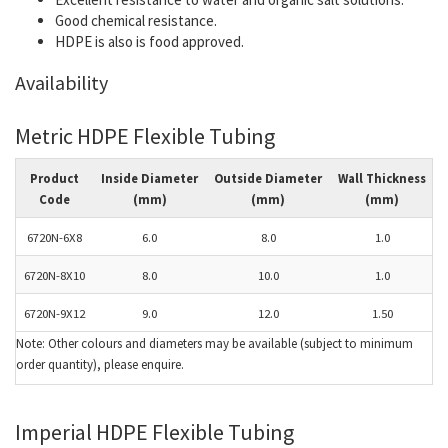
Good chemical resistance.
HDPE is also is food approved.
Availability
Metric HDPE Flexible Tubing
Product
Inside Diameter
Outside Diameter
Wall Thickness
Code
(mm)
(mm)
(mm)
6720N-6X8
6.0
8.0
1.0
6720N-8X10
8.0
10.0
1.0
6720N-9X12
9.0
12.0
1.50
Note: Other colours and diameters may be available (subject to minimum
order quantity), please enquire.
Imperial HDPE Flexible Tubing