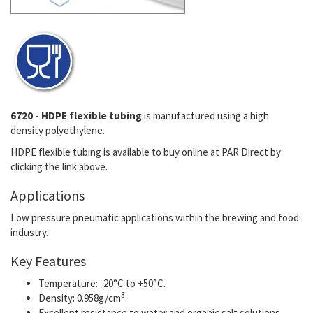
6720 - HDPE flexible tubing
is manufactured using a high
density polyethylene.
HDPE flexible tubing is available to buy online at PAR Direct by
clicking the link above.
Applications
Low pressure pneumatic applications within the brewing and food
industry.
Key Features
Temperature: -20°C to +50°C.
3
Density: 0.958g/cm
.
E
xcellent resistance to water and organic salt solutions.