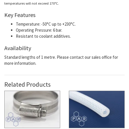
temperatures will not exceed 170°C.
Key Features
Temperature: -50°C up to +230°C.
Operating Pressure: 6 bar.
Resistant to coolant additives.
Availability
Standard lengths of 1 metre. Please contact our sales office for
more information.
Related Products