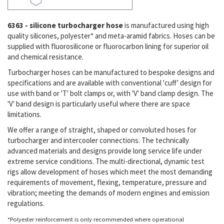
6363 - silicone turbocharger hose
is manufactured using high
quality silicones, polyester* and meta-aramid fabrics. Hoses can be
supplied with fluorosilicone or fluorocarbon lining for superior oil
and chemical resistance.
Turbocharger hoses can be manufactured to bespoke designs and
specifications and are available with conventional 'cuff' design for
use with band or 'T' bolt clamps or, with 'V' band clamp design. The
'V' band design is particularly useful where there are space
limitations.
We offer a range of straight, shaped or convoluted hoses for
turbocharger and intercooler connections. The technically
advanced materials and designs provide long service life under
extreme service conditions. The multi-directional, dynamic test
rigs allow development of hoses which meet the most demanding
requirements of movement, flexing, temperature, pressure and
vibration; meeting the demands of modern engines and emission
regulations.
*Polyester reinforcement is only recommended where operational