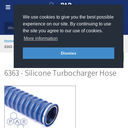
We use cookies to give you the best possible
Plastic, insulation and rubber products
experience on our site. By continuing to use
the site you agree to our use of cookies.
More information
Home
Hose & Ducting
Rubber Hose
Radiator Hose
6363 - Silicone Turbocharger Hose
Dismiss
Enquire
6363 - Silicone Turbocharger Hose