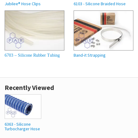
Jubilee® Hose Clips
6103 - Silicone Braided Hose
Band-it Strapping
6703 – Silicone Rubber Tubing
Recently Viewed
6363 - Silicone
Turbocharger Hose