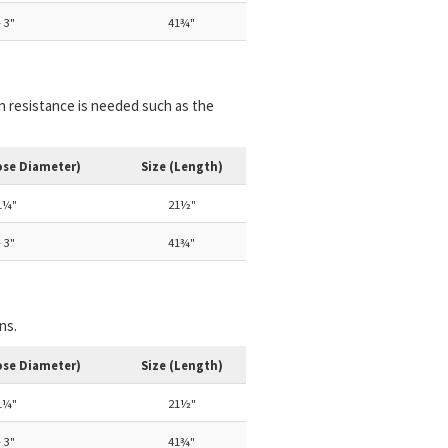
 3"
41¾"
on resistance is needed such as the
ose Diameter)
Size (Length)
1¼"
21½"
 3"
41¾"
ns.
ose Diameter)
Size (Length)
1¼"
21½"
 3"
41¾"