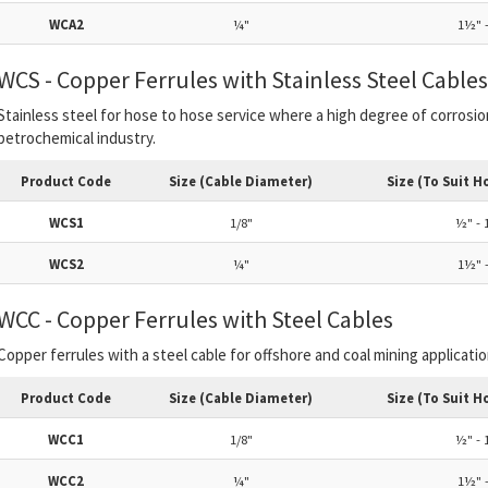
WCA2
¼"
1½" -
WCS - Copper Ferrules with Stainless Steel Cables
Stainless steel for hose to hose service where a high degree of corrosi
petrochemical industry.
Product Code
Size (Cable Diameter)
Size (To Suit H
WCS1
1/8"
½" - 
WCS2
¼"
1½" -
WCC - Copper Ferrules with Steel Cables
Copper ferrules with a steel cable for offshore and coal mining applicatio
Product Code
Size (Cable Diameter)
Size (To Suit H
WCC1
1/8"
½" - 
WCC2
¼"
1½" -