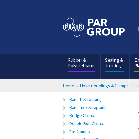
Rubber &
Sealing &
En
Polyurethane
Jointing
Pl
Home
Hose Couplings & Clamps
Ho
Band-It Strapping
Bandimex Strapping
Bridge Clamps
Double Bolt Clamps
Ear Clamps