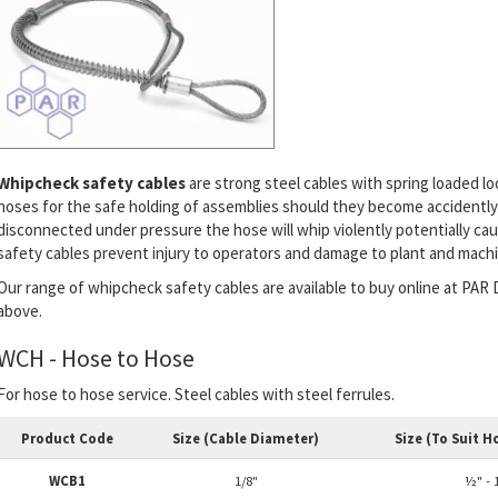
Whipcheck safety cables
are strong steel cables with spring loaded l
hoses for the safe holding of assemblies should they become accidently
disconnected under pressure the hose will whip violently potentially ca
safety cables prevent injury to operators and damage to plant and machi
Our range of whipcheck safety cables are available to buy online at PAR D
above.
WCH - Hose to Hose
For hose to hose service. Steel cables with steel ferrules.
Product Code
Size (Cable Diameter)
Size (To Suit H
WCB1
1/8"
½" - 