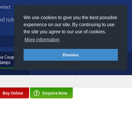
ntact
Phone us / Email us
We use cookies to give you the best possible
and rubber products to
experience on our site. By continuing to use
the site you agree to our use of cookies.
More information
Dismiss
e Couplings
General
Clamps
Consumables
Buy Online
Enquire Now