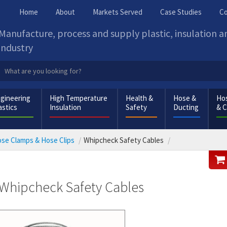
Home
About
Markets Served
Case Studies
Co
Manufacture, process and supply plastic, insulation 
industry
gineering
High Temperature
Health &
Hose &
Hos
astics
Insulation
Safety
Ducting
& 
se Clamps & Hose Clips
Whipcheck Safety Cables
Whipcheck Safety Cables