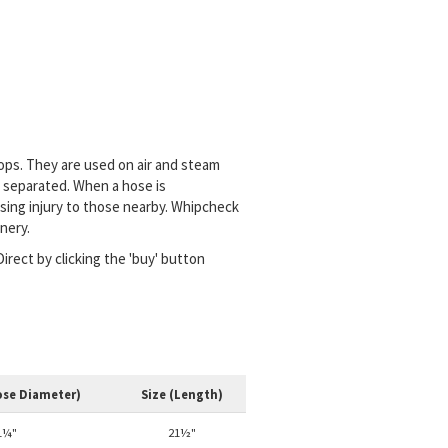
oops. They are used on air and steam
 separated. When a hose is
using injury to those nearby. Whipcheck
nery.
irect by clicking the 'buy' button
ose Diameter)
Size (Length)
1¼"
21½"