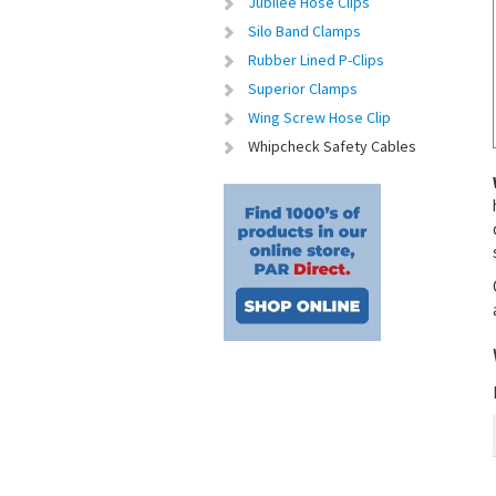
Jubilee Hose Clips
Silo Band Clamps
Rubber Lined P-Clips
Superior Clamps
Wing Screw Hose Clip
Whipcheck Safety Cables