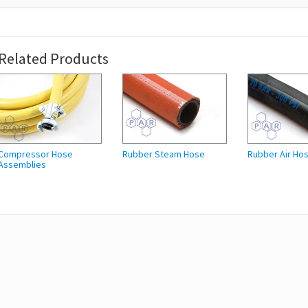
Related Products
Compressor Hose
Rubber Steam Hose
Rubber Air Ho
Assemblies