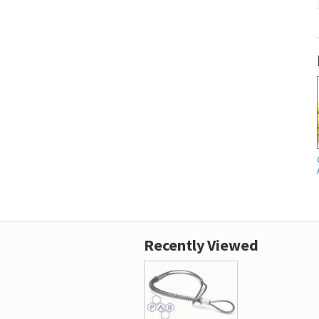
Recently Viewed