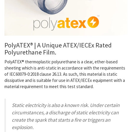
PolyATEX® | A Unique ATEX/IECEx Rated
Polyurethane Film.
PolyATEX® thermoplastic polyurethane
is a clear, ether-based
sheeting which is
anti-static
in accordance with the requirements
of IEC60079-0:2018 clause 26.13. As such, this material is static
dissipative and is suitable for use in ATEX/IECEx equipment with a
material requirement to meet this test standard.
Static electricity is also a known risk. Under certain
circumstances, a discharge of static electricity can
create the spark that starts a fire or triggers an
explosion.