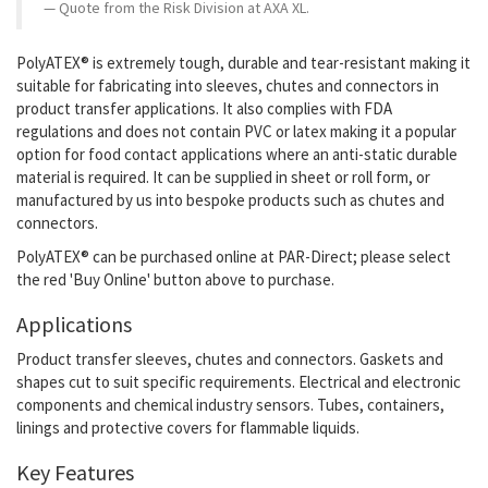
Quote from the Risk Division at AXA XL.
PolyATEX® is extremely tough, durable and tear-resistant making it
suitable for fabricating into sleeves, chutes and connectors in
product transfer applications. It also
complies with FDA
regulations and does not contain PVC or latex making it a popular
option for food contact applications where an anti-static durable
material is required.
It
can be supplied in sheet or roll form, or
manufactured by us into bespoke products such as chutes and
connectors.
PolyATEX®
can be purchased online at PAR-Direct; please select
the red 'Buy Online' button above to purchase.
Applications
Product transfer sleeves, chutes and connectors. Gaskets and
shapes cut to suit specific requirements. Electrical and electronic
components and chemical industry sensors. Tubes, containers,
linings and protective covers for flammable liquids.
Key Features