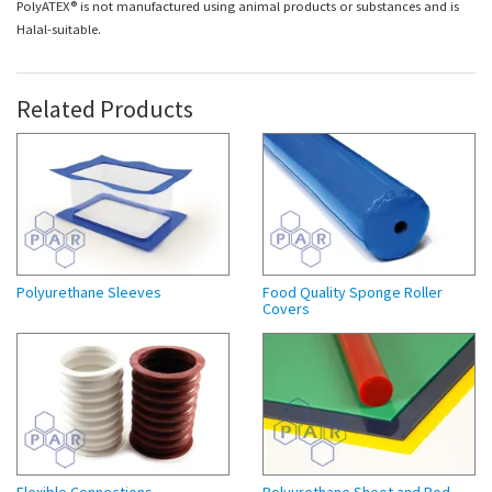
PolyATEX® is not manufactured using animal products or substances and is
Halal-suitable.
Related Products
Polyurethane Sleeves
Food Quality Sponge Roller
Covers