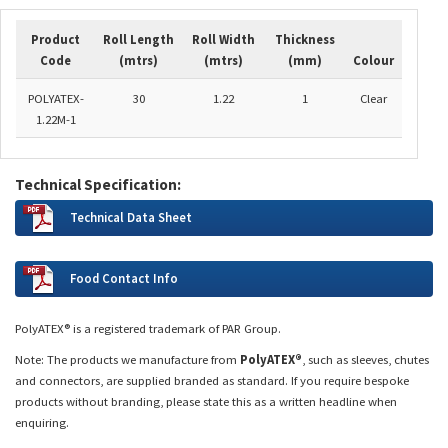
Product
Roll Length
Roll Width
Thickness
Code
(mtrs)
(mtrs)
(mm)
Colour
POLYATEX-
30
1.22
1
Clear
1.22M-1
Technical Specification:
Technical Data Sheet
Food Contact Info
PolyATEX® is a registered trademark of PAR Group.
Note: The products we manufacture from
PolyATEX®
, such as sleeves, chutes
and connectors, are supplied branded as standard. If you require bespoke
products without branding, please state this as a written headline when
enquiring.