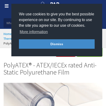
We use cookies to give you the best possible
Plastic, insulation and rubber products
experience on our site. By continuing to use
the site you agree to our use of cookies.
More information
Home
Rubber & Polyurethane
Polyurethane Engineering
Thermoplastic Polyurethane (TPU) Sheet
PolyATEX® - ATEX/IECEx Rated Polyurethane Film
Dismiss
Buy
Enquire
PolyATEX® - ATEX/IECEx rated Anti-
Static Polyurethane Film