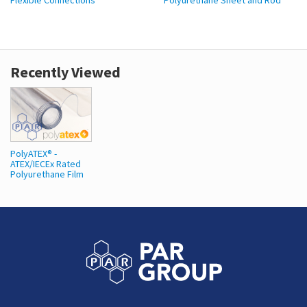
Flexible Connections
Polyurethane Sheet and Rod
Recently Viewed
PolyATEX® -
ATEX/IECEx Rated
Polyurethane Film