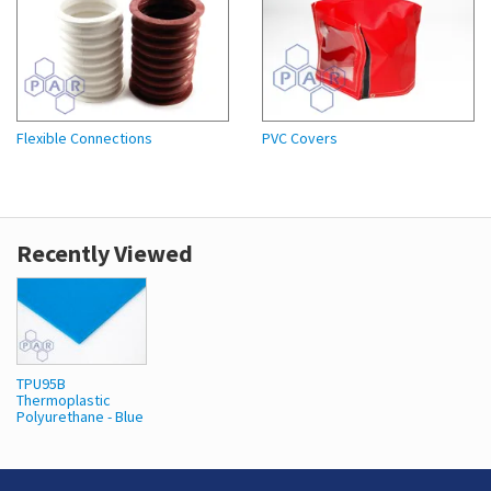
Flexible Connections
PVC Covers
Recently Viewed
TPU95B
Thermoplastic
Polyurethane - Blue