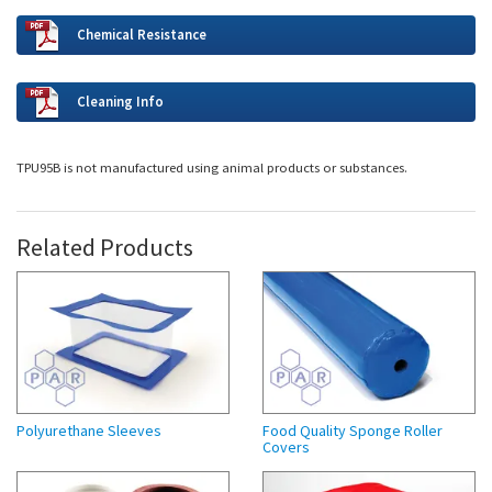
Chemical Resistance
Cleaning Info
TPU95B is not manufactured using animal products or substances.
Related Products
Polyurethane Sleeves
Food Quality Sponge Roller
Covers