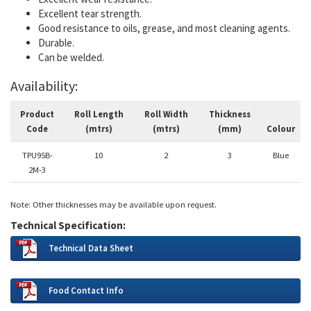
Excellent tear strength.
Good resistance to oils, grease, and most cleaning agents.
Durable.
Can be welded.
Availability:
Product
Roll Length
Roll Width
Thickness
Code
(mtrs)
(mtrs)
(mm)
Colour
TPU95B-
10
2
3
Blue
2M-3
Note: Other thicknesses may be available upon request.
Technical Specification:
Technical Data Sheet
Food Contact Info