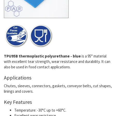
TPU95B thermoplastic polyurethane - blue
is a 95° material
with excellent tear strength, wear resistance and durability. It can
also be used in food contact applications.
Applications
Chutes, sleeves, connectors, gaskets, conveyor belts, cut shapes,
linings and covers.
Key Features
Temperature: -30°C up to +60°C.
Excellent wear resistance.