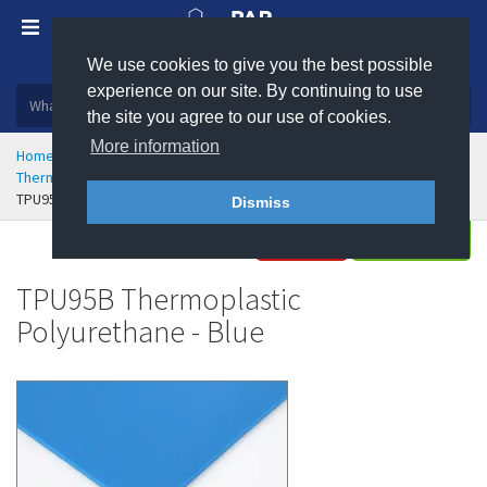
We use cookies to give you the best possible
Plastic, insulation and rubber products
experience on our site. By continuing to use
the site you agree to our use of cookies.
More information
Home
Rubber & Polyurethane
Polyurethane Engineering
Thermoplastic Polyurethane (TPU) Sheet
TPU95B Thermoplastic Polyurethane - Blue
Dismiss
Buy
Enquire
TPU95B Thermoplastic
Polyurethane - Blue