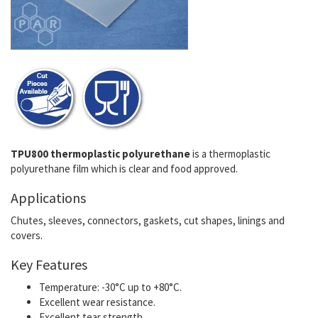
TPU800 thermoplastic polyurethane
is a thermoplastic
polyurethane film which is clear and food approved.
Applications
Chutes, sleeves, connectors, gaskets, cut shapes, linings and
covers.
Key Features
Temperature: -30°C up to +80°C.
Excellent wear resistance.
Excellent tear strength.