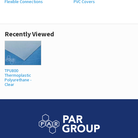
Flexible Connections
PVC Covers
Recently Viewed
TPU800
Thermoplastic
Polyurethane -
Clear