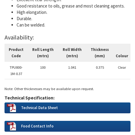
Good resistance to oils, grease and most cleaning agents.
High elongation.
Durable.
Can be welded.
Availability:
Product
Roll Length
Roll Width
Thickness
Code
(mtrs)
(mtrs)
(mm)
Colour
TPU800-
100
1.041
0.375
Clear
1M-0.37
Note: Other thicknesses may be available upon request.
Technical Specification:
Technical Data Sheet
Food Contact Info