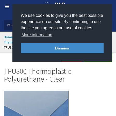
We use cookies to give you the best possible
Plastic, insulation and rubber products
experience on our site. By continuing to use
the site you agree to our use of cookies.
More information
Home
Rubber & Polyurethane
Polyurethane Engineering
Thermoplastic Polyurethane (TPU) Sheet
TPU800 Thermoplastic Polyurethane - Clear
Dismiss
Buy
Enquire
TPU800 Thermoplastic
Polyurethane - Clear