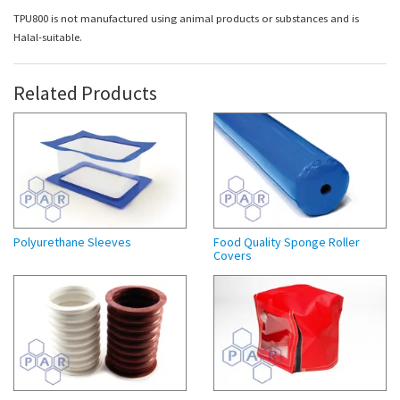
TPU800 is not manufactured using animal products or substances and is
Halal-suitable.
Related Products
Polyurethane Sleeves
Food Quality Sponge Roller
Covers