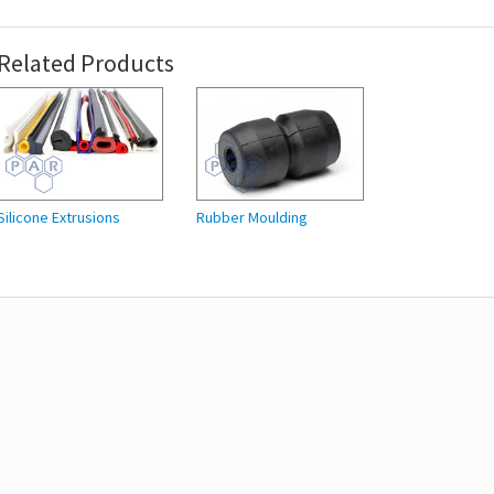
Related Products
Silicone Extrusions
Rubber Moulding