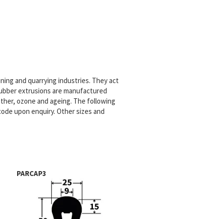
ning and quarrying industries. They act
 rubber extrusions are manufactured
ther, ozone and ageing. The following
code upon enquiry. Other sizes and
PARCAP3