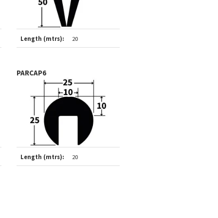
Length (mtrs):
20
PARCAP6
Length (mtrs):
20