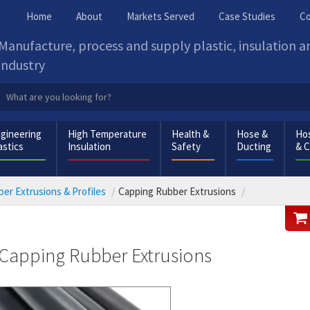
Home
About
Markets Served
Case Studies
Co
Manufacture, process and supply plastic, insulation 
industry
gineering
High Temperature
Health &
Hose &
Hos
astics
Insulation
Safety
Ducting
& 
er Extrusions & Profiles
Capping Rubber Extrusions
Capping Rubber Extrusions