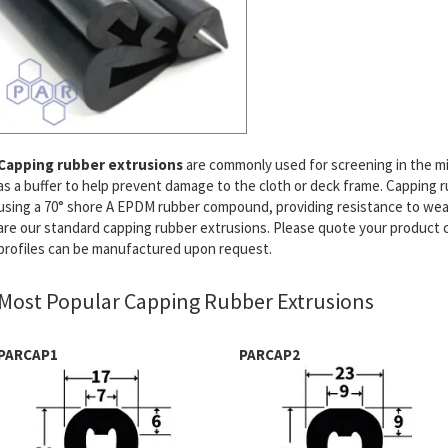
Capping rubber extrusions
are commonly used for screening in the mi
as a buffer to help prevent damage to the cloth or deck frame. Capping
using a 70° shore A EPDM rubber compound, providing resistance to wea
are our standard capping rubber extrusions. Please quote your product 
profiles can be manufactured upon request.
Most Popular Capping Rubber Extrusions
PARCAP1
PARCAP2