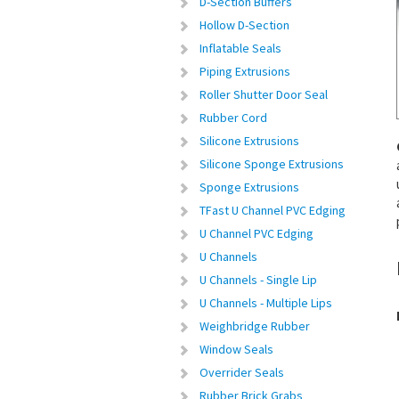
D-Section Buffers
Hollow D-Section
Inflatable Seals
Piping Extrusions
Roller Shutter Door Seal
Rubber Cord
Silicone Extrusions
Silicone Sponge Extrusions
Sponge Extrusions
TFast U Channel PVC Edging
U Channel PVC Edging
U Channels
U Channels - Single Lip
U Channels - Multiple Lips
Weighbridge Rubber
Window Seals
Overrider Seals
Rubber Brick Grabs