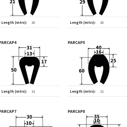
Length (mtrs):
20
Length (mtrs):
20
PARCAP4
PARCAP5
Length (mtrs):
15
Length (mtrs):
15
PARCAP7
PARCAP8