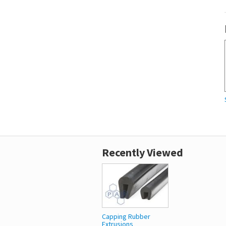
Recently Viewed
Capping Rubber
Extrusions