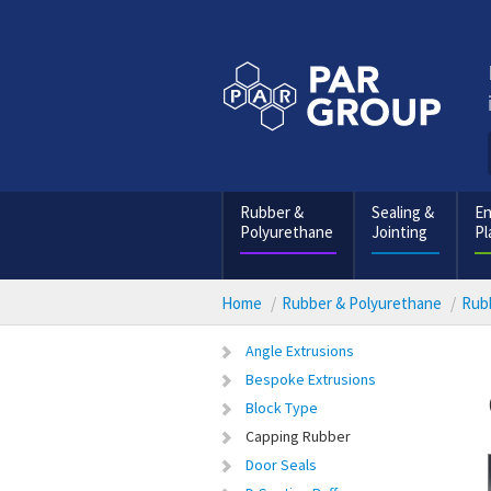
Rubber &
Sealing &
En
Polyurethane
Jointing
Pl
Home
Rubber & Polyurethane
Rubb
Angle Extrusions
Bespoke Extrusions
Block Type
Capping Rubber
Door Seals