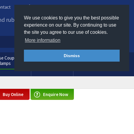
ntact
Phone us / Email us
We use cookies to give you the best possible
and rubber products to
experience on our site. By continuing to use
the site you agree to our use of cookies.
More information
Dismiss
e Couplings
General
Clamps
Consumables
Buy Online
Enquire Now