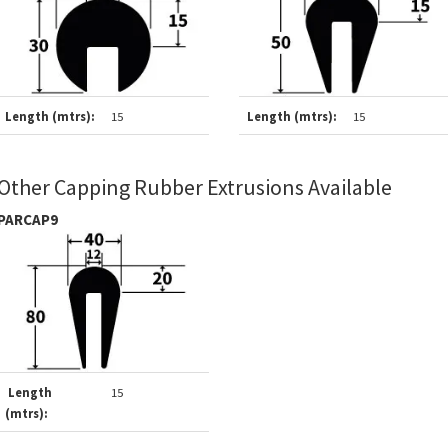
Length (mtrs):
15
Length (mtrs):
15
Other Capping Rubber Extrusions Available
PARCAP9
Length
15
(mtrs):