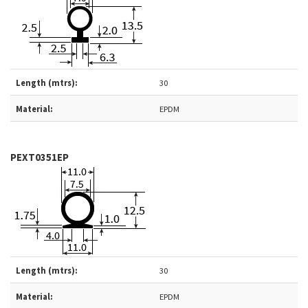
Length (mtrs):
30
Material:
EPDM
PEXT0351EP
Length (mtrs):
30
Material:
EPDM