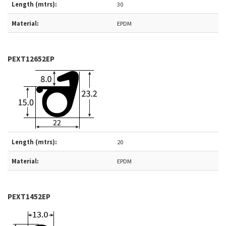
Length (mtrs):
30
Material:
EPDM
PEXT12652EP
Length (mtrs):
20
Material:
EPDM
PEXT1452EP