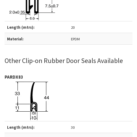
Length (mtrs):
20
Material:
EPDM
Other Clip-on Rubber Door Seals Available
PARDX83
Length (mtrs):
30