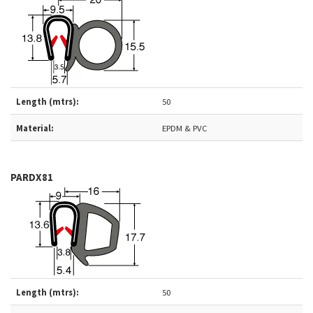
Length (mtrs):
50
Material:
EPDM & PVC
PARDX81
Length (mtrs):
50