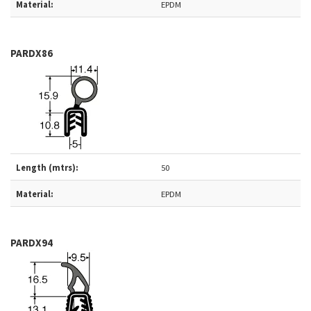
Material:
EPDM
PARDX86
Length (mtrs):
50
Material:
EPDM
PARDX94