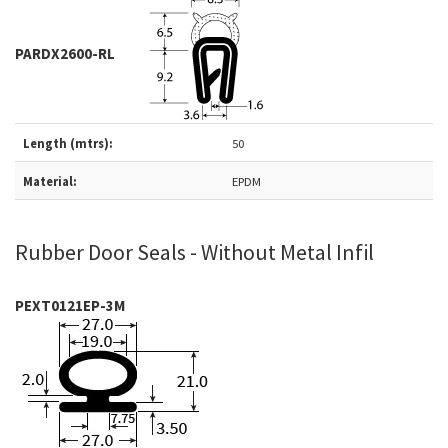
PARDX2600-RL
Length (mtrs):
50
Material:
EPDM
Rubber Door Seals - Without Metal Infil
PEXT0121EP-3M