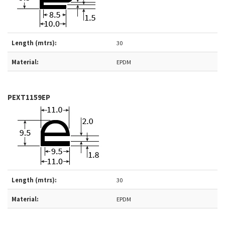
Length (mtrs):
30
Material:
EPDM
PEXT1159EP
Length (mtrs):
30
Material:
EPDM