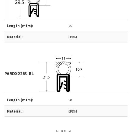
Length (mtrs):
25
Material:
EPDM
PARDX2263-RL
Length (mtrs):
50
Material:
EPDM