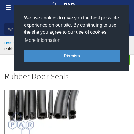
We use cookies to give you the best possible
Plastic, insulation and rubber products
experience on our site. By continuing to use
the site you agree to our use of cookies.
More information
Home
Rubber & Polyurethane
Rubber Extrusions & Profiles
Rubber Door Seals
Dismiss
Buy
Enquire
Rubber Door Seals