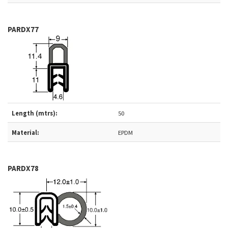
PARDX77
Length (mtrs):
50
Material:
EPDM
PARDX78