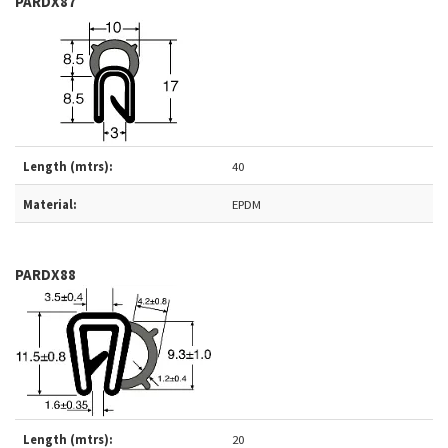
PARDX87
Length (mtrs):
40
Material:
EPDM
PARDX88
Length (mtrs):
20