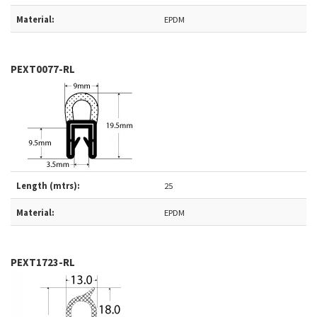
Material:
EPDM
PEXT0077-RL
Length (mtrs):
25
Material:
EPDM
PEXT1723-RL