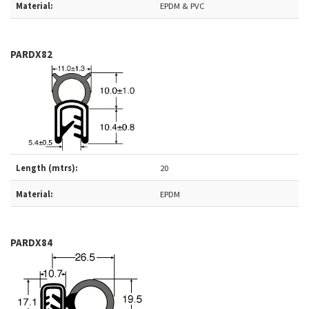
Material:
EPDM & PVC
PARDX82
Length (mtrs):
20
Material:
EPDM
PARDX84