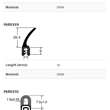
Material:
EPDM
PARDX89
Length (mtrs):
50
Material:
EPDM
PARDX92