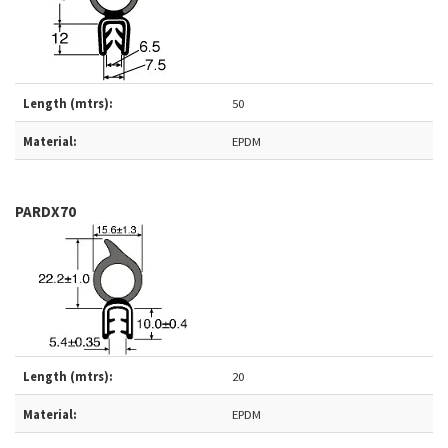
Length (mtrs):
50
Material:
EPDM
PARDX70
Length (mtrs):
20
Material:
EPDM