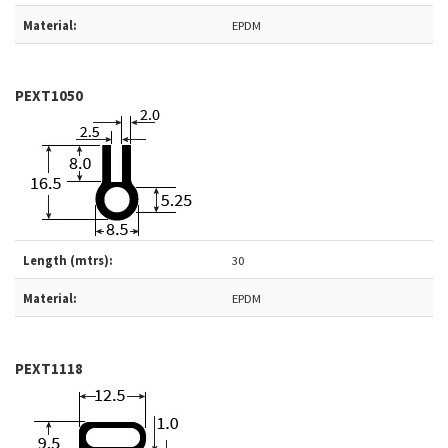
Material:
EPDM
PEXT1050
Length (mtrs):
30
Material:
EPDM
PEXT1118