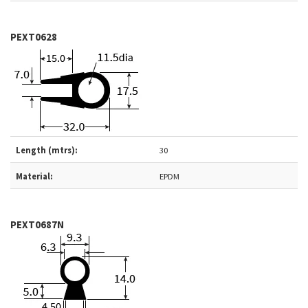
PEXT0628
Length (mtrs):
30
Material:
EPDM
PEXT0687N