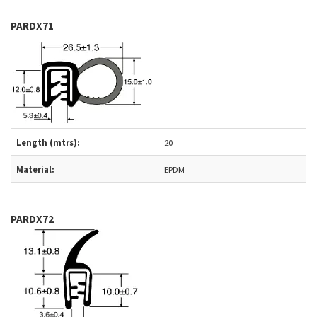
PARDX71
Length (mtrs):
20
Material:
EPDM
PARDX72