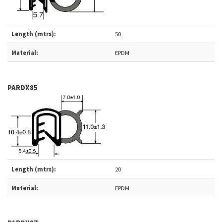
Length (mtrs):
50
Material:
EPDM
PARDX85
Length (mtrs):
20
Material:
EPDM