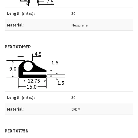
Length (mtrs):
30
Material:
Neoprene
PEXT0749EP
Length (mtrs):
30
Material:
EPDM
PEXT0775N