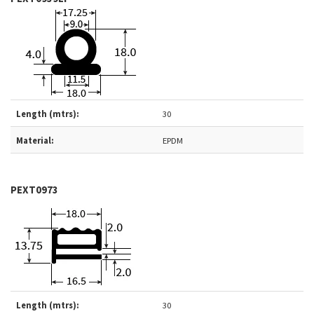
Length (mtrs):
30
Material:
EPDM
PEXT0973
Length (mtrs):
30