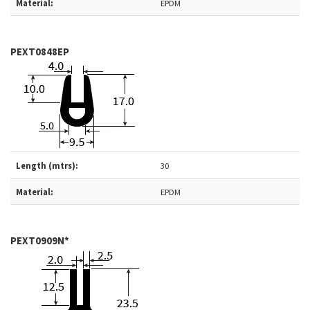
Material:
EPDM
PEXT0848EP
Length (mtrs):
30
Material:
EPDM
PEXT0909N*