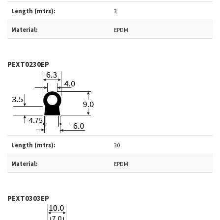
Length (mtrs):
3
Material:
EPDM
PEXT0230EP
Length (mtrs):
30
Material:
EPDM
PEXT0303EP