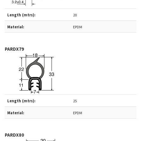
Length (mtrs):
20
Material:
EPDM
PARDX79
Length (mtrs):
25
Material:
EPDM
PARDX80