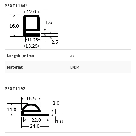
PEXT1164*
Length (mtrs):
30
Material:
EPDM
PEXT1192