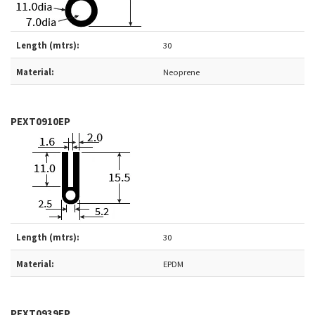
Length (mtrs):
30
Material:
Neoprene
PEXT0910EP
Length (mtrs):
30
Material:
EPDM
PEXT0939EP