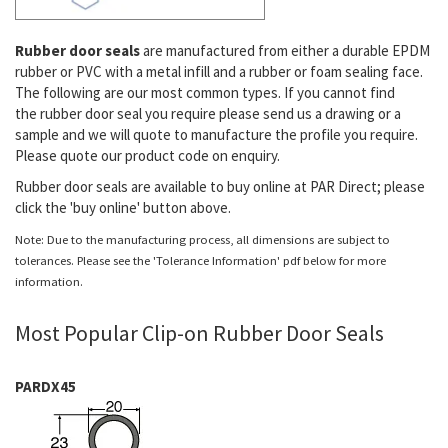
Rubber door seals
are manufactured from either a durable EPDM
rubber or PVC with a metal infill and a rubber or foam sealing face.
The following are our most common types. If you cannot find
the rubber door seal you require please send us a drawing or a
sample and we will quote to manufacture the profile you require.
Please quote our product code on enquiry.
Rubber door seals are available to buy online at PAR Direct; please
click the 'buy online' button above.
Note: Due to the manufacturing process, all dimensions are subject to
tolerances. Please see the 'Tolerance Information' pdf below for more
information.
Most Popular Clip-on Rubber Door Seals
PARDX45