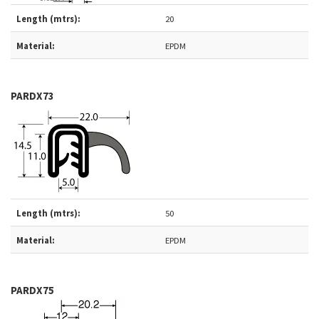
Length (mtrs):
20
Material:
EPDM
PARDX73
Length (mtrs):
50
Material:
EPDM
PARDX75