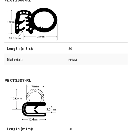
Length (mtrs):
50
Material:
EPDM
PEXT8587-RL
Length (mtrs):
50