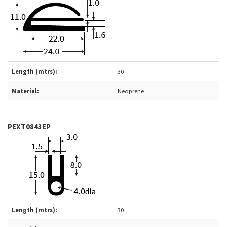
Length (mtrs):
30
Material:
Neoprene
PEXT0843EP
Length (mtrs):
30