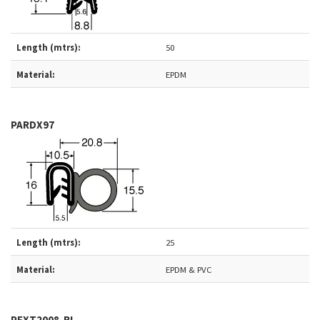
Length (mtrs):
50
Material:
EPDM
PARDX97
Length (mtrs):
25
Material:
EPDM & PVC
PEXT2008-RL