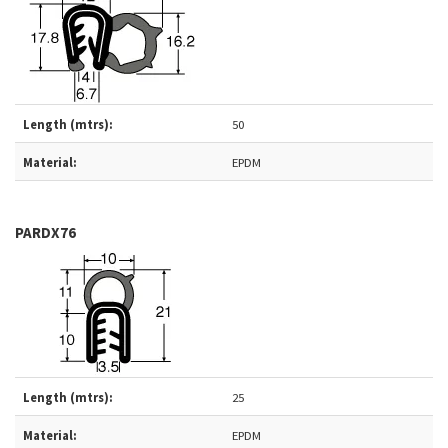
Length (mtrs):
50
Material:
EPDM
PARDX76
Length (mtrs):
25
Material:
EPDM