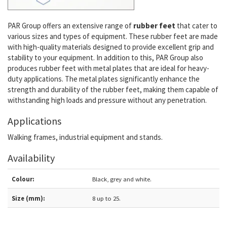
PAR Group offers an extensive range of
rubber feet
that cater to
various sizes and types of equipment. These rubber feet are made
with high-quality materials designed to provide excellent grip and
stability to your equipment. In addition to this, PAR Group also
produces rubber feet with metal plates that are ideal for heavy-
duty applications. The metal plates significantly enhance the
strength and durability of the rubber feet, making them capable of
withstanding high loads and pressure without any penetration.
Applications
Walking frames, industrial equipment and stands.
Availability
Colour:
Black, grey and white.
Size (mm):
8 up to 25.