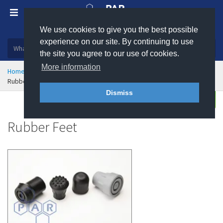
We use cookies to give you the best possible
Plastic, insulation and rubber products
experience on our site. By continuing to use
the site you agree to our use of cookies.
More information
Home
Rubber & Polyurethane
Rubber Moulding
Rubber Feet
Dismiss
Enquire
Rubber Feet