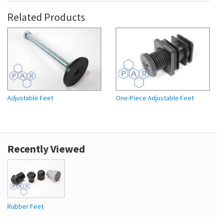
Related Products
Adjustable Feet
One-Piece Adjustable Feet
Recently Viewed
Rubber Feet