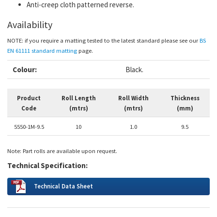
Anti-creep cloth patterned reverse.
Availability
NOTE: if you require a matting tested to the latest standard please see our
BS
EN 61111 standard matting
page
.
Colour:
Black.
Product
Roll Length
Roll Width
Thickness
Code
(mtrs)
(mtrs)
(mm)
5550-1M-9.5
10
1.0
9.5
Note: Part rolls are available upon request.
Technical Specification:
Technical Data Sheet