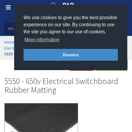
We use cookies to give you the best possible
Plastic, insulation and rubber products
experience on our site. By continuing to use
the site you agree to our use of cookies.
More information
Home
Health & Safety
Flooring & Matting
Electrical Safety and Anti-Static Matting
5550 - 650v Electrical Switchboard Rubber Matting
Dismiss
Buy
Enquire
5550 - 650v Electrical Switchboard
Rubber Matting