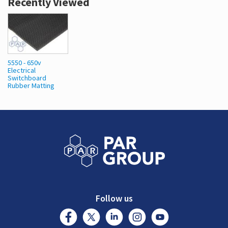
Recently Viewed
5550 - 650v
Electrical
Switchboard
Rubber Matting
Follow us