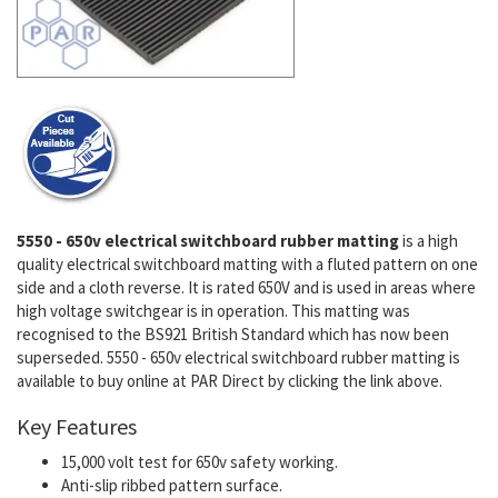
5550 - 650v electrical switchboard rubber matting
is a high
quality electrical switchboard matting with a fluted pattern on one
side and a cloth reverse. It is rated 650V and is used in areas where
high voltage switchgear is in operation. This matting was
recognised to the BS921 British Standard which has now been
superseded. 5550 - 650v electrical switchboard rubber matting is
available to buy online at PAR Direct by clicking the link above.
Key Features
15,000 volt test for 650v safety working.
Anti-slip ribbed pattern surface.