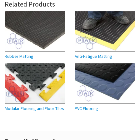
Related Products
Rubber Matting
Anti-Fatigue Matting
Modular Flooring and Floor Tiles
PVC Flooring