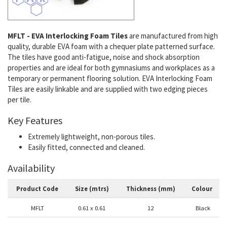
MFLT - EVA Interlocking Foam Tiles
are manufactured from high
quality, durable EVA foam with a chequer plate patterned surface.
The tiles have good anti-fatigue, noise and shock absorption
properties and are ideal for both gymnasiums and workplaces as a
temporary or permanent flooring solution. EVA Interlocking Foam
Tiles are easily linkable and are supplied with two edging pieces
per tile.
Key Features
Extremely lightweight, non-porous tiles.
Easily fitted, connected and cleaned.
Availability
Product Code
Size (mtrs)
Thickness (mm)
Colour
MFLT
0.61 x 0.61
12
Black