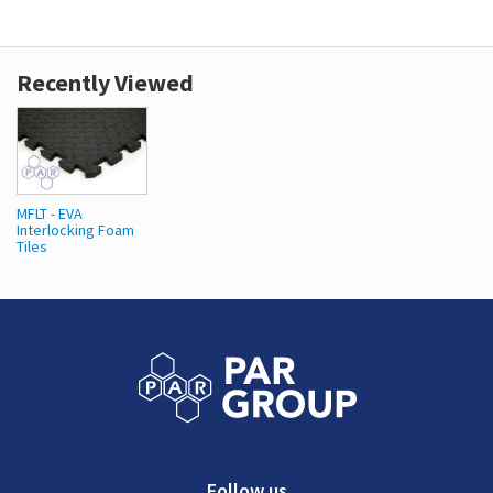
Recently Viewed
MFLT - EVA
Interlocking Foam
Tiles
Follow us