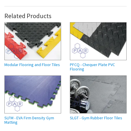
Related Products
Modular Flooring and Floor Tiles
PFCQ - Chequer Plate PVC
Flooring
SLFM - EVA Firm Density Gym
SLGT - Gym Rubber Floor Tiles
Matting