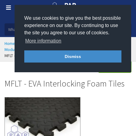
We use cookies to give you the best possible
Plastic, insulation and rubber products
experience on our site. By continuing to use
the site you agree to our use of cookies.
More information
Home
Health & Safety
Flooring & Matting
Modular Flooring and Floor Tiles
MFLT - EVA Interlocking Foam Tiles
Dismiss
Enquire
MFLT - EVA Interlocking Foam Tiles