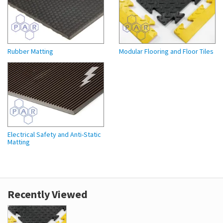
Rubber Matting
Modular Flooring and Floor Tiles
Electrical Safety and Anti-Static
Matting
Recently Viewed