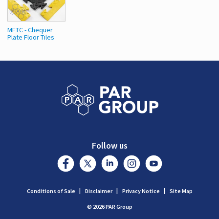
MFTC - Chequer
Plate Floor Tiles
Follow us
Conditions of Sale
Disclaimer
Privacy Notice
Site Map
© 2026 PAR Group