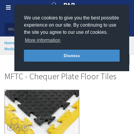
We use cookies to give you the best possible
Plastic, insulation and rubber products
experience on our site. By continuing to use
the site you agree to our use of cookies.
More information
Home
Health & Safety
Flooring & Matting
Modular Flooring and Floor Tiles
MFTC - Chequer Plate Floor Tiles
Dismiss
Enquire
MFTC - Chequer Plate Floor Tiles