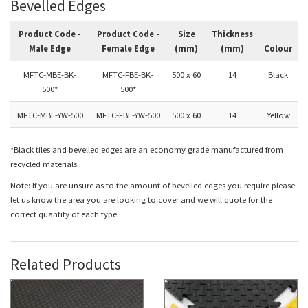
Bevelled Edges
Product Code -
Product Code -
Size
Thickness
Male Edge
Female Edge
(mm)
(mm)
Colour
MFTC-MBE-BK-
MFTC-FBE-BK-
500 x 60
14
Black
500*
500*
MFTC-MBE-YW-500
MFTC-FBE-YW-500
500 x 60
14
Yellow
*Black tiles and bevelled edges are an economy grade manufactured from
recycled materials.
Note: If you are unsure as to the amount of bevelled edges you require please
let us know the area you are looking to cover and we will quote for the
correct quantity of each type.
Related Products