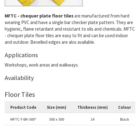
MFTC - chequer plate floor tiles
are manufactured from hard
wearing PVC and have a single bar checker plate pattern. They are
hygienic, flame retardant and resistant to oils and chemicals. MFTC
- chequer plate floor tiles are easy to fit and can be used indoor
and outdoor. Bevelled edges are also available.
Applications
Workshops, work areas and walkways.
Availability
Floor Tiles
Product Code
Size (mm)
Thickness (mm)
Colour
MFTC-T-BK-500*
500 x 500
14
Black