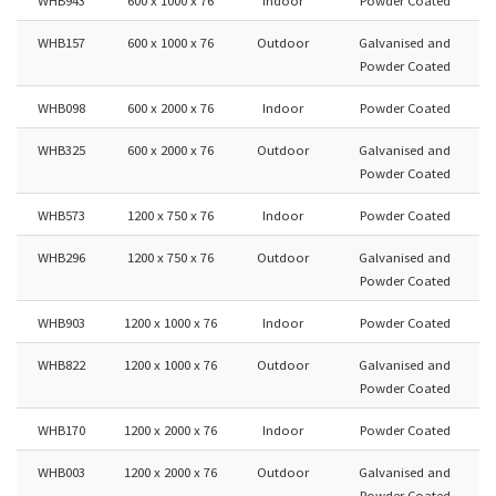
WHB157
600 x 1000 x 76
Outdoor
Galvanised and
Powder Coated
WHB098
600 x 2000 x 76
Indoor
Powder Coated
WHB325
600 x 2000 x 76
Outdoor
Galvanised and
Powder Coated
WHB573
1200 x 750 x 76
Indoor
Powder Coated
WHB296
1200 x 750 x 76
Outdoor
Galvanised and
Powder Coated
WHB903
1200 x 1000 x 76
Indoor
Powder Coated
WHB822
1200 x 1000 x 76
Outdoor
Galvanised and
Powder Coated
WHB170
1200 x 2000 x 76
Indoor
Powder Coated
WHB003
1200 x 2000 x 76
Outdoor
Galvanised and
Powder Coated