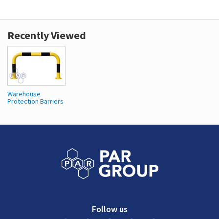
Recently Viewed
Warehouse
Protection Barriers
Follow us