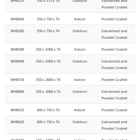
WHB233
350 x 375 x 76
Outdoor
Galvanised and
Powder Coated
WHB450
350 x 750 x 76
Indoor
Powder Coated
WHB265
350 x 750 x 76
Outdoor
Galvanised and
Powder Coated
WHB589
350 x 1000 x 76
Indoor
Powder Coated
WHB499
350 x 1000 x 76
Outdoor
Galvanised and
Powder Coated
WHB703
350 x 2000 x 76
Indoor
Powder Coated
WHB846
350 x 2000 x 76
Outdoor
Galvanised and
Powder Coated
WHB515
600 x 750 x 76
Indoor
Powder Coated
WHB623
600 x 750 x 76
Outdoor
Galvanised and
Powder Coated
WHB943
600 x 1000 x 76
Indoor
Powder Coated