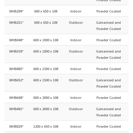
WHB294*
600 x 650 x 108
Indoor
Powder Coated
WHB231*
600 x 650 x 108
Outdoor
Galvanised and
Powder Coated
WHB048*
600 x 1000 x 108
Indoor
Powder Coated
WHB338*
600 x 1000 x 108
Outdoor
Galvanised and
Powder Coated
WHB885*
600 x 1500 x 108
Indoor
Powder Coated
WHB652*
600 x 1500 x 108
Outdoor
Galvanised and
Powder Coated
WHB648*
600 x 2000 x 108
Indoor
Powder Coated
WHB481*
600 x 2000 x 108
Outdoor
Galvanised and
Powder Coated
WHB829*
1200 x 650 x 108
Indoor
Powder Coated