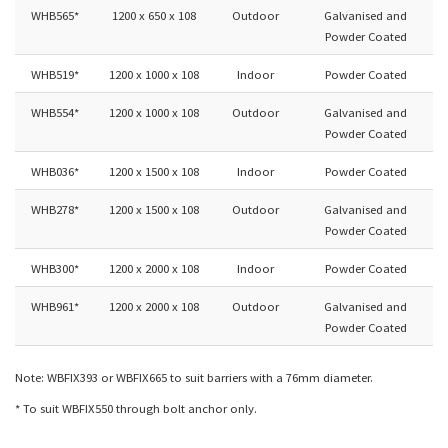
WHB565*
1200 x 650 x 108
Outdoor
Galvanised and
Powder Coated
WHB519*
1200 x 1000 x 108
Indoor
Powder Coated
WHB554*
1200 x 1000 x 108
Outdoor
Galvanised and
Powder Coated
WHB036*
1200 x 1500 x 108
Indoor
Powder Coated
WHB278*
1200 x 1500 x 108
Outdoor
Galvanised and
Powder Coated
WHB300*
1200 x 2000 x 108
Indoor
Powder Coated
WHB961*
1200 x 2000 x 108
Outdoor
Galvanised and
Powder Coated
Note: WBFIX393 or WBFIX665 to suit barriers with a 76mm diameter.
* To suit WBFIX550 through bolt anchor only.