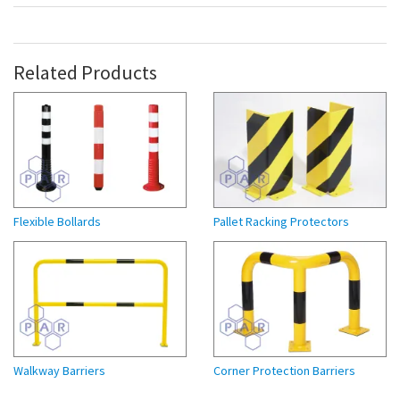
Related Products
Flexible Bollards
Pallet Racking Protectors
Walkway Barriers
Corner Protection Barriers