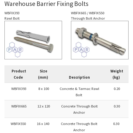
Warehouse Barrier Fixing Bolts
WBFIX393
WBFIX665 / WBFIX550
Rawl Bolt
Through Bolt Anchor
Product
Size
Weight
Code
(mm)
Description
(kg)
WBFIX393
8 x 100
Concrete & Tarmac Rawl
0.20
Bolt
WBFIX665
12 x 120
Concrete Through Bolt
0.30
Anchor
WBFIX550
16 x 140
Concrete Through Bolt
0.30
Anchor