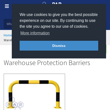
We use cookies to give you the best possible
Plastic, insulation and rubber products
experience on our site. By continuing to use
the site you agree to our use of cookies.
More information
Home
Health & Safety
Traffic Management
Warehouse Protection Barriers
Dismiss
Buy
Enquire
Warehouse Protection Barriers