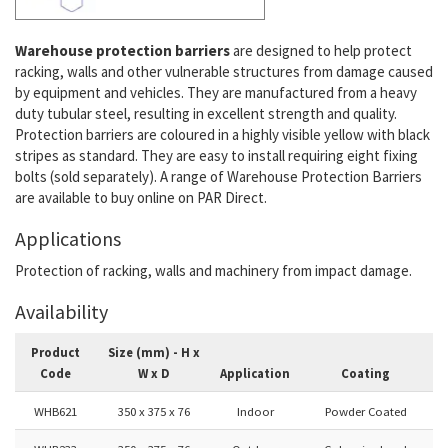
Warehouse protection barriers
are designed to help protect
racking, walls and other vulnerable structures from damage caused
by equipment and vehicles. They are manufactured from a heavy
duty tubular steel, resulting in excellent strength and quality.
Protection barriers are coloured in a highly visible yellow with black
stripes as standard. They are easy to install requiring eight fixing
bolts (sold separately). A range of Warehouse Protection Barriers
are available to buy online on PAR Direct.
Applications
Protection of racking, walls and machinery from impact damage.
Availability
Product
Size (mm) - H x
Code
W x D
Application
Coating
WHB621
350 x 375 x 76
Indoor
Powder Coated