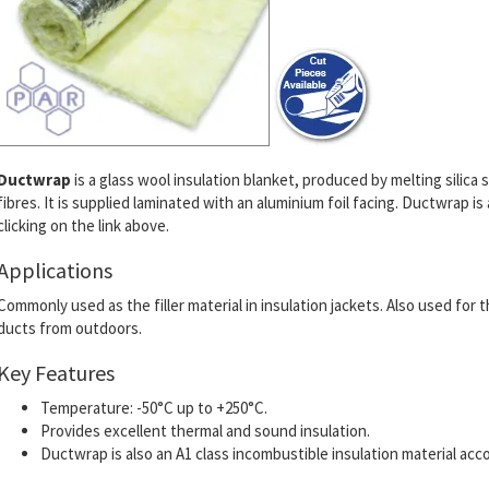
Ductwrap
is a glass wool insulation blanket, produced by melting silic
fibres. It is supplied laminated with an aluminium foil facing. Ductwrap is
clicking on the link above.
Applications
Commonly used as the filler material in insulation jackets. Also used for
ducts from outdoors.
Key Features
Temperature: -50°C up to +250°C.
Provides excellent thermal and sound insulation.
Ductwrap is also an A1 class incombustible insulation material acc