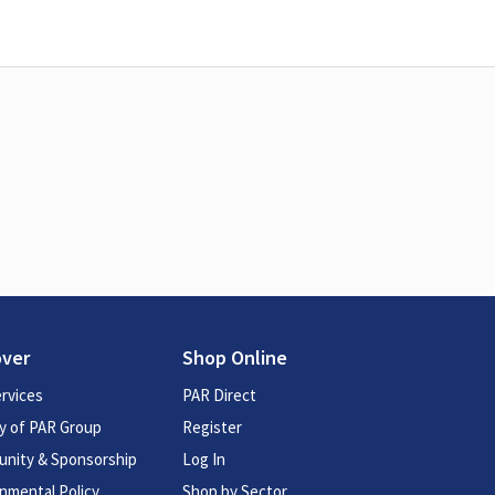
over
Shop Online
rvices
PAR Direct
y of PAR Group
Register
nity & Sponsorship
Log In
nmental Policy
Shop by Sector