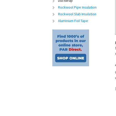
Ductwrap
Rockwool Pipe Insulation
Rockwool Slab Insulation
Aluminium Foil Tape