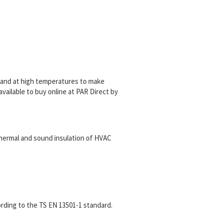
a sand at high temperatures to make
 available to buy online at PAR Direct by
 thermal and sound insulation of HVAC
ording to the TS EN 13501-1 standard.