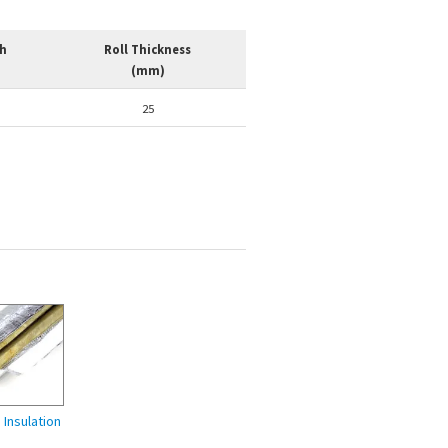
th
Roll Thickness
(mm)
25
Insulation