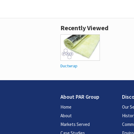
Recently Viewed
Ductwrap
About PAR Group
Disc
Home
Our Se
About
Histor
Markets Served
Commu
Case Studies
Enviro