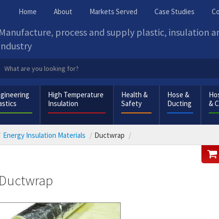
Home
About
Markets Served
Case Studies
Co
Manufacture, process and supply plastic, insulation 
industry
gineering
High Temperature
Health &
Hose &
Hos
astics
Insulation
Safety
Ducting
& 
Energy Insulation Materials
Ductwrap
Ductwrap