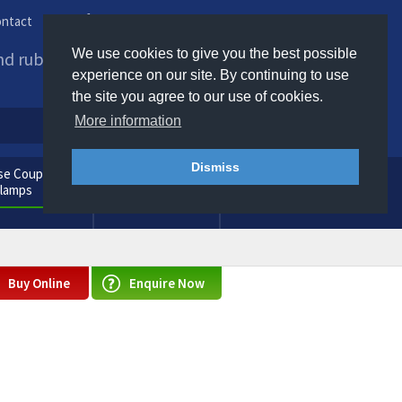
ntact
Phone us / Email us
We use cookies to give you the best possible
and rubber products to
experience on our site. By continuing to use
the site you agree to our use of cookies.
More information
Dismiss
e Couplings
General
Clamps
Consumables
Buy Online
Enquire Now