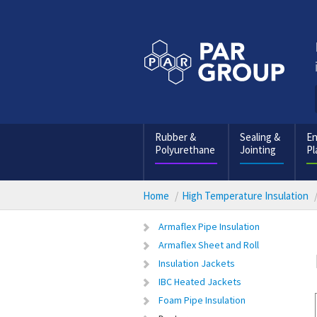
Rubber &
Sealing &
En
Polyurethane
Jointing
Pl
Home
High Temperature Insulation
Armaflex Pipe Insulation
Armaflex Sheet and Roll
Insulation Jackets
IBC Heated Jackets
Foam Pipe Insulation