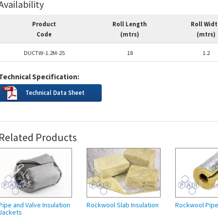
Availability
Product
Roll Length
Roll Wid
Code
(mtrs)
(mtrs)
DUCTW-1.2M-25
18
1.2
Technical Specification:
Technical Data Sheet
Related Products
Pipe and Valve Insulation
Rockwool Slab Insulation
Rockwool Pipe 
Jackets