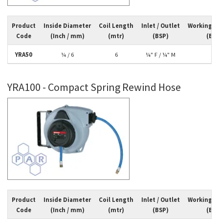
Product
Inside Diameter
Coil Length
Inlet / Outlet
Working P
Code
(Inch / mm)
(mtr)
(BSP)
(Bar
YRA50
¼ / 6
6
¼" F / ¼" M
10
YRA100 - Compact Spring Rewind Hose
Product
Inside Diameter
Coil Length
Inlet / Outlet
Working P
Code
(Inch / mm)
(mtr)
(BSP)
(Bar