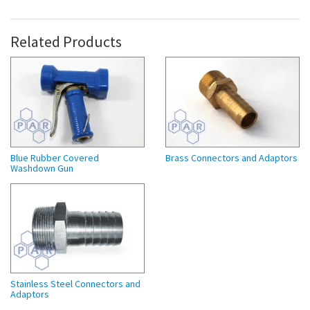
Related Products
Blue Rubber Covered
Brass Connectors and Adaptors
Washdown Gun
Stainless Steel Connectors and
Adaptors