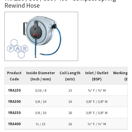
Rewind Hose
Product
Inside Diameter
Coil Length
Inlet / Outlet
Working P
Code
(Inch / mm)
(mtr)
(BSP)
(Bar
YRA250
5/16 / 8
15
¼" F / ¼" M
10
YRA300
3/8 / 10
10
3/8" F / 3/8" M
10
YRA350
3/8 / 10
20
3/8" F / 3/8" M
10
YRA400
½ / 13
16
½" F / ½" M
10