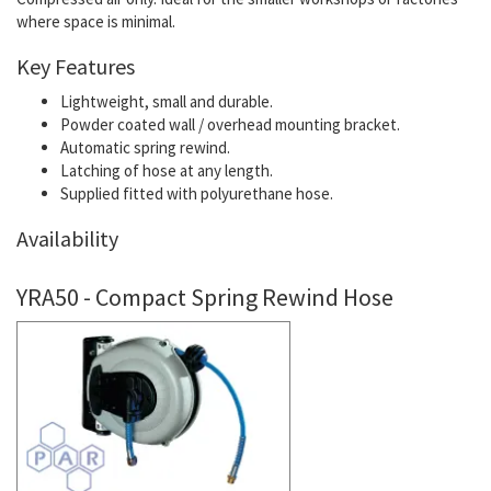
where space is minimal.
Key Features
Lightweight, small and durable.
Powder coated wall / overhead mounting bracket.
Automatic spring rewind.
Latching of hose at any length.
Supplied fitted with polyurethane hose.
Availability
YRA50 - Compact Spring Rewind Hose