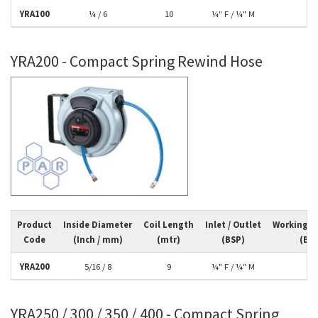
YRA100
¼ / 6
10
¼" F / ¼" M
10
YRA200 - Compact Spring Rewind Hose
Product
Inside Diameter
Coil Length
Inlet / Outlet
Working P
Code
(Inch / mm)
(mtr)
(BSP)
(Bar
YRA200
5/16 / 8
9
¼" F / ¼" M
10
YRA250 / 300 / 350 / 400 - Compact Spring