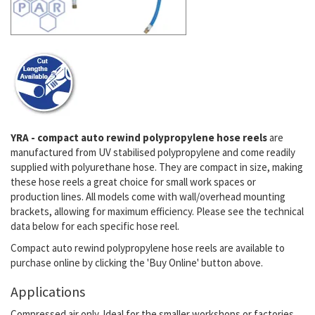
YRA - compact auto rewind polypropylene hose reels
are
manufactured from UV stabilised polypropylene and come readily
supplied with polyurethane hose. They are compact in size, making
these hose reels a great choice for small work spaces or
production lines. All models come with wall/overhead mounting
brackets, allowing for maximum efficiency. Please see the technical
data below for each specific hose reel.
Compact auto rewind polypropylene hose reels are available to
purchase online by clicking the 'Buy Online' button above.
Applications
Compressed air only. Ideal for the smaller workshops or factories