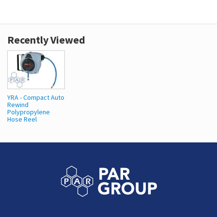
Recently Viewed
YRA - Compact Auto
Rewind
Polypropylene
Hose Reel