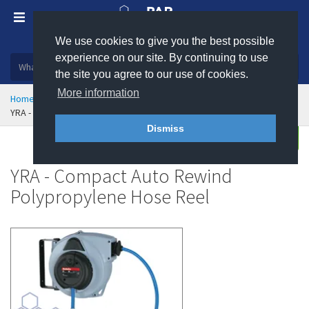
We use cookies to give you the best possible
Plastic, insulation and rubber products
experience on our site. By continuing to use
the site you agree to our use of cookies.
More information
Home
Hose & Ducting
Hose Reels
YRA - Compact Auto Rewind Polypropylene Hose Reel
Dismiss
Buy
Enquire
YRA - Compact Auto Rewind
Polypropylene Hose Reel