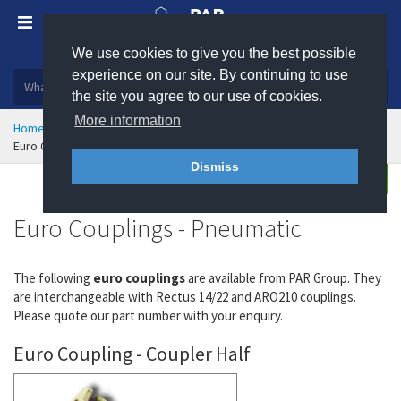
We use cookies to give you the best possible
Plastic, insulation and rubber products
experience on our site. By continuing to use
the site you agree to our use of cookies.
More information
Home
Hose Couplings & Clamps
Quick Release Couplings
Euro Couplings - Pneumatic
Dismiss
Enquire
Euro Couplings - Pneumatic
The following
euro couplings
are available from PAR Group. They
are interchangeable with Rectus 14/22 and ARO210 couplings.
Please quote our part number with your enquiry.
Euro Coupling - Coupler Half