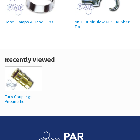
Hose Clamps & Hose Clips
AKB101 Air Blow Gun - Rubber
Tip
Recently Viewed
Euro Couplings -
Pneumatic