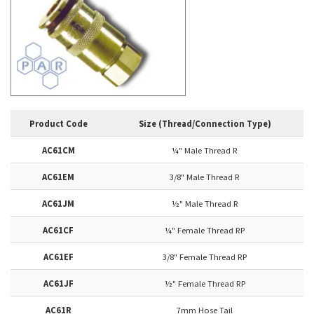
Product Code
Size (Thread/Connection Type)
AC61CM
¼" Male Thread R
AC61EM
3/8" Male Thread R
AC61JM
½" Male Thread R
AC61CF
¼" Female Thread RP
AC61EF
3/8" Female Thread RP
AC61JF
½" Female Thread RP
AC61R
7mm Hose Tail