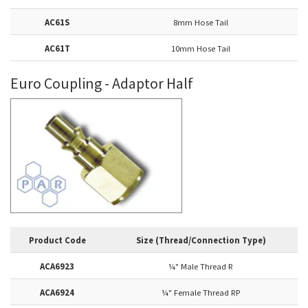
AC61S
8mm Hose Tail
AC61T
10mm Hose Tail
Euro Coupling - Adaptor Half
Product Code
Size (Thread/Connection Type)
ACA6923
¼
" Male Thread R
ACA6924
¼
" Female Thread RP