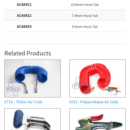
ACA6912
6.35mm Hose Tail
ACA6922
7.9mm Hose Tail
ACA6930
9.5mm Hose Tail
Related Products
6715 - Polyurethane Air Coils
6714 - Nylon Air Coils