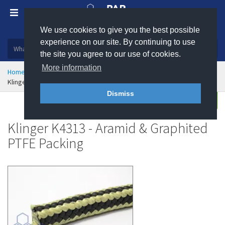
We use cookies to give you the best possible
Plastic, insulation and rubber products
experience on our site. By continuing to use
the site you agree to our use of cookies.
More information
Home
Sealing & Jointing
Pump and Valve Packing
Klinger K4313 - Aramid & Graphited PTFE Packing
Dismiss
Buy
Enquire
Klinger K4313 - Aramid & Graphited
PTFE Packing