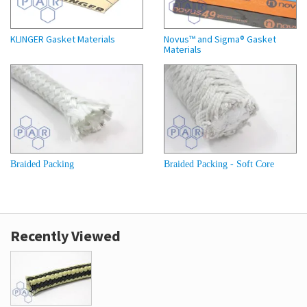
KLINGER Gasket Materials
Novus™ and Sigma® Gasket
Materials
Braided Packing
Braided Packing - Soft Core
Recently Viewed