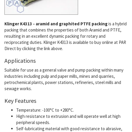
Klinger K4313 - aramid and graphited PTFE packing
is a hybrid
packing that combines the properties of both Aramid and PTFE,
resulting in an excellent dynamic packing for rotary and
reciprocating duties. Klinger K4313 is available to buy online at PAR
Direct by clicking the link above.
Applications
Suitable for use as a general valve and pump packing within many
industries including pulp and paper mills, mines and quarries,
petrochemical plants, power stations, refineries, steel mills and
sewage works.
Key Features
Temperature: -100°C to +280°C.
High resistance to extrusion and will operate well at high
peripheral speeds.
Self-lubricating material with good resistance to abrasive,