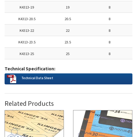
K4313-19
19
8
K4313-20.5
20.5
8
K4313-22
22
8
K4313-23.5
23.5
8
K4313-25
25
8
Technical Specification:
Technical Data Sheet
Related Products