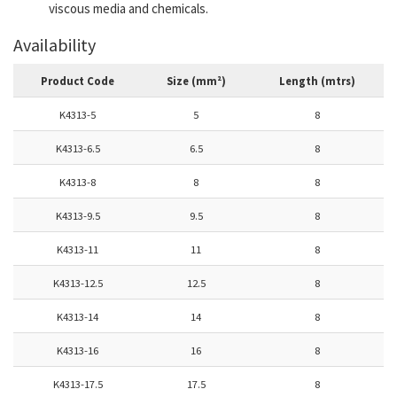
viscous media and chemicals.
Availability
Product Code
Size (mm²)
Length (mtrs)
K4313-5
5
8
K4313-6.5
6.5
8
K4313-8
8
8
K4313-9.5
9.5
8
K4313-11
11
8
K4313-12.5
12.5
8
K4313-14
14
8
K4313-16
16
8
K4313-17.5
17.5
8