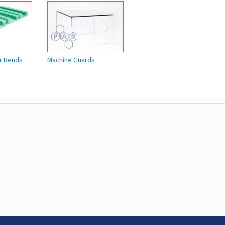
r Bends
Machine Guards