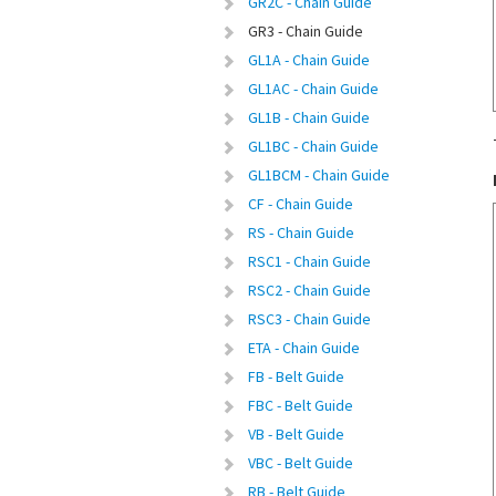
GR2C - Chain Guide
GR3 - Chain Guide
GL1A - Chain Guide
GL1AC - Chain Guide
GL1B - Chain Guide
GL1BC - Chain Guide
GL1BCM - Chain Guide
CF - Chain Guide
RS - Chain Guide
RSC1 - Chain Guide
RSC2 - Chain Guide
RSC3 - Chain Guide
ETA - Chain Guide
FB - Belt Guide
FBC - Belt Guide
VB - Belt Guide
VBC - Belt Guide
RB - Belt Guide