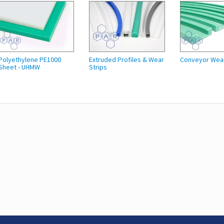
Polyethylene PE1000
Extruded Profiles & Wear
Conveyor Wea
Sheet - UHMW
Strips