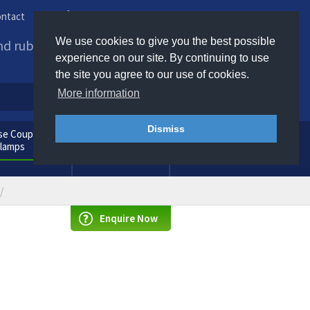
ntact
Phone us / Email us
We use cookies to give you the best possible
and rubber products to
experience on our site. By continuing to use
the site you agree to our use of cookies.
More information
Dismiss
e Couplings
General
Clamps
Consumables
Enquire Now