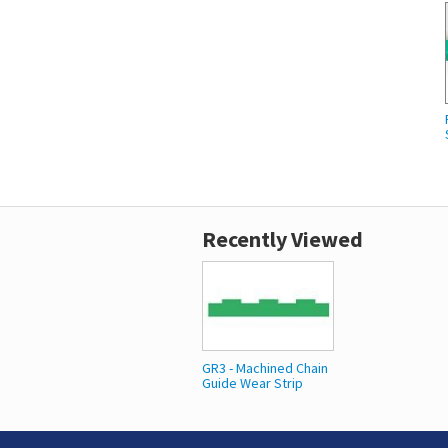
Recently Viewed
GR3 - Machined Chain
Guide Wear Strip