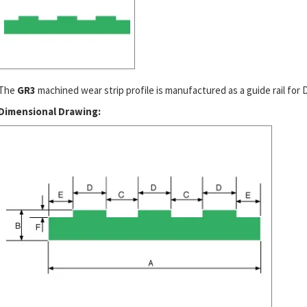
The
GR3
machined wear strip profile is manufactured as a guide rail for DI
Dimensional Drawing: