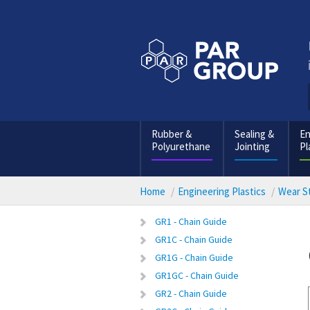
Rubber &
Sealing &
En
Polyurethane
Jointing
Pl
Home
Engineering Plastics
Wear St
GR1 - Chain Guide
GR1C - Chain Guide
GR1G - Chain Guide
GR1GC - Chain Guide
GR2 - Chain Guide