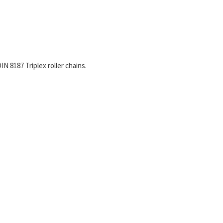
N 8187 Triplex roller chains.