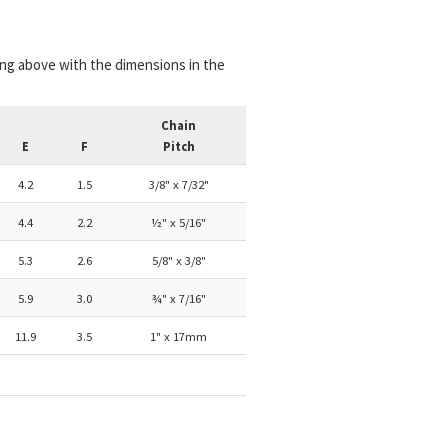
ing above with the dimensions in the
Chain
E
F
Pitch
4.2
1.5
3/8" x 7/32"
4.4
2.2
½" x 5/16"
5.3
2.6
5/8" x 3/8"
5.9
3.0
¾" x 7/16"
11.9
3.5
1" x 17mm