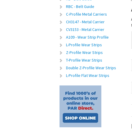
RBC - Belt Guide
C-Profile Metal Carriers
CH3147 - Metal Carrier
CV3153 - Metal Carrier
A109 - Wear Strip Profile
L-Profile Wear Strips
Z-Profile Wear Strips
T-Profile Wear Strips
Double Z-Profile Wear Strips
L-Profile Flat Wear Strips