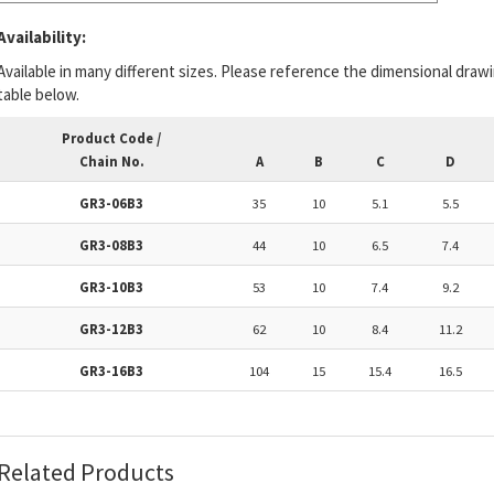
Availability:
Available in many different sizes. Please reference the dimensional draw
table below.
Product Code /
Chain No.
A
B
C
D
GR3-06B3
35
10
5.1
5.5
GR3-08B3
44
10
6.5
7.4
GR3-10B3
53
10
7.4
9.2
GR3-12B3
62
10
8.4
11.2
GR3-16B3
104
15
15.4
16.5
Related Products