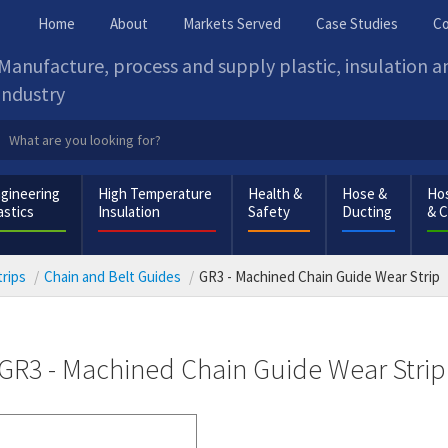
Home
About
Markets Served
Case Studies
Co
Manufacture, process and supply plastic, insulation 
industry
gineering
High Temperature
Health &
Hose &
Hos
astics
Insulation
Safety
Ducting
& 
rips
Chain and Belt Guides
GR3 - Machined Chain Guide Wear Strip
GR3 - Machined Chain Guide Wear Strip