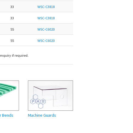
33
WSC-C3818
33
WSC-C3818
55
WSC-C6020
55
WSC-C6020
nquiry if required.
r Bends
Machine Guards