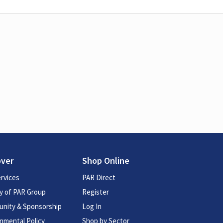
over
Shop Online
rvices
PAR Direct
y of PAR Group
Register
nity & Sponsorship
Log In
nmental Policy
Shop by Sector