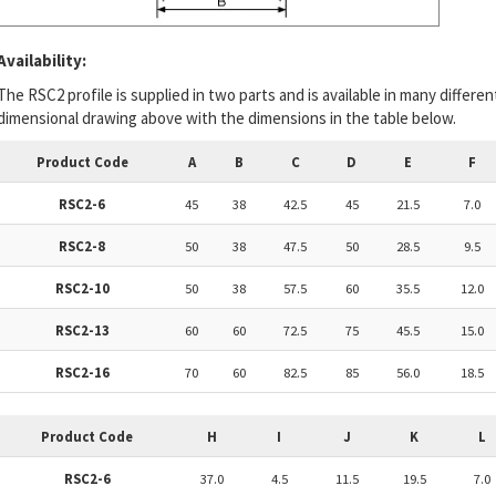
Availability:
The RSC2 profile is supplied in two parts and is available in many differe
dimensional drawing above with the dimensions in the table below.
Product Code
A
B
C
D
E
F
RSC2-6
45
38
42.5
45
21.5
7.0
RSC2-8
50
38
47.5
50
28.5
9.5
RSC2-10
50
38
57.5
60
35.5
12.0
RSC2-13
60
60
72.5
75
45.5
15.0
RSC2-16
70
60
82.5
85
56.0
18.5
Product Code
H
I
J
K
L
RSC2-6
37.0
4.5
11.5
19.5
7.0