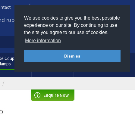
ntact
Phone us / Email us
We use cookies to give you the best possible
and rubber products to
experience on our site. By continuing to use
the site you agree to our use of cookies.
More information
Dismiss
e Couplings
General
Clamps
Consumables
Enquire Now
p