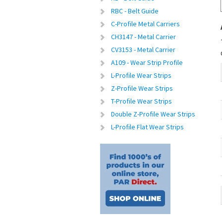
RBC - Belt Guide
C-Profile Metal Carriers
CH3147 - Metal Carrier
CV3153 - Metal Carrier
A109 - Wear Strip Profile
L-Profile Wear Strips
Z-Profile Wear Strips
T-Profile Wear Strips
Double Z-Profile Wear Strips
L-Profile Flat Wear Strips