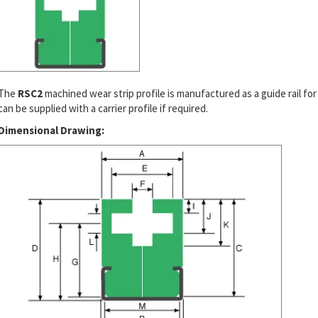
The
RSC2
machined wear strip profile is manufactured as a guide rail for
can be supplied with a carrier profile if required.
Dimensional Drawing: