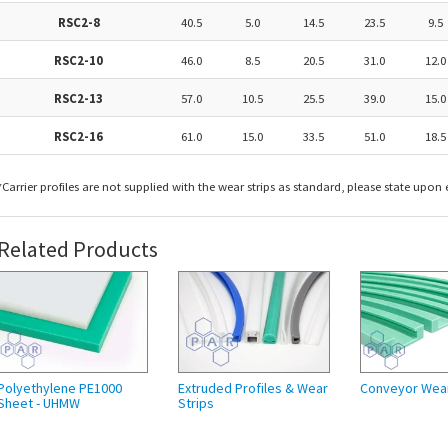
RSC2-8
40.5
5.0
14.5
23.5
9.5
RSC2-10
46.0
8.5
20.5
31.0
12.0
RSC2-13
57.0
10.5
25.5
39.0
15.0
RSC2-16
61.0
15.0
33.5
51.0
18.5
​*Carrier profiles are not supplied with the wear strips as standard, please state upon e
Related Products
Polyethylene PE1000
Extruded Profiles & Wear
Conveyor Wea
Sheet - UHMW
Strips