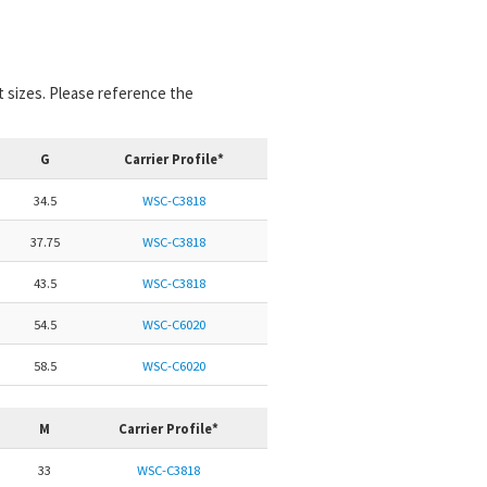
nt sizes. Please reference the
G
Carrier Profile*
34.5
WSC-C3818
37.75
WSC-C3818
43.5
WSC-C3818
54.5
WSC-C6020
58.5
WSC-C6020
M
Carrier Profile*
33
WSC-C3818