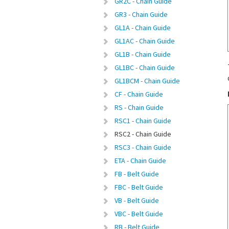
GR2C - Chain Guide
GR3 - Chain Guide
GL1A - Chain Guide
GL1AC - Chain Guide
GL1B - Chain Guide
GL1BC - Chain Guide
GL1BCM - Chain Guide
CF - Chain Guide
RS - Chain Guide
RSC1 - Chain Guide
RSC2 - Chain Guide
RSC3 - Chain Guide
ETA - Chain Guide
FB - Belt Guide
FBC - Belt Guide
VB - Belt Guide
VBC - Belt Guide
RB - Belt Guide