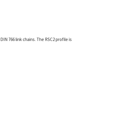
 DIN 766 link chains. The RSC2
profile is