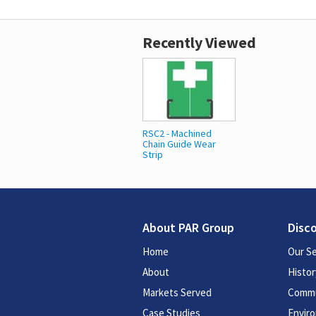
Recently Viewed
RSC2 - Machined
Chain Guide Wear
Strip
About PAR Group
Disc
Home
Our Se
About
Histor
Markets Served
Commu
Case Studies
Enviro