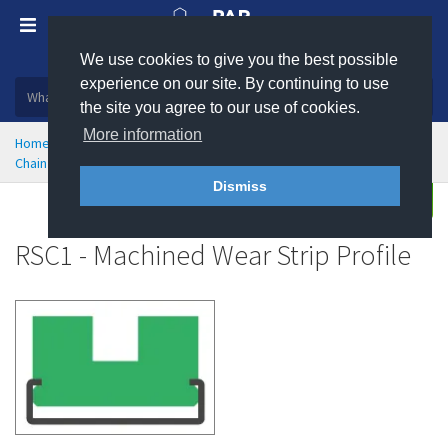
We use cookies to give you the best possible
Plastic, insulation and rubber products
experience on our site. By continuing to use
the site you agree to our use of cookies.
More information
Home
Engineering Plastics
Wear Strips
Chain and Belt Guides
RSC1 - Machined Chain Guide Wear Strip
Dismiss
Enquire
RSC1 - Machined Wear Strip Profile