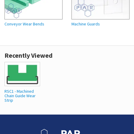
Conveyor Wear Bends
Machine Guards
Recently Viewed
RSC1 - Machined
Chain Guide Wear
Strip