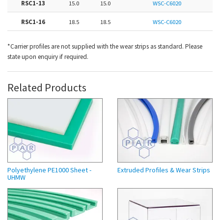
RSC1-13
15.0
15.0
WSC-C6020
RSC1-16
18.5
18.5
WSC-C6020
*Carrier profiles are not supplied with the wear strips as standard. Please
state upon enquiry if required.
Related Products
Polyethylene PE1000 Sheet -
Extruded Profiles & Wear Strips
UHMW