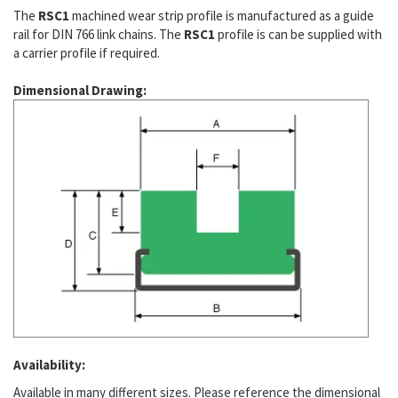
The
RSC1
machined wear strip profile is manufactured as a guide
rail for DIN 766 link chains. The
RSC1
profile is can be supplied with
a carrier profile if required.
Dimensional Drawing:
Availability:
Available in many different sizes. Please reference the dimensional