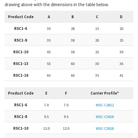
drawing above with the dimensions in the table below.
Product Code
A
B
C
D
RSC1-6
30
28
15
20
RSC1-8
35
38
20
25
RSC1-10
45
38
25
30
RSC1-13
55
60
30
36
RSC1-16
65
60
35
41
Product Code
E
F
Carrier Profile*
RSC1-6
7.0
7.0
WSC-C2812
RSC1-8
9.5
9.5
WSC-C3818
RSC1-10
12.0
12.0
WSC-C3818